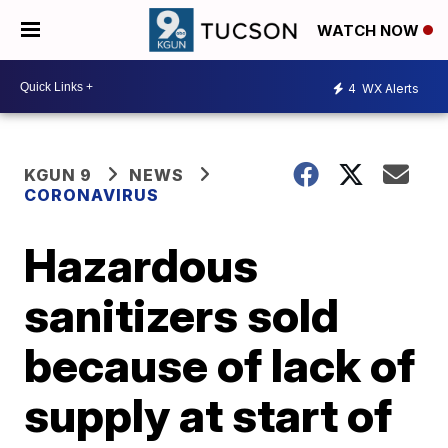
WATCH NOW
4
WX Alerts
KGUN 9
NEWS
CORONAVIRUS
Hazardous
sanitizers sold
because of lack of
supply at start of