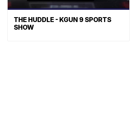
THE HUDDLE - KGUN 9 SPORTS
SHOW