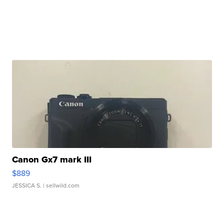
Canon Gx7 mark III
$889
JESSICA S.
| sellwild.com