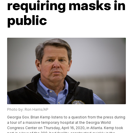
requiring masks in
public
Photo by: Ron Harris/AP
Georgia Gov. Brian Kemp listens to a question from the press during
a tour of a massive temporary hospital at the Georgia World
Congress Center on Thursday, April 16, 2020, in Atlanta. Kemp took