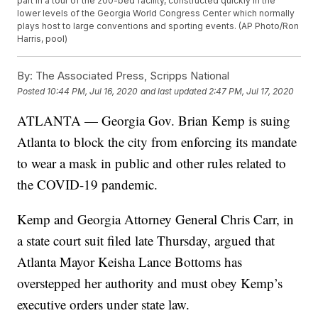
part in a tour of the 200-bed facility, constructed quickly in the
lower levels of the Georgia World Congress Center which normally
plays host to large conventions and sporting events. (AP Photo/Ron
Harris, pool)
By:
The Associated Press, Scripps National
Posted
10:44 PM, Jul 16, 2020
and last updated
2:47 PM, Jul 17, 2020
ATLANTA — Georgia Gov. Brian Kemp is suing
Atlanta to block the city from enforcing its mandate
to wear a mask in public and other rules related to
the COVID-19 pandemic.
Kemp and Georgia Attorney General Chris Carr, in
a state court suit filed late Thursday, argued that
Atlanta Mayor Keisha Lance Bottoms has
overstepped her authority and must obey Kemp’s
executive orders under state law.