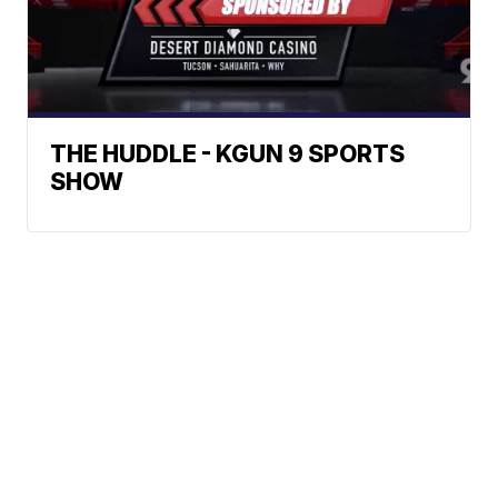
THE HUDDLE - KGUN 9 SPORTS
SHOW