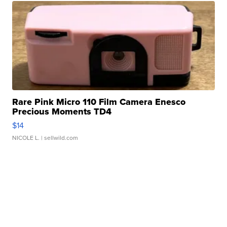
Rare Pink Micro 110 Film Camera Enesco
Precious Moments TD4
$14
NICOLE L.
| sellwild.com