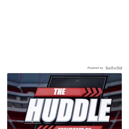
Powered by