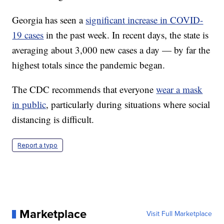
Georgia has seen a
significant increase in COVID-
19 cases
in the past week. In recent days, the state is
averaging about 3,000 new cases a day — by far the
highest totals since the pandemic began.
The CDC recommends that everyone
wear a mask
in public
, particularly during situations where social
distancing is difficult.
Report a typo
Marketplace
Visit Full Marketplace