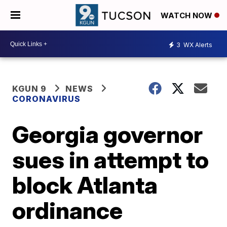
WATCH NOW
3
WX Alerts
KGUN 9
NEWS
CORONAVIRUS
Georgia governor
sues in attempt to
block Atlanta
ordinance