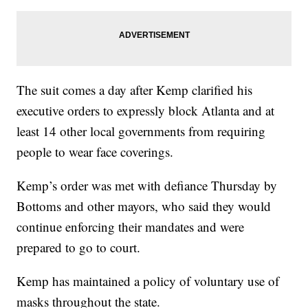
The suit comes a day after Kemp clarified his
executive orders to expressly block Atlanta and at
least 14 other local governments from requiring
people to wear face coverings.
Kemp’s order was met with defiance Thursday by
Bottoms and other mayors, who said they would
continue enforcing their mandates and were
prepared to go to court.
Kemp has maintained a policy of voluntary use of
masks throughout the state.