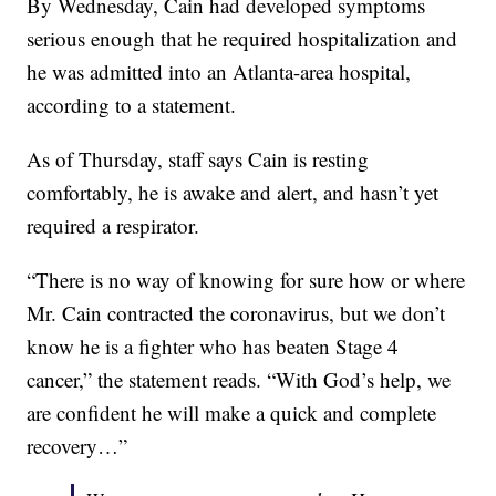
By Wednesday, Cain had developed symptoms
serious enough that he required hospitalization and
he was admitted into an Atlanta-area hospital,
according to a statement.
As of Thursday, staff says Cain is resting
comfortably, he is awake and alert, and hasn’t yet
required a respirator.
“There is no way of knowing for sure how or where
Mr. Cain contracted the coronavirus, but we don’t
know he is a fighter who has beaten Stage 4
cancer,” the statement reads. “With God’s help, we
are confident he will make a quick and complete
recovery…”