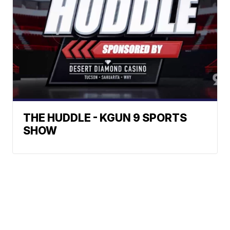
THE HUDDLE - KGUN 9 SPORTS
SHOW