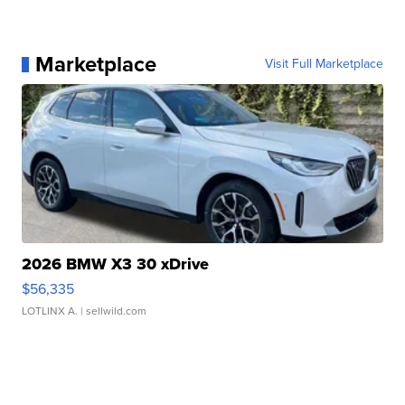
Marketplace
Visit Full Marketplace
2026 BMW X3 30 xDrive
$56,335
LOTLINX A.
| sellwild.com