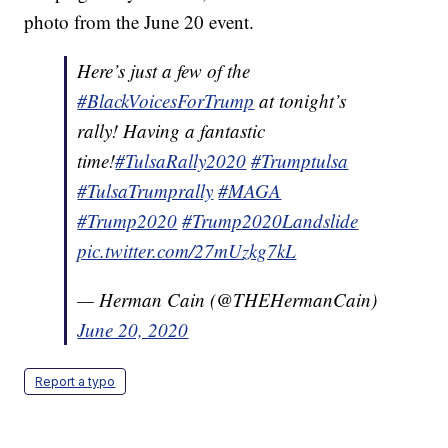
photo from the June 20 event.
Here’s just a few of the
#BlackVoicesForTrump
at tonight’s
rally! Having a fantastic
time!
#TulsaRally2020
#Trumptulsa
#TulsaTrumprally
#MAGA
#Trump2020
#Trump2020Landslide
pic.twitter.com/27mUzkg7kL
— Herman Cain (@THEHermanCain)
June 20, 2020
Report a typo