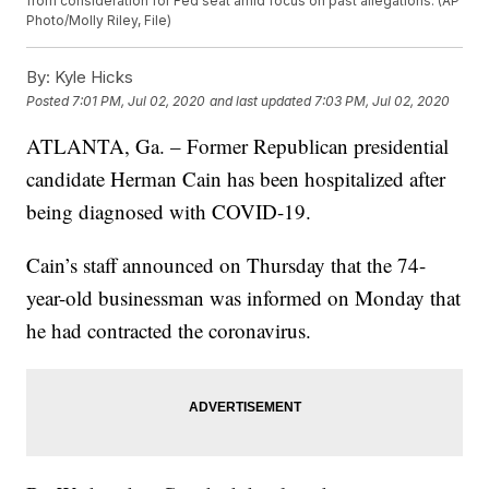
from consideration for Fed seat amid focus on past allegations. (AP
Photo/Molly Riley, File)
By:
Kyle Hicks
Posted
7:01 PM, Jul 02, 2020
and last updated
7:03 PM, Jul 02, 2020
ATLANTA, Ga. – Former Republican presidential
candidate Herman Cain has been hospitalized after
being diagnosed with COVID-19.
Cain’s staff announced on Thursday that the 74-
year-old businessman was informed on Monday that
he had contracted the coronavirus.