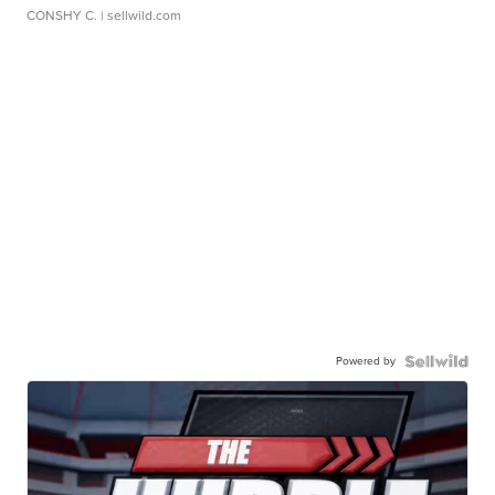
CONSHY C.
| sellwild.com
Powered by