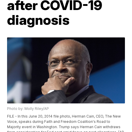
after COVID-19
diagnosis
Photo by: Molly Riley/AP
FILE - In this June 20, 2014 file photo, Herman Cain, CEO, The New
Voice, speaks during Faith and Freedom Coalition's Road to
Majority event in Washington. Trump says Herman Cain withdraws