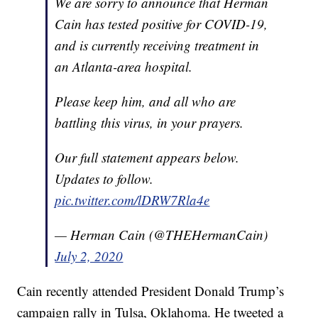
We are sorry to announce that Herman
Cain has tested positive for COVID-19,
and is currently receiving treatment in
an Atlanta-area hospital.
Please keep him, and all who are
battling this virus, in your prayers.
Our full statement appears below.
Updates to follow.
pic.twitter.com/lDRW7Rla4e
— Herman Cain (@THEHermanCain)
July 2, 2020
Cain recently attended President Donald Trump’s
campaign rally in Tulsa, Oklahoma. He tweeted a