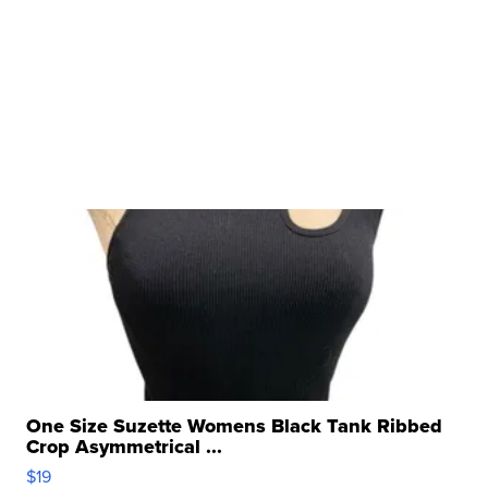
One Size Suzette Womens Black Tank Ribbed
Crop Asymmetrical ...
$19