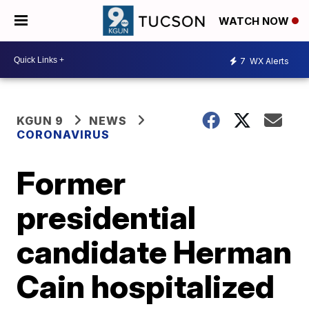
WATCH NOW
7
WX Alerts
KGUN 9
NEWS
CORONAVIRUS
Former
presidential
candidate Herman
Cain hospitalized