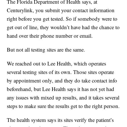
The Florida Department of Health says, at
Centurylink, you submit your contact information
right before you get tested. So if somebody were to
get out of line, they wouldn’t have had the chance to
hand over their phone number or email.
But not all testing sites are the same.
We reached out to Lee Health, which operates
several testing sites of its own. Those sites operate
by appointment only, and they do take contact info
beforehand, but Lee Health says it has not yet had
any issues with mixed up results, and it takes several
steps to make sure the results get to the right person.
The health system says its sites verify the patient’s