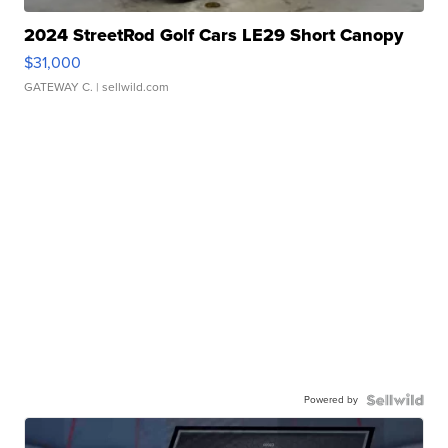
2024 StreetRod Golf Cars LE29 Short Canopy
$31,000
GATEWAY C.
| sellwild.com
Powered by