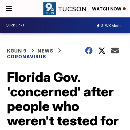
WATCH NOW
3
WX Alerts
KGUN 9
NEWS
CORONAVIRUS
Florida Gov.
'concerned' after
people who
weren't tested for