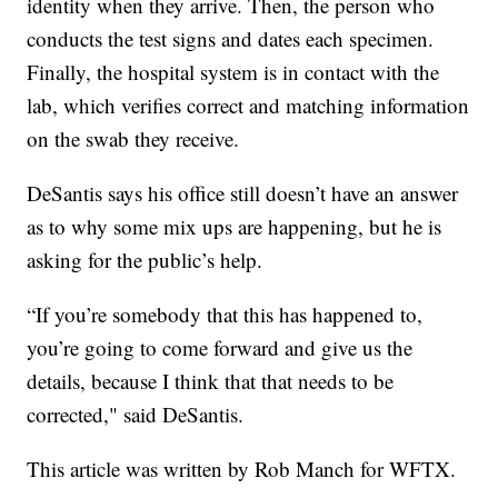
identity when they arrive. Then, the person who
conducts the test signs and dates each specimen.
Finally, the hospital system is in contact with the
lab, which verifies correct and matching information
on the swab they receive.
DeSantis says his office still doesn’t have an answer
as to why some mix ups are happening, but he is
asking for the public’s help.
“If you’re somebody that this has happened to,
you’re going to come forward and give us the
details, because I think that that needs to be
corrected," said DeSantis.
This article was written by Rob Manch for WFTX.