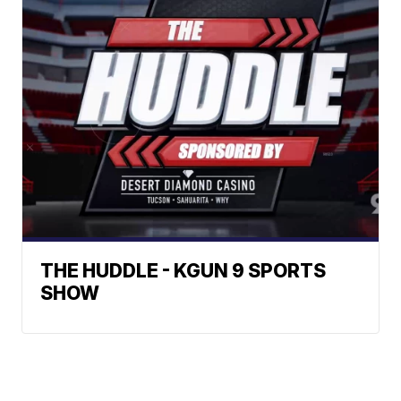
THE HUDDLE - KGUN 9 SPORTS
SHOW