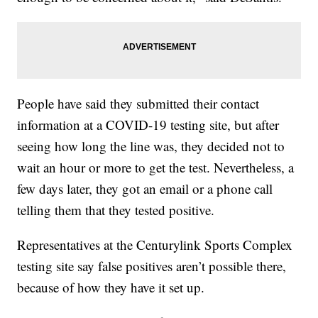
People have said they submitted their contact
information at a COVID-19 testing site, but after
seeing how long the line was, they decided not to
wait an hour or more to get the test. Nevertheless, a
few days later, they got an email or a phone call
telling them that they tested positive.
Representatives at the Centurylink Sports Complex
testing site say false positives aren’t possible there,
because of how they have it set up.