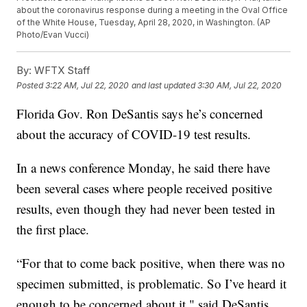
about the coronavirus response during a meeting in the Oval Office
of the White House, Tuesday, April 28, 2020, in Washington. (AP
Photo/Evan Vucci)
By:
WFTX Staff
Posted
3:22 AM, Jul 22, 2020
and last updated
3:30 AM, Jul 22, 2020
Florida Gov. Ron DeSantis says he’s concerned
about the accuracy of COVID-19 test results.
In a news conference Monday, he said there have
been several cases where people received positive
results, even though they had never been tested in
the first place.
“For that to come back positive, when there was no
specimen submitted, is problematic. So I’ve heard it
enough to be concerned about it," said DeSantis.