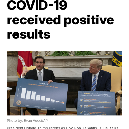
COVID-19
received positive
results
Photo by: Evan Vucci/AP
President Donald Trump listens as Gov. Ron DeSantis, R-Fla., talks