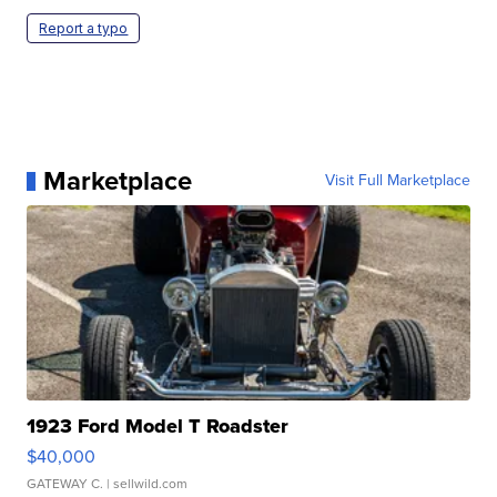
Report a typo
Marketplace
Visit Full Marketplace
1923 Ford Model T Roadster
$40,000
GATEWAY C.
| sellwild.com