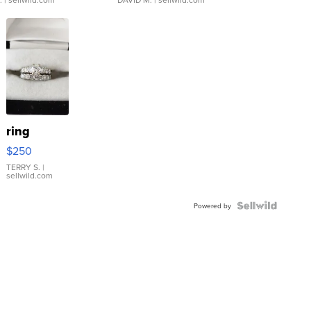
ring
$250
TERRY S.
|
sellwild.com
Powered by