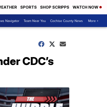
EATHER
SPORTS
SHOP SCRIPPS
WATCH NOW
ws Navigator
Team Near You
Cochise County News
More +
under CDC’s