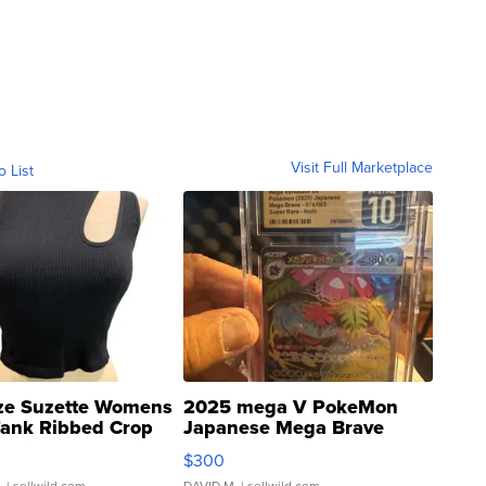
Visit Full Marketplace
o List
ze Suzette Womens
2025 mega V PokeMon
Tank Ribbed Crop
Japanese Mega Brave
rical ...
076/063 Super Rare H...
$300
.
| sellwild.com
DAVID M.
| sellwild.com