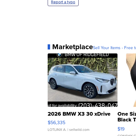
Report a typo
Marketplace
Sell Your Items - Free t
2026 BMW X3 30 xDrive
One Si
Black 
$56,335
Asymmet
$19
LOTLINX A.
| sellwild.com
CONSHY C