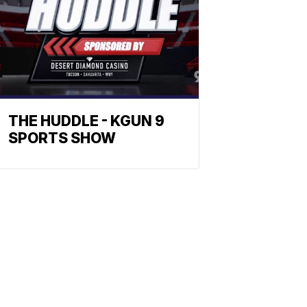
THE HUDDLE - KGUN 9
SPORTS SHOW