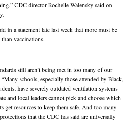
teaching,” CDC director Rochelle Walensky said on
y.
d in a statement late last week that more must be
 than vaccinations.
dards still aren’t being met in too many of our
. “Many schools, especially those attended by Black,
dents, have severely outdated ventilation systems
tate and local leaders cannot pick and choose which
ts get resources to keep them safe. And too many
 protections that the CDC has said are universally