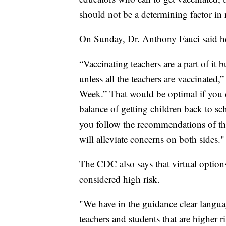
should not be a determining factor in
On Sunday, Dr. Anthony Fauci said h
“Vaccinating teachers are a part of it 
unless all the teachers are vaccinated
Week.” That would be optimal if you 
balance of getting children back to sch
you follow the recommendations of th
will alleviate concerns on both sides."
The CDC also says that virtual option
considered high risk.
"We have in the guidance clear language
teachers and students that are higher r