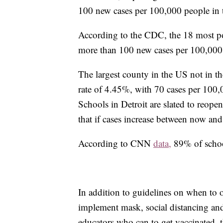
100 new cases per 100,000 people in th
According to the CDC, the 18 most pop
more than 100 new cases per 100,000
The largest county in the US not in th
rate of 4.45%, with 70 cases per 100,0
Schools in Detroit are slated to reopen
that if cases increase between now and
According to CNN
data,
89% of school
In addition to guidelines on when to
implement mask, social distancing an
educators who can to get vaccinated, t