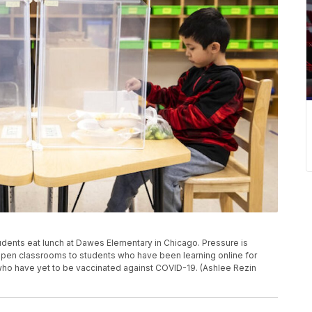
 students eat lunch at Dawes Elementary in Chicago. Pressure is
open classrooms to students who have been learning online for
rs who have yet to be vaccinated against COVID-19. (Ashlee Rezin