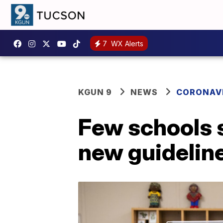
7
WX Alerts
KGUN 9
NEWS
CORONAV
Few schools 
new guidelin