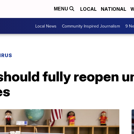
LOCAL
NATIONAL
W
MENU
Local News
Community Inspired Journalism
9 Ne
IRUS
should fully reopen 
es