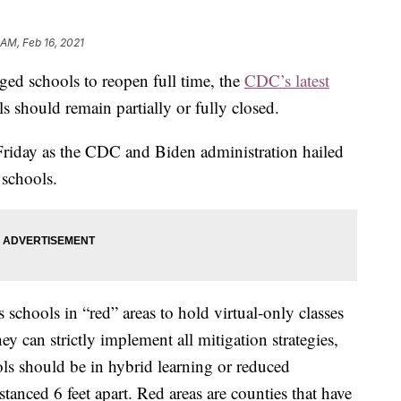
 AM, Feb 16, 2021
ged schools to reopen full time, the
CDC’s latest
should remain partially or fully closed.
Friday as the CDC and Biden administration hailed
 schools.
schools in “red” areas to hold virtual-only classes
y can strictly implement all mitigation strategies,
ls should be in hybrid learning or reduced
stanced 6 feet apart. Red areas are counties that have