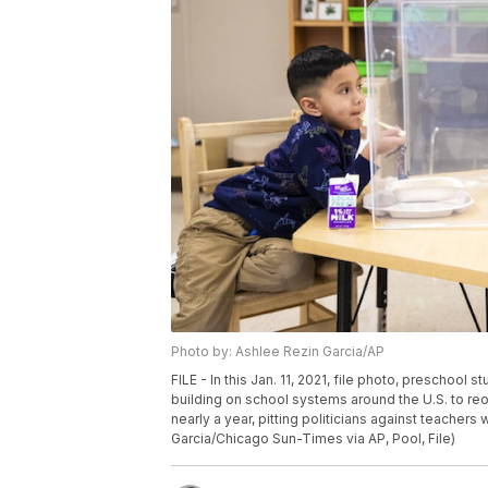
Photo by: Ashlee Rezin Garcia/AP
FILE - In this Jan. 11, 2021, file photo, preschool
building on school systems around the U.S. to re
nearly a year, pitting politicians against teache
Garcia/Chicago Sun-Times via AP, Pool, File)