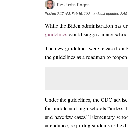
By:
Justin Boggs
Posted
2:37 AM, Feb 16, 2021
and last updated
2:45
While the Biden administration has ur
guidelines
would suggest many schools 
The new guidelines were released on 
the guidelines as a roadmap to reopen
Under the guidelines, the CDC advises 
for middle and high schools “unless the
and have few cases.” Elementary schoo
attendance, requiring students to be di