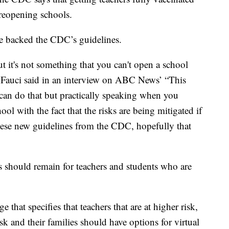
 reopening schools.
e backed the CDC’s guidelines.
but it's not something that you can't open a school
,” Fauci said in an interview on ABC News’ “This
can do that but practically speaking when you
ool with the fact that the risks are being mitigated if
ese new guidelines from the CDC, hopefully that
s should remain for teachers and students who are
 that specifies that teachers that are at higher risk,
isk and their families should have options for virtual