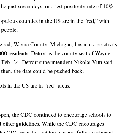
e past seven days, or a test positivity rate of 10%.
ulous counties in the US are in the “red,” with
 people.
e red, Wayne County, Michigan, has a test positivity
00 residents. Detroit is the county seat of Wayne.
 Feb. 24. Detroit superintendent Nikolai Vitti said
 then, the date could be pushed back.
s in the US are in “red” areas.
 open, the CDC continued to encourage schools to
d other guidelines. While the CDC encourages
he CDC says that getting teachers fully vaccinated