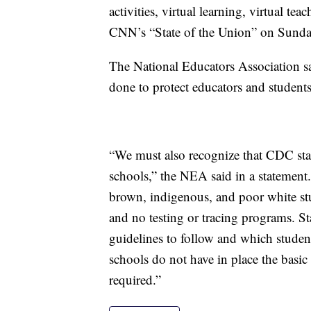
activities, virtual learning, virtual 
CNN’s “State of the Union” on Sunda
The National Educators Association sai
done to protect educators and students
“We must also recognize that CDC stan
schools,” the NEA said in a statement
brown, indigenous, and poor white stu
and no testing or tracing programs. S
guidelines to follow and which studen
schools do not have in place the basic
required.”