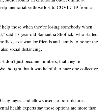
o help memorialize those lost to COVID-19 from a
of help those when they’re losing somebody when
al,” said 17-year-old Samantha Shoflick, who started
oflick, as a way for friends and family to honor the
also social distancing.
ost don’t just become numbers, that they’re
 thought that it was helpful to have one collective
10 languages. and allows users to post pictures,
Mental health experts say those options are more than