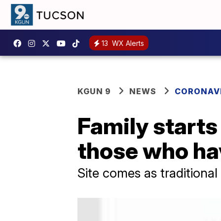
13
WX Alerts
KGUN 9
NEWS
CORONAV
Family starts
those who ha
Site comes as traditional