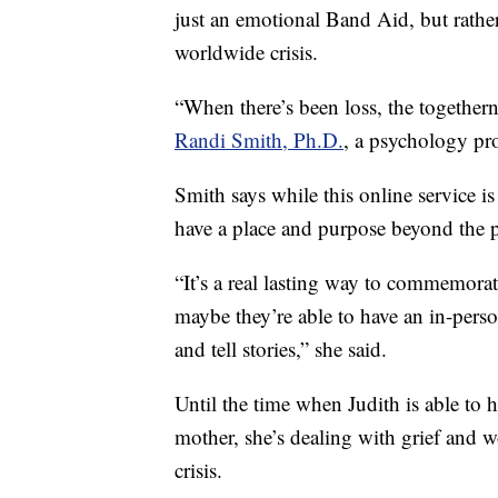
just an emotional Band Aid, but rather
worldwide crisis.
“When there’s been loss, the togethern
Randi Smith, Ph.D.
, a psychology pr
Smith says while this online service is 
have a place and purpose beyond the 
“It’s a real lasting way to commemor
maybe they’re able to have an in-perso
and tell stories,” she said.
Until the time when Judith is able to h
mother, she’s dealing with grief and
crisis.