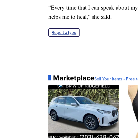
“Every time that I can speak about m
helps me to heal,” she said.
Report a typo
Marketplace
Sell Your Items - Free t