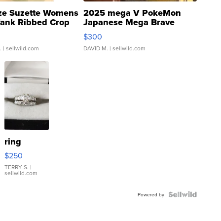
ze Suzette Womens
2025 mega V PokeMon
Tank Ribbed Crop
Japanese Mega Brave
rical ...
076/063 Super Rare H...
$300
.
| sellwild.com
DAVID M.
| sellwild.com
ring
$250
TERRY S.
|
sellwild.com
Powered by