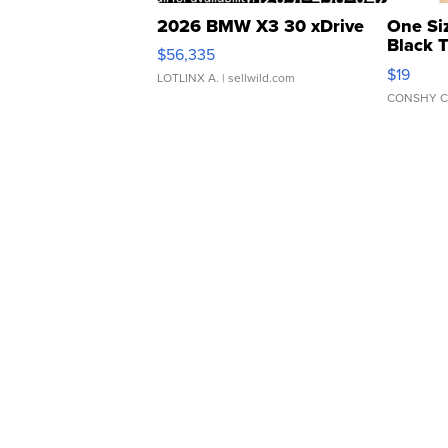
2026 BMW X3 30 xDrive
One Si
Black 
$56,335
Asymmet
$19
LOTLINX A.
| sellwild.com
CONSHY C