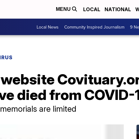
LOCAL
NATIONAL
W
MENU
Local News
Community Inspired Journalism
9 Ne
IRUS
 website Covituary.o
ve died from COVID-
 memorials are limited