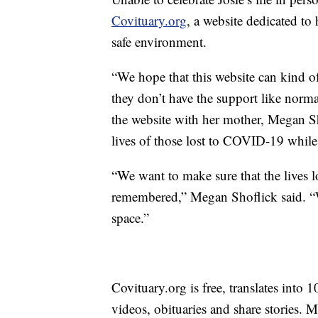
Covituary.org
, a website dedicated t
safe environment.
“We hope that this website can kind 
they don’t have the support like norm
the website with her mother, Megan Sh
lives of those lost to COVID-19 while 
“We want to make sure that the lives l
remembered,” Megan Shoflick said. “We
space.”
Covituary.org is free, translates into 
videos, obituaries and share stories. 