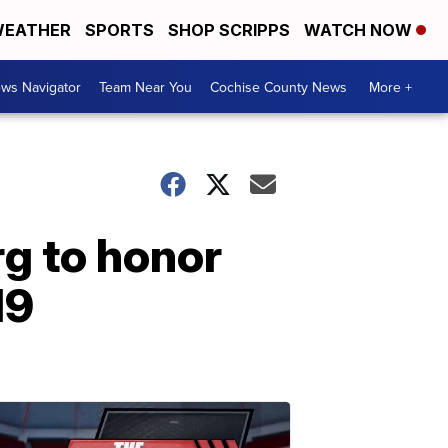
EATHER
SPORTS
SHOP SCRIPPS
WATCH NOW
ws Navigator
Team Near You
Cochise County News
More +
rg to honor
19