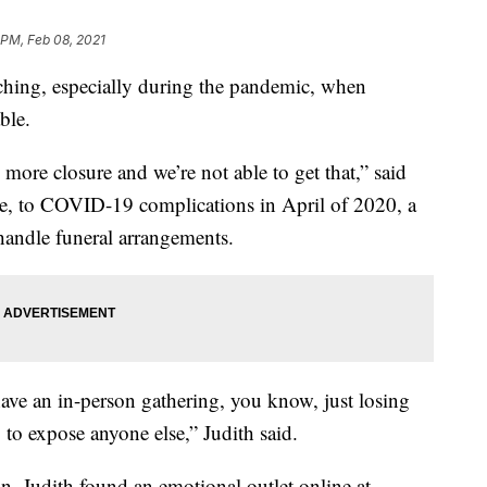
 PM, Feb 08, 2021
ching, especially during the pandemic, when
ble.
 more closure and we’re not able to get that,” said
ie, to COVID-19 complications in April of 2020, a
andle funeral arrangements.
 have an in-person gathering, you know, just losing
o expose anyone else,” Judith said.
son, Judith found an emotional outlet online at