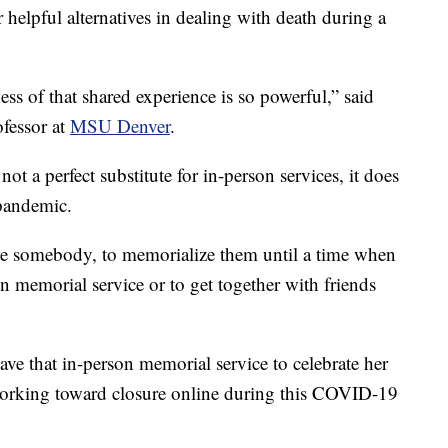
 helpful alternatives in dealing with death during a
ess of that shared experience is so powerful,” said
ofessor at
MSU Denver
.
not a perfect substitute for in-person services, it does
pandemic.
ate somebody, to memorialize them until a time when
n memorial service or to get together with friends
ave that in-person memorial service to celebrate her
 working toward closure online during this COVID-19