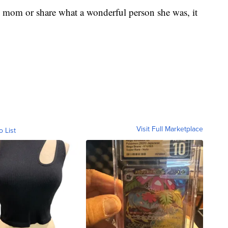
y mom or share what a wonderful person she was, it
Visit Full Marketplace
o List