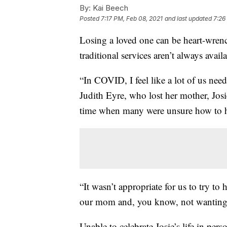
By:
Kai Beech
Posted
7:17 PM, Feb 08, 2021
and last updated
7:26
Losing a loved one can be heart-wren
traditional services aren’t always availa
“In COVID, I feel like a lot of us need
Judith Eyre, who lost her mother, Jos
time when many were unsure how to h
“It wasn’t appropriate for us to try to
our mom and, you know, not wanting t
Unable to celebrate Josie’s life in per