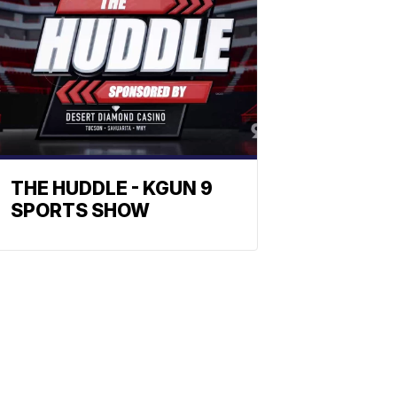
THE HUDDLE - KGUN 9
SPORTS SHOW