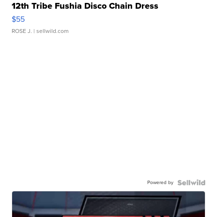
12th Tribe Fushia Disco Chain Dress
$55
ROSE J.
| sellwild.com
Powered by