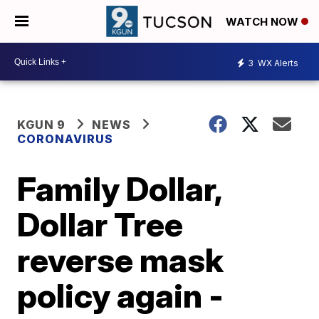
WATCH NOW
3
WX Alerts
KGUN 9
NEWS
CORONAVIRUS
Family Dollar,
Dollar Tree
reverse mask
policy again -