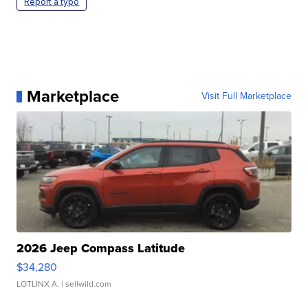
Report a typo
Marketplace
Visit Full Marketplace
2026 Jeep Compass Latitude
$34,280
LOTLINX A.
| sellwild.com