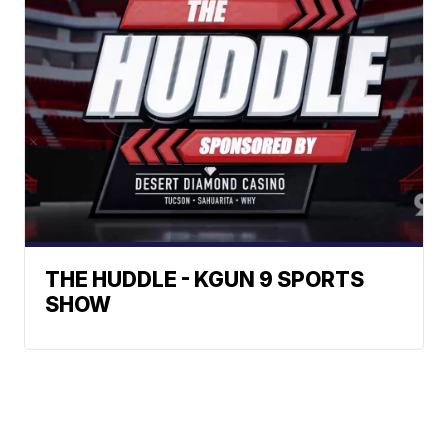
THE HUDDLE - KGUN 9 SPORTS
SHOW