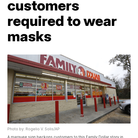
customers
required to wear
masks
Photo by: Rogelio V. Solis/AP
A marquee sign beckons customers to this Family Dollar story in