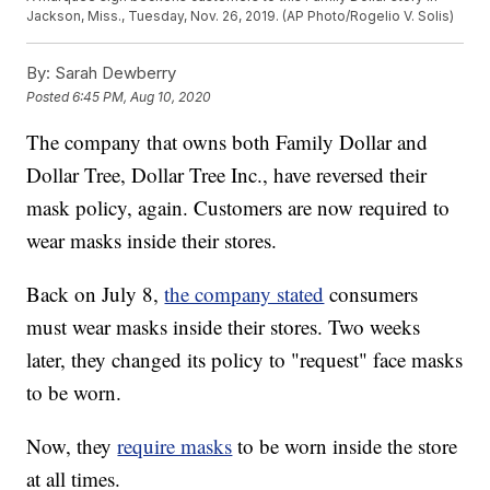
Jackson, Miss., Tuesday, Nov. 26, 2019. (AP Photo/Rogelio V. Solis)
By:
Sarah Dewberry
Posted
6:45 PM, Aug 10, 2020
The company that owns both Family Dollar and
Dollar Tree, Dollar Tree Inc., have reversed their
mask policy, again. Customers are now required to
wear masks inside their stores.
Back on July 8,
the company stated
consumers
must wear masks inside their stores. Two weeks
later, they changed its policy to "request" face masks
to be worn.
Now, they
require masks
to be worn inside the store
at all times.