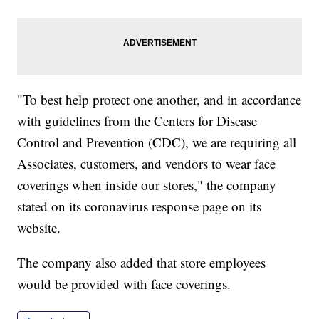
"To best help protect one another, and in accordance
with guidelines from the Centers for Disease
Control and Prevention (CDC), we are requiring all
Associates, customers, and vendors to wear face
coverings when inside our stores," the company
stated on its coronavirus response page on its
website.
The company also added that store employees
would be provided with face coverings.