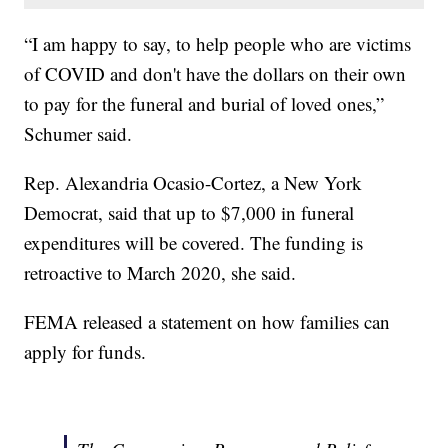
“I am happy to say, to help people who are victims
of COVID and don't have the dollars on their own
to pay for the funeral and burial of loved ones,”
Schumer said.
Rep. Alexandria Ocasio-Cortez, a New York
Democrat, said that up to $7,000 in funeral
expenditures will be covered. The funding is
retroactive to March 2020, she said.
FEMA released a statement on how families can
apply for funds.