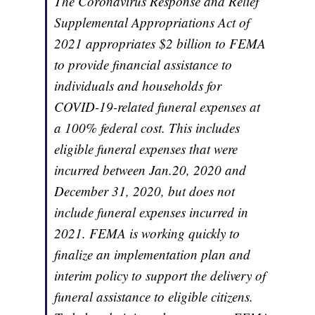
The Coronavirus Response and Relief
Supplemental Appropriations Act of
2021 appropriates $2 billion to FEMA
to provide financial assistance to
individuals and households for
COVID-19-related funeral expenses at
a 100% federal cost. This includes
eligible funeral expenses that were
incurred between Jan.20, 2020 and
December 31, 2020, but does not
include funeral expenses incurred in
2021. FEMA is working quickly to
finalize an implementation plan and
interim policy to support the delivery of
funeral assistance to eligible citizens.