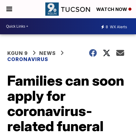
WATCH NOW
8
WX Alerts
KGUN 9
NEWS
CORONAVIRUS
Families can soon
apply for
coronavirus-
related funeral