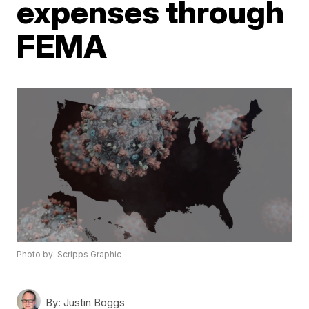
expenses through
FEMA
Photo by: Scripps Graphic
By:
Justin Boggs