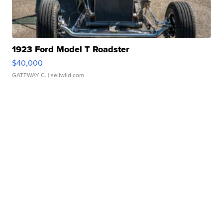
1923 Ford Model T Roadster
$40,000
GATEWAY C.
| sellwild.com