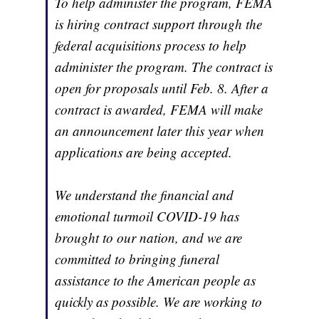
To help administer the program, FEMA
is hiring contract support through the
federal acquisitions process to help
administer the program. The contract is
open for proposals until Feb. 8. After a
contract is awarded, FEMA will make
an announcement later this year when
applications are being accepted.
We understand the financial and
emotional turmoil COVID-19 has
brought to our nation, and we are
committed to bringing funeral
assistance to the American people as
quickly as possible. We are working to