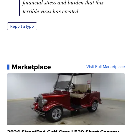
financial stress and burden that this
terrible virus has created.
Report a typo
Marketplace
Visit Full Marketplace