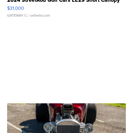
2024 StreetRod Golf Cars LE29 Short Canopy
$31,000
GATEWAY C.
| sellwild.com