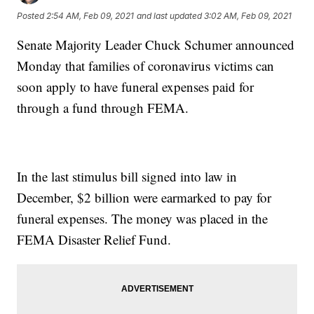
Posted
2:54 AM, Feb 09, 2021
and last updated
3:02 AM, Feb 09, 2021
Senate Majority Leader Chuck Schumer announced
Monday that families of coronavirus victims can
soon apply to have funeral expenses paid for
through a fund through FEMA.
In the last stimulus bill signed into law in
December, $2 billion were earmarked to pay for
funeral expenses. The money was placed in the
FEMA Disaster Relief Fund.