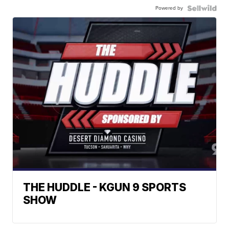
Powered by
THE HUDDLE - KGUN 9 SPORTS
SHOW