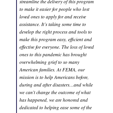
streamline the delivery of this program
to make it easier for people who lost
loved ones to apply for and receive
assistance. It’s taking some time to
develop the right process and tools to
make this program easy, efficient and
effective for everyone. The loss of loved
ones to this pandemic has brought
overwhelming grief to so many
American families. At FEMA, our
mission is to help Americans before,
during and after disasters…and while
we can’t change the outcome of what
has happened, we are honored and
dedicated to helping ease some of the