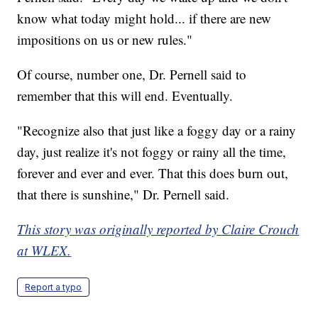
know what today might hold... if there are new
impositions on us or new rules."
Of course, number one, Dr. Pernell said to
remember that this will end. Eventually.
"Recognize also that just like a foggy day or a rainy
day, just realize it's not foggy or rainy all the time,
forever and ever and ever. That this does burn out,
that there is sunshine," Dr. Pernell said.
This story was originally reported by Claire Crouch
at WLEX.
Report a typo