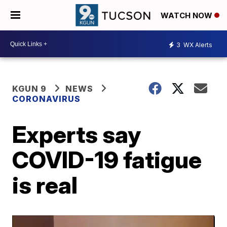
WATCH NOW
3
WX Alerts
KGUN 9
NEWS
CORONAVIRUS
Experts say
COVID-19 fatigue
is real