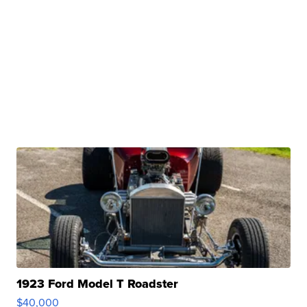
1923 Ford Model T Roadster
$40,000