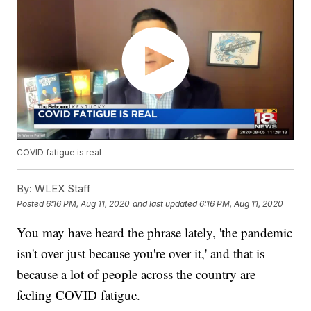
COVID fatigue is real
By:
WLEX Staff
Posted
6:16 PM, Aug 11, 2020
and last updated
6:16 PM, Aug 11, 2020
You may have heard the phrase lately, 'the pandemic
isn't over just because you're over it,' and that is
because a lot of people across the country are
feeling COVID fatigue.