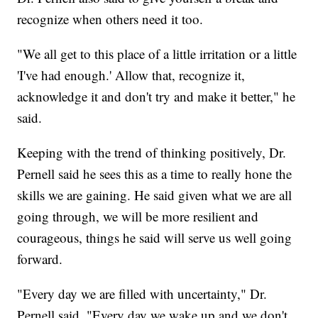
recognize when others need it too.
"We all get to this place of a little irritation or a little
'I've had enough.' Allow that, recognize it,
acknowledge it and don't try and make it better," he
said.
Keeping with the trend of thinking positively, Dr.
Pernell said he sees this as a time to really hone the
skills we are gaining. He said given what we are all
going through, we will be more resilient and
courageous, things he said will serve us well going
forward.
"Every day we are filled with uncertainty," Dr.
Pernell said. "Every day we wake up and we don't