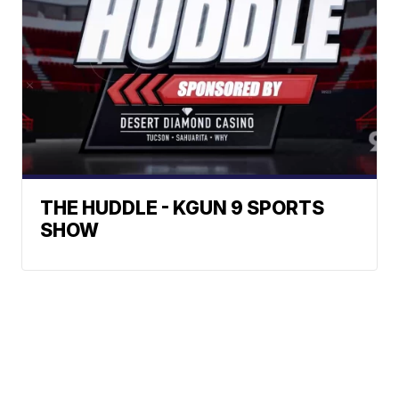
THE HUDDLE - KGUN 9 SPORTS
SHOW