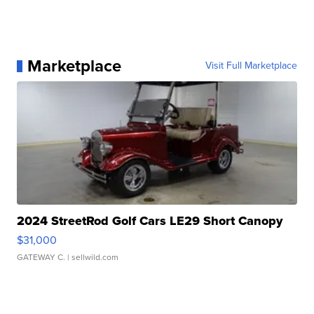
Marketplace
Visit Full Marketplace
2024 StreetRod Golf Cars LE29 Short Canopy
$31,000
GATEWAY C.
| sellwild.com