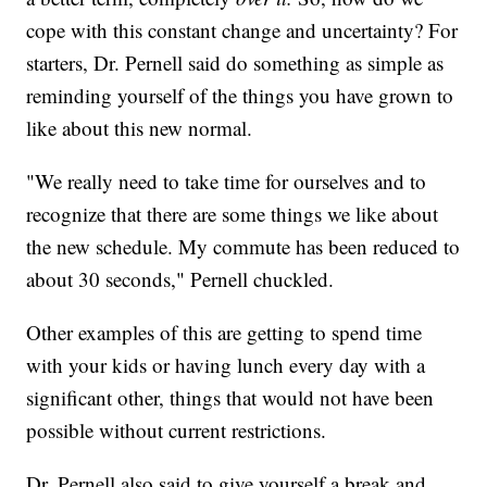
cope with this constant change and uncertainty? For
starters, Dr. Pernell said do something as simple as
reminding yourself of the things you have grown to
like about this new normal.
"We really need to take time for ourselves and to
recognize that there are some things we like about
the new schedule. My commute has been reduced to
about 30 seconds," Pernell chuckled.
Other examples of this are getting to spend time
with your kids or having lunch every day with a
significant other, things that would not have been
possible without current restrictions.
Dr. Pernell also said to give yourself a break and