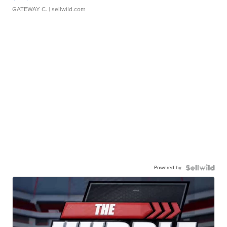
GATEWAY C.
| sellwild.com
Powered by