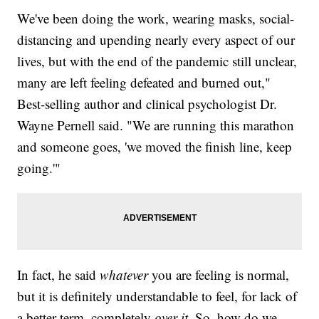
We've been doing the work, wearing masks, social-
distancing and upending nearly every aspect of our
lives, but with the end of the pandemic still unclear,
many are left feeling defeated and burned out,"
Best-selling author and clinical psychologist Dr.
Wayne Pernell said. "We are running this marathon
and someone goes, 'we moved the finish line, keep
going.'"
In fact, he said
whatever
you are feeling is normal,
but it is definitely understandable to feel, for lack of
a better term, completely
over it.
So, how do we