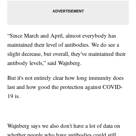
“Since March and April, almost everybody has
maintained their level of antibodies. We do see a
slight decrease, but overall, they've maintained their
antibody levels,” said Wajnberg.
But it's not entirely clear how long immunity does
last and how good the protection against COVID-
19 is.
Wajnberg says we also don't have a lot of data on
whether people who have antibodies could still