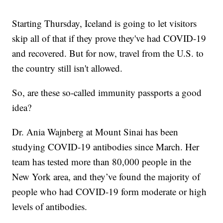
Starting Thursday, Iceland is going to let visitors
skip all of that if they prove they've had COVID-19
and recovered. But for now, travel from the U.S. to
the country still isn't allowed.
So, are these so-called immunity passports a good
idea?
Dr. Ania Wajnberg at Mount Sinai has been
studying COVID-19 antibodies since March. Her
team has tested more than 80,000 people in the
New York area, and they’ve found the majority of
people who had COVID-19 form moderate or high
levels of antibodies.