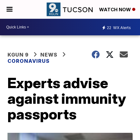
WATCH NOW
22
WX Alerts
KGUN 9
NEWS
CORONAVIRUS
Experts advise
against immunity
passports