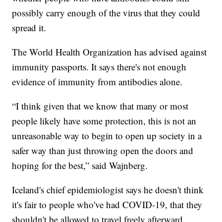
possibly carry enough of the virus that they could
spread it.
The World Health Organization has advised against
immunity passports. It says there's not enough
evidence of immunity from antibodies alone.
“I think given that we know that many or most
people likely have some protection, this is not an
unreasonable way to begin to open up society in a
safer way than just throwing open the doors and
hoping for the best,” said Wajnberg.
Iceland's chief epidemiologist says he doesn't think
it's fair to people who've had COVID-19, that they
shouldn't be allowed to travel freely afterward.