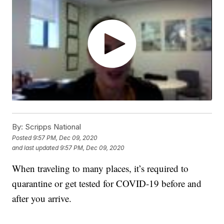
By:
Scripps National
Posted
9:57 PM, Dec 09, 2020
and last updated
9:57 PM, Dec 09, 2020
When traveling to many places, it’s required to
quarantine or get tested for COVID-19 before and
after you arrive.