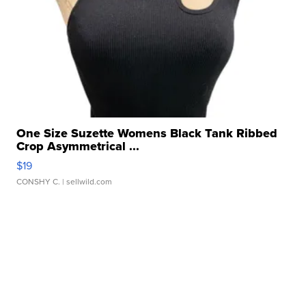
One Size Suzette Womens Black Tank Ribbed
Crop Asymmetrical ...
$19
CONSHY C.
| sellwild.com