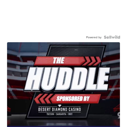
Powered by