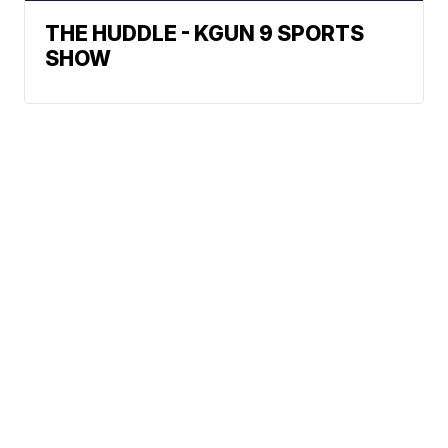
THE HUDDLE - KGUN 9 SPORTS
SHOW