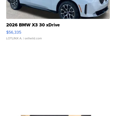
2026 BMW X3 30 xDrive
$56,335
LOTLINX A.
| sellwild.com