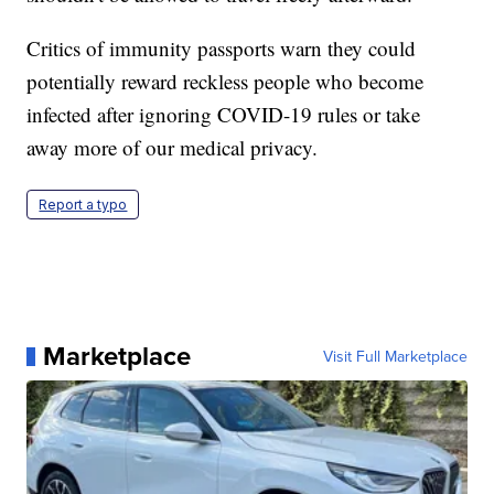
Critics of immunity passports warn they could
potentially reward reckless people who become
infected after ignoring COVID-19 rules or take
away more of our medical privacy.
Report a typo
Marketplace
Visit Full Marketplace