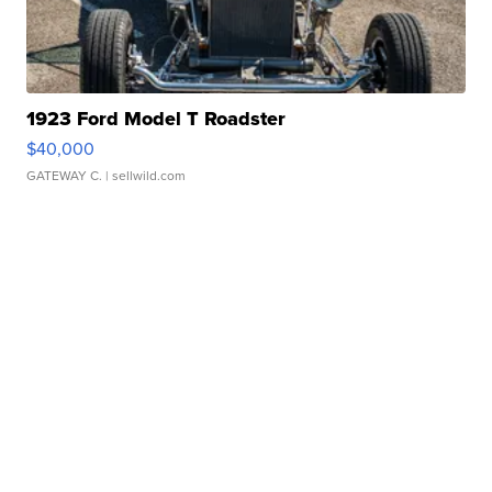
1923 Ford Model T Roadster
$40,000
GATEWAY C.
| sellwild.com