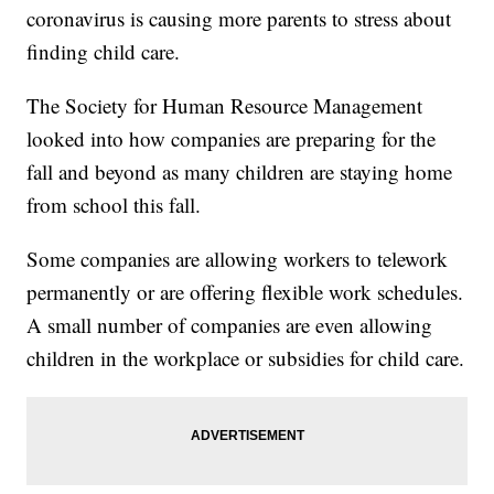
coronavirus is causing more parents to stress about
finding child care.
The Society for Human Resource Management
looked into how companies are preparing for the
fall and beyond as many children are staying home
from school this fall.
Some companies are allowing workers to telework
permanently or are offering flexible work schedules.
A small number of companies are even allowing
children in the workplace or subsidies for child care.