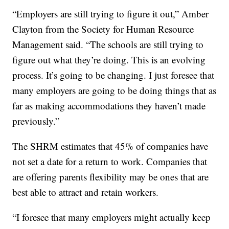
“Employers are still trying to figure it out,” Amber
Clayton from the Society for Human Resource
Management said. “The schools are still trying to
figure out what they’re doing. This is an evolving
process. It’s going to be changing. I just foresee that
many employers are going to be doing things that as
far as making accommodations they haven’t made
previously.”
The SHRM estimates that 45% of companies have
not set a date for a return to work. Companies that
are offering parents flexibility may be ones that are
best able to attract and retain workers.
“I foresee that many employers might actually keep