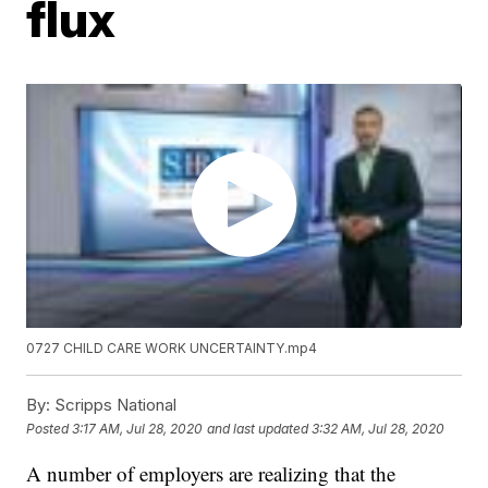
flux
0727 CHILD CARE WORK UNCERTAINTY.mp4
By:
Scripps National
Posted
3:17 AM, Jul 28, 2020
and last updated
3:32 AM, Jul 28, 2020
A number of employers are realizing that the