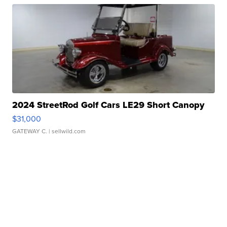
2024 StreetRod Golf Cars LE29 Short Canopy
$31,000
GATEWAY C.
| sellwild.com