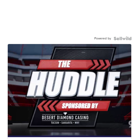
Powered by