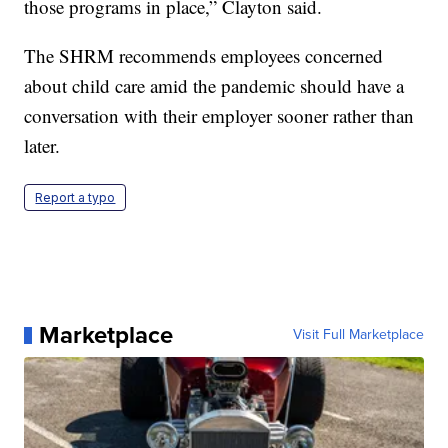
those programs in place,” Clayton said.
The SHRM recommends employees concerned
about child care amid the pandemic should have a
conversation with their employer sooner rather than
later.
Report a typo
Marketplace
Visit Full Marketplace