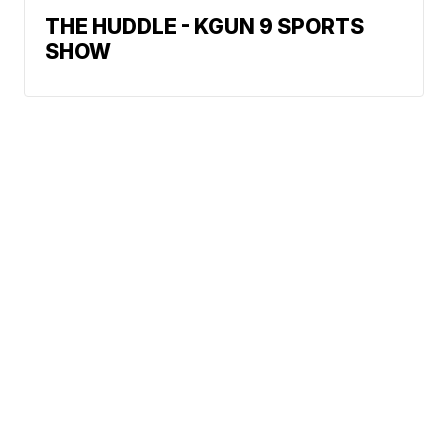
THE HUDDLE - KGUN 9 SPORTS
SHOW