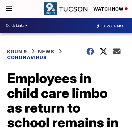
WATCH NOW
10
WX Alerts
KGUN 9
NEWS
CORONAVIRUS
Employees in
child care limbo
as return to
school remains in