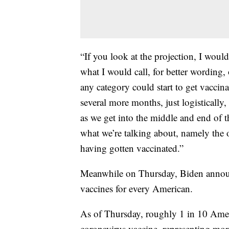
“If you look at the projection, I would
what I would call, for better wording
any category could start to get vaccin
several more months, just logistically,
as we get into the middle and end of 
what we’re talking about, namely the 
having gotten vaccinated.”
Meanwhile on Thursday, Biden announ
vaccines for every American.
As of Thursday, roughly 1 in 10 Ameri
coronavirus vaccine, representing mor