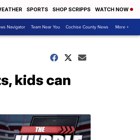
EATHER
SPORTS
SHOP SCRIPPS
WATCH NOW
ws Navigator
Team Near You
Cochise County News
More +
s, kids can