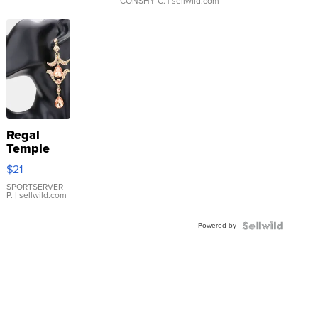
CONSHY C.
| sellwild.com
Regal
Temple
Droplet
$21
Earrings
SPORTSERVER
P.
| sellwild.com
Powered by