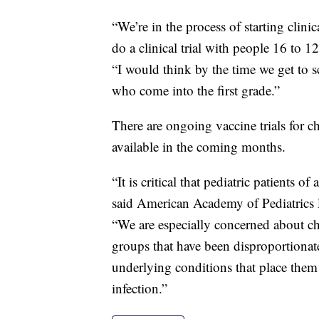
“We’re in the process of starting clini
do a clinical trial with people 16 to 1
“I would think by the time we get to s
who come into the first grade.”
There are ongoing vaccine trials for ch
available in the coming months.
“It is critical that pediatric patients of
said American Academy of Pediatrics P
“We are especially concerned about chi
groups that have been disproportionat
underlying conditions that place them
infection.”