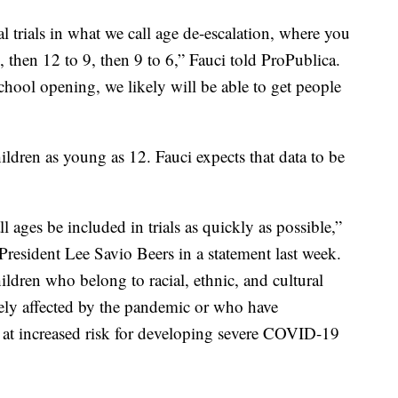
cal trials in what we call age de-escalation, where you
2, then 12 to 9, then 9 to 6,” Fauci told ProPublica.
chool opening, we likely will be able to get people
ildren as young as 12. Fauci expects that data to be
 all ages be included in trials as quickly as possible,”
resident Lee Savio Beers in a statement last week.
ldren who belong to racial, ethnic, and cultural
ely affected by the pandemic or who have
 at increased risk for developing severe COVID-19