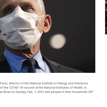
 Fauci, director of the National Institute of Allergy and Infectious
f the COVID-19 vaccine at the National Institutes of Health, in
r Bowl on Sunday, Feb. 7, 2021 with people in their household. (AP