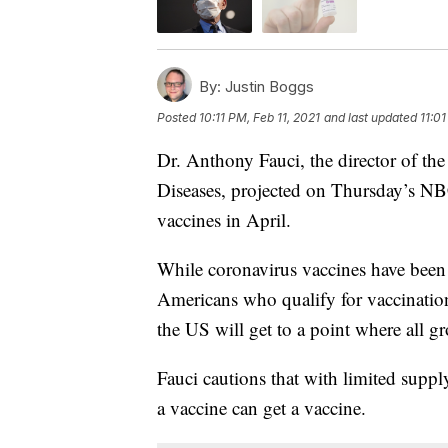
By:
Justin Boggs
Posted
10:11 PM, Feb 11, 2021
and last updated
11:01
Dr. Anthony Fauci, the director of the
Diseases, projected on Thursday’s 
vaccines in April.
While coronavirus vaccines have been 
Americans who qualify for vaccinations
the US will get to a point where all g
Fauci cautions that with limited suppl
a vaccine can get a vaccine.