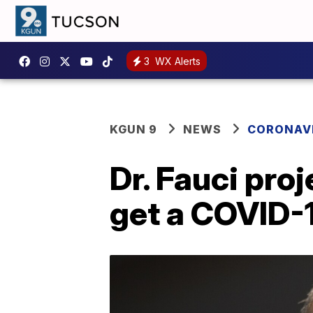
3
WX Alerts
KGUN 9
NEWS
CORONAV
Dr. Fauci pro
get a COVID-