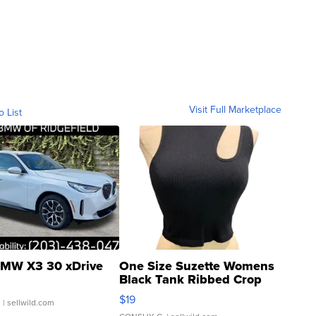
Visit Full Marketplace
o List
MW X3 30 xDrive
One Size Suzette Womens
Black Tank Ribbed Crop
Asymmetrical ...
$19
.
| sellwild.com