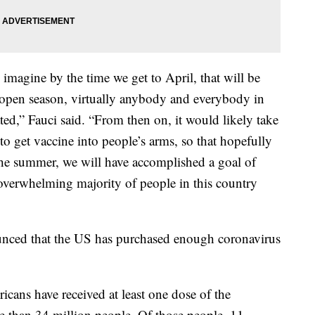
 imagine by the time we get to April, that will be
, open season, virtually anybody and everybody in
ated,” Fauci said. “From then on, it would likely take
 to get vaccine into people’s arms, so that hopefully
the summer, we will have accomplished a goal of
overwhelming majority of people in this country
ced that the US has purchased enough coronavirus
cans have received at least one dose of the
e than 34 million people. Of those people, 11