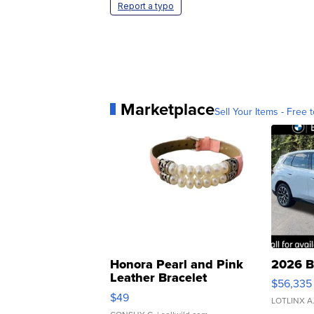
Report a typo
Marketplace
Sell Your Items - Free t
Honora Pearl and Pink
2026 B
Leather Bracelet
$56,335
Adjustable Buckle Clo...
$49
LOTLINX A