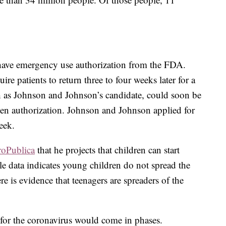
 have emergency use authorization from the FDA.
re patients to return three to four weeks later for a
h as Johnson and Johnson’s candidate, could soon be
ven authorization. Johnson and Johnson applied for
eek.
roPublica
that he projects that children can start
ile data indicates young children do not spread the
here is evidence that teenagers are spreaders of the
d for the coronavirus would come in phases.