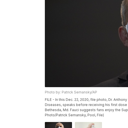
Photo by: Patrick Semansky/AP
FILE - In this Dec. 22, 2020, file photo, Dr. Anthony
Diseases, speaks before receiving his first dose o
Bethesda, Md. Fauci suggests fans enjoy the Supe
Photo/Patrick Semansky, Pool, File)