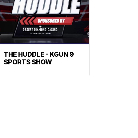
THE HUDDLE - KGUN 9
SPORTS SHOW