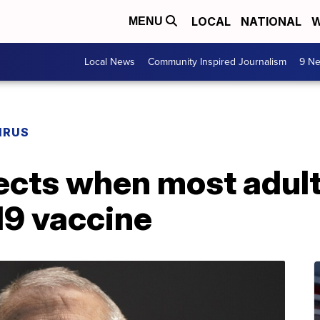
LOCAL
NATIONAL
W
MENU
Local News
Community Inspired Journalism
9 Ne
IRUS
jects when most adult
19 vaccine