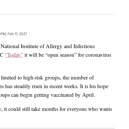
 PM, Feb 11, 2021
 National Institute of Allergy and Infectious
NBC
“Today”
it will be “open season” for coronavirus
limited to high-risk groups, the number of
 has steadily risen in recent weeks. It is his hope
roups can begin getting vaccinated by April.
y, it could still take months for everyone who wants