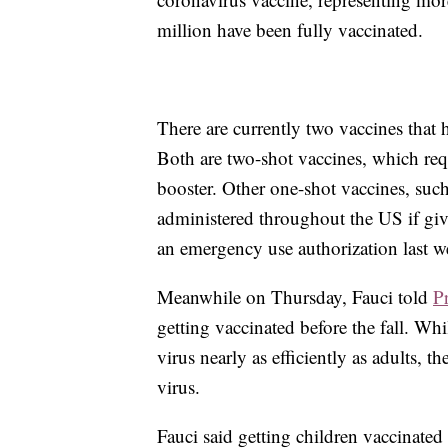
million have been fully vaccinated.
There are currently two vaccines that
Both are two-shot vaccines, which requi
booster. Other one-shot vaccines, suc
administered throughout the US if gi
an emergency use authorization last w
Meanwhile on Thursday, Fauci told
P
getting vaccinated before the fall. Wh
virus nearly as efficiently as adults, t
virus.
Fauci said getting children vaccinate