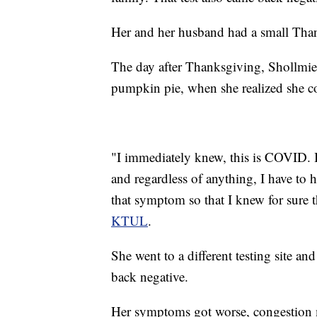
Her and her husband had a small Thank
The day after Thanksgiving, Shollmi
pumpkin pie, when she realized she cou
"I immediately knew, this is COVID. I
and regardless of anything, I have to h
that symptom so that I knew for sure t
KTUL
.
She went to a different testing site an
back negative.
Her symptoms got worse, congestion mo