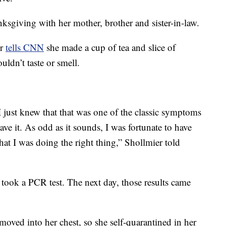
sgiving with her mother, brother and sister-in-law.
er
tells CNN
she made a cup of tea and slice of
ldn’t taste or smell.
 just knew that that was one of the classic symptoms
ave it. As odd as it sounds, I was fortunate to have
hat I was doing the right thing,” Shollmier told
d took a PCR test. The next day, those results came
ved into her chest, so she self-quarantined in her