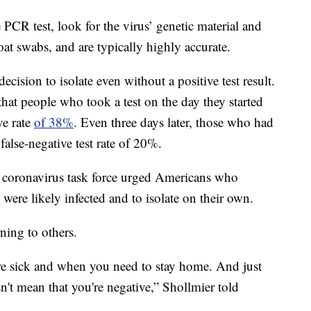
 PCR test, look for the virus’ genetic material and
at swabs, and are typically highly accurate.
ecision to isolate even without a positive test result.
hat people who took a test on the day they started
ve rate
of 38%
. Even three days later, those who had
lse-negative test rate of 20%.
 coronavirus task force urged Americans who
 were likely infected and to isolate on their own.
ning to others.
e sick and when you need to stay home. And just
sn't mean that you're negative,” Shollmier told