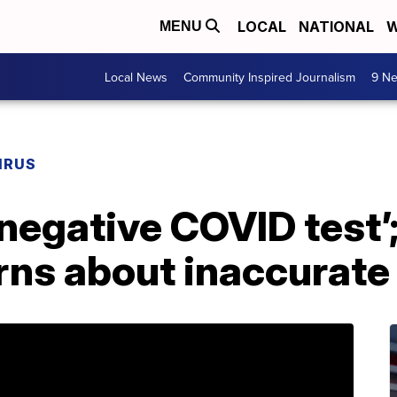
LOCAL
NATIONAL
W
MENU
Local News
Community Inspired Journalism
9 Ne
IRUS
a negative COVID test
ns about inaccurate 