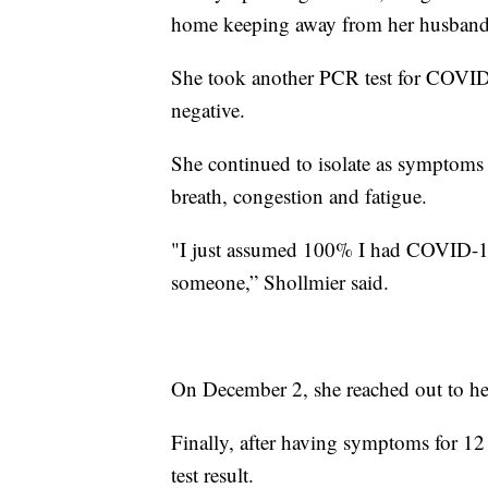
home keeping away from her husband 
She took another PCR test for COVID
negative.
She continued to isolate as symptoms 
breath, congestion and fatigue.
"I just assumed 100% I had COVID-19 
someone,” Shollmier said.
On December 2, she reached out to her
Finally, after having symptoms for 12
test result.