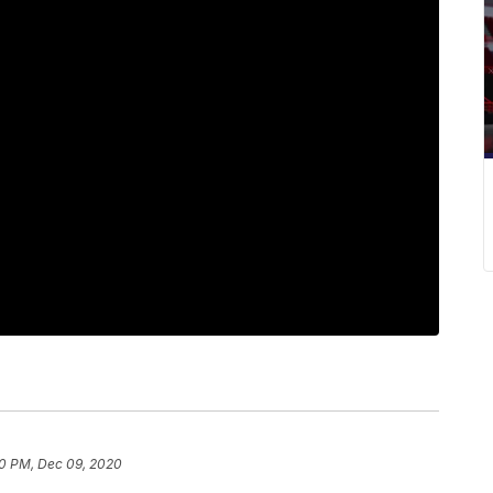
0 PM, Dec 09, 2020