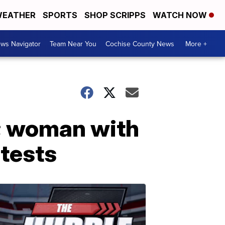
EATHER
SPORTS
SHOP SCRIPPS
WATCH NOW
ws Navigator
Team Near You
Cochise County News
More +
’; woman with
tests