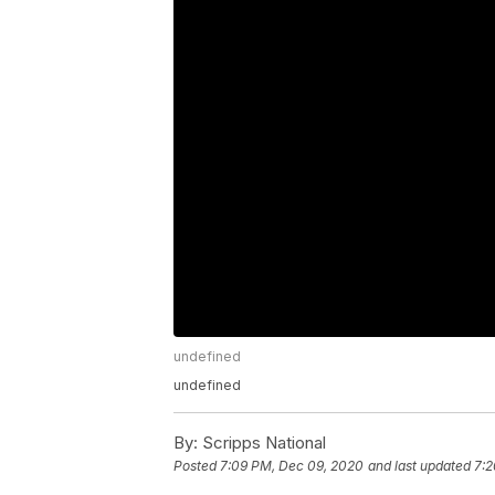
undefined
undefined
By:
Scripps National
Posted
7:09 PM, Dec 09, 2020
and last updated
7:2