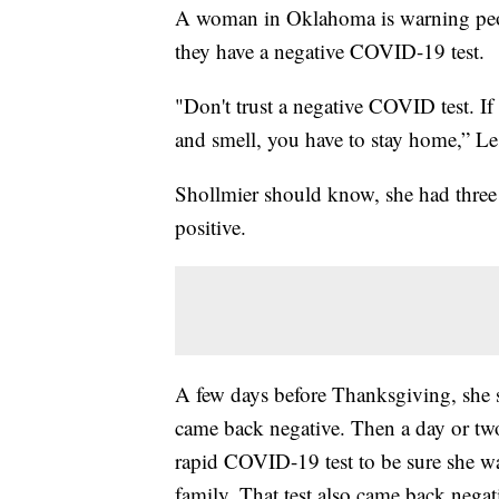
A woman in Oklahoma is warning people
they have a negative COVID-19 test.
"Don't trust a negative COVID test. If
and smell, you have to stay home,” Le
Shollmier should know, she had three 
positive.
A few days before Thanksgiving, she st
came back negative. Then a day or two 
rapid COVID-19 test to be sure she w
family. That test also came back negat