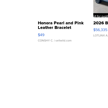
Honora Pearl and Pink
2026 B
Leather Bracelet
$56,335
Adjustable Buckle Clo...
$49
LOTLINX A
CONSHY C.
| sellwild.com