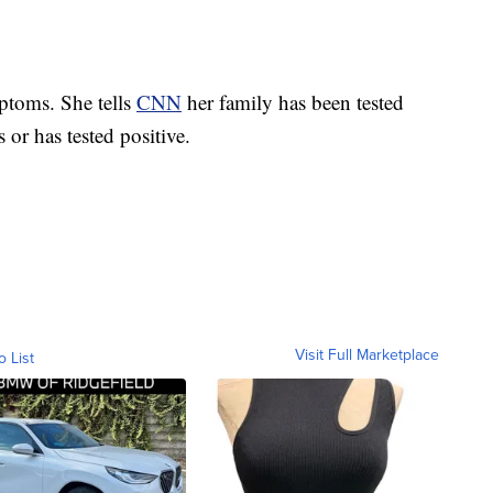
mptoms. She tells
CNN
her family has been tested
or has tested positive.
Visit Full Marketplace
o List