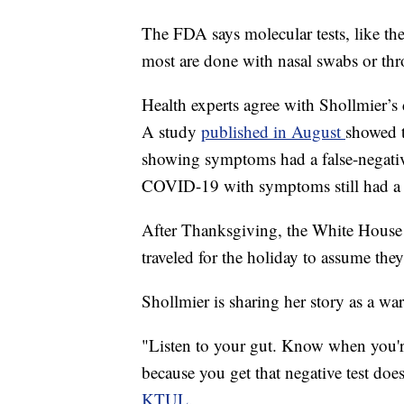
The FDA says molecular tests, like the
most are done with nasal swabs or thro
Health experts agree with Shollmier’s d
A study
published in August
showed t
showing symptoms had a false-negati
COVID-19 with symptoms still had a fa
After Thanksgiving, the White House
traveled for the holiday to assume they
Shollmier is sharing her story as a war
"Listen to your gut. Know when you'r
because you get that negative test doe
KTUL
.