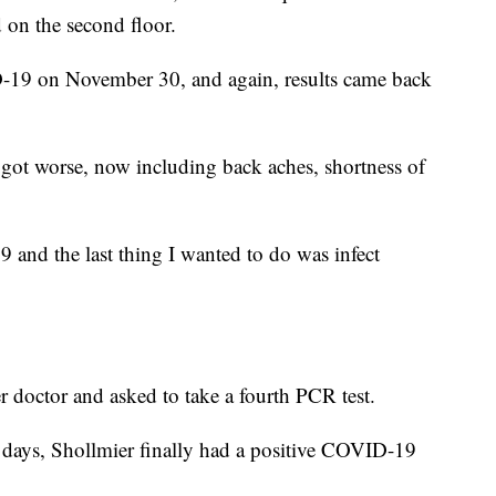
on the second floor.
-19 on November 30, and again, results came back
got worse, now including back aches, shortness of
and the last thing I wanted to do was infect
 doctor and asked to take a fourth PCR test.
 days, Shollmier finally had a positive COVID-19