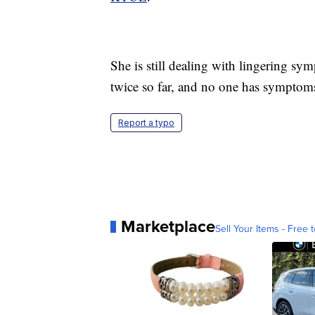
She is still dealing with lingering sy
twice so far, and no one has symptoms 
Report a typo
Marketplace
Sell Your Items - Free t