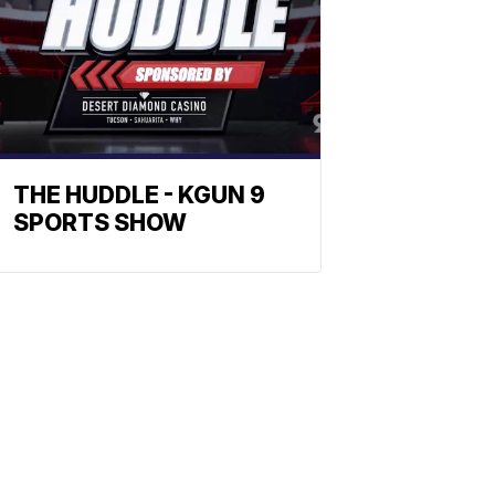
THE HUDDLE - KGUN 9
SPORTS SHOW