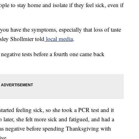
 to stay home and isolate if they feel sick, even if
 you have the symptoms, especially that loss of taste
sley Shollmier told
local media
.
negative tests before a fourth one came back
arted feeling sick, so she took a PCR test and it
later, she felt more sick and fatigued, and had a
as negative before spending Thanksgiving with
ive.