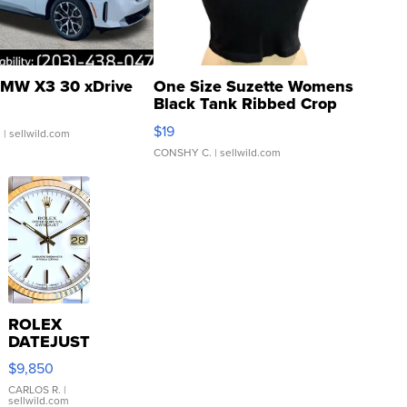
MW X3 30 xDrive
One Size Suzette Womens
Black Tank Ribbed Crop
Asymmetrical ...
$19
.
| sellwild.com
CONSHY C.
| sellwild.com
ROLEX
DATEJUST
16233
$9,850
WHITE
DIAL
CARLOS R.
|
sellwild.com