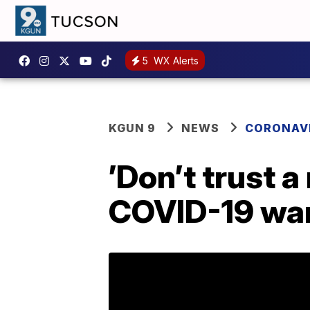
5
WX Alerts
KGUN 9
NEWS
CORONAV
’Don’t trust 
COVID-19 war