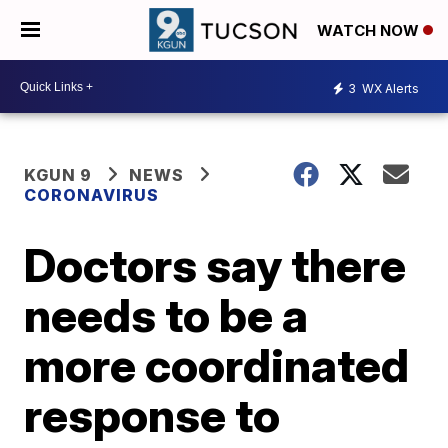
WATCH NOW
3
WX Alerts
KGUN 9
NEWS
CORONAVIRUS
Doctors say there
needs to be a
more coordinated
response to