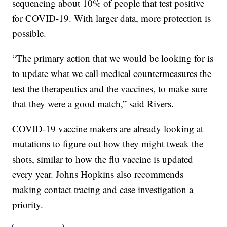
sequencing about 10% of people that test positive
for COVID-19. With larger data, more protection is
possible.
“The primary action that we would be looking for is
to update what we call medical countermeasures the
test the therapeutics and the vaccines, to make sure
that they were a good match,” said Rivers.
COVID-19 vaccine makers are already looking at
mutations to figure out how they might tweak the
shots, similar to how the flu vaccine is updated
every year. Johns Hopkins also recommends
making contact tracing and case investigation a
priority.