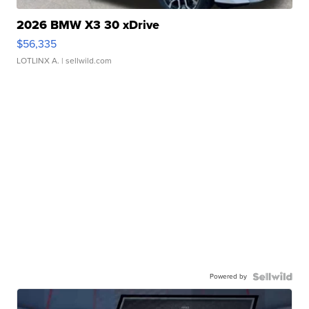
2026 BMW X3 30 xDrive
$56,335
LOTLINX A.
| sellwild.com
Powered by