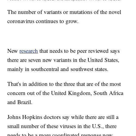
The number of variants or mutations of the novel
coronavirus continues to grow.
New
research
that needs to be peer reviewed says
there are seven new variants in the United States,
mainly in southcentral and southwest states.
That's in addition to the three that are of the most
concern out of the United Kingdom, South Africa
and Brazil.
Johns Hopkins doctors say while there are still a
small number of these viruses in the U.S., there
needs to be a more coordinated response now.