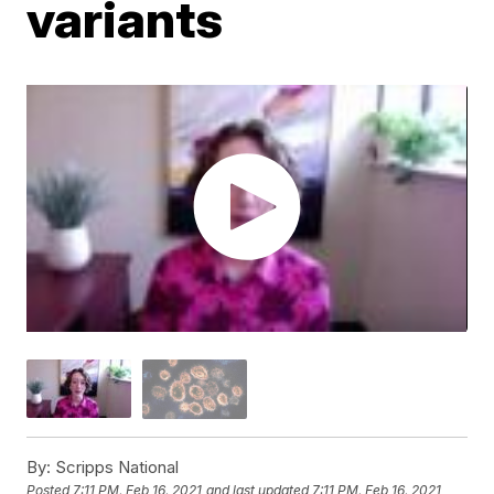
variants
By:
Scripps National
Posted
7:11 PM, Feb 16, 2021
and last updated
7:11 PM, Feb 16, 2021