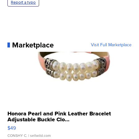
Report a typo
Marketplace
Visit Full Marketplace
Honora Pearl and Pink Leather Bracelet
Adjustable Buckle Clo...
$49
CONSHY C.
| sellwild.com