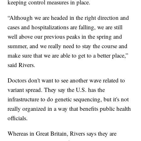
keeping control measures in place.
“Although we are headed in the right direction and
cases and hospitalizations are falling, we are still
well above our previous peaks in the spring and
summer, and we really need to stay the course and
make sure that we are able to get to a better place,”
said Rivers.
Doctors don't want to see another wave related to
variant spread. They say the U.S. has the
infrastructure to do genetic sequencing, but it's not
really organized in a way that benefits public health
officials.
Whereas in Great Britain, Rivers says they are