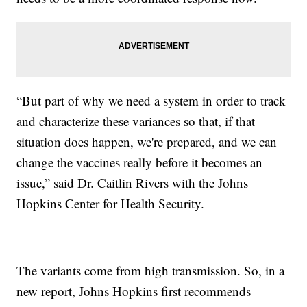
“But part of why we need a system in order to track
and characterize these variances so that, if that
situation does happen, we're prepared, and we can
change the vaccines really before it becomes an
issue,” said Dr. Caitlin Rivers with the Johns
Hopkins Center for Health Security.
The variants come from high transmission. So, in a
new report, Johns Hopkins first recommends