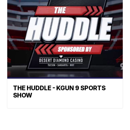
THE HUDDLE - KGUN 9 SPORTS
SHOW