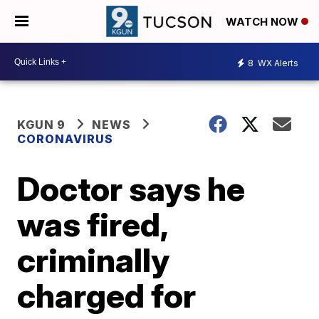
WATCH NOW
8
WX Alerts
KGUN 9
NEWS
CORONAVIRUS
Doctor says he
was fired,
criminally
charged for