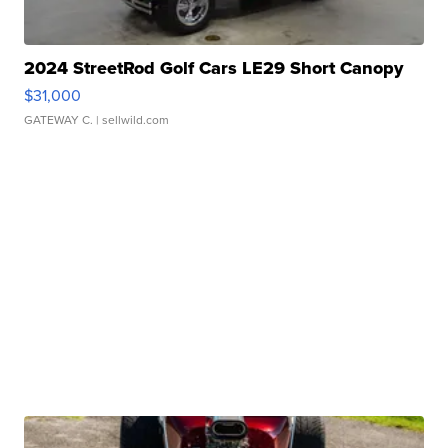
2024 StreetRod Golf Cars LE29 Short Canopy
$31,000
GATEWAY C.
| sellwild.com