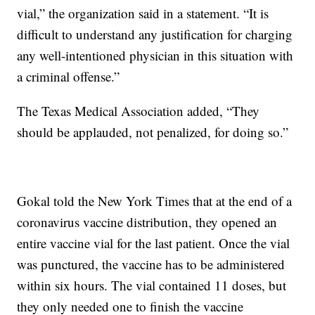
vial,” the organization said in a statement. “It is
difficult to understand any justification for charging
any well-intentioned physician in this situation with
a criminal offense.”
The Texas Medical Association added, “They
should be applauded, not penalized, for doing so.”
Gokal told the New York Times that at the end of a
coronavirus vaccine distribution, they opened an
entire vaccine vial for the last patient. Once the vial
was punctured, the vaccine has to be administered
within six hours. The vial contained 11 doses, but
they only needed one to finish the vaccine