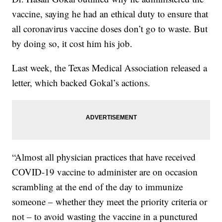
vaccine, saying he had an ethical duty to ensure that
all coronavirus vaccine doses don’t go to waste. But
by doing so, it cost him his job.
Last week, the Texas Medical Association released a
letter, which backed Gokal’s actions.
“Almost all physician practices that have received
COVID-19 vaccine to administer are on occasion
scrambling at the end of the day to immunize
someone – whether they meet the priority criteria or
not – to avoid wasting the vaccine in a punctured