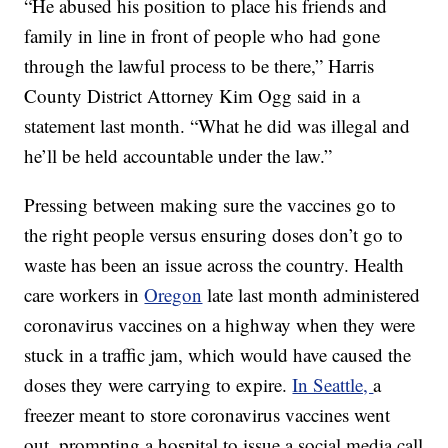
“He abused his position to place his friends and
family in line in front of people who had gone
through the lawful process to be there,” Harris
County District Attorney Kim Ogg said in a
statement last month. “What he did was illegal and
he’ll be held accountable under the law.”
Pressing between making sure the vaccines go to
the right people versus ensuring doses don’t go to
waste has been an issue across the country. Health
care workers in
Oregon
late last month administered
coronavirus vaccines on a highway when they were
stuck in a traffic jam, which would have caused the
doses they were carrying to expire.
In Seattle,
a
freezer meant to store coronavirus vaccines went
out, prompting a hospital to issue a social media call