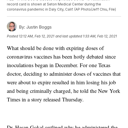
record card is shown at Seton Medical Center during the
coronavirus pandemic in Daly City, Calif. (AP Photo/Jeff Chiu, File)
By:
Justin Boggs
Posted
12:12 AM, Feb 12, 2021
and last updated
1:33 AM, Feb 12, 2021
What should be done with expiring doses of
coronavirus vaccines has been hotly debated since
inoculations began in December. For one Texas
doctor, deciding to administer doses of vaccines that
were about to expire resulted in him losing his job
and being criminally charged, he told the New York
Times in a story released Thursday.
Dr. Hasan Gokal outlined why he administered the