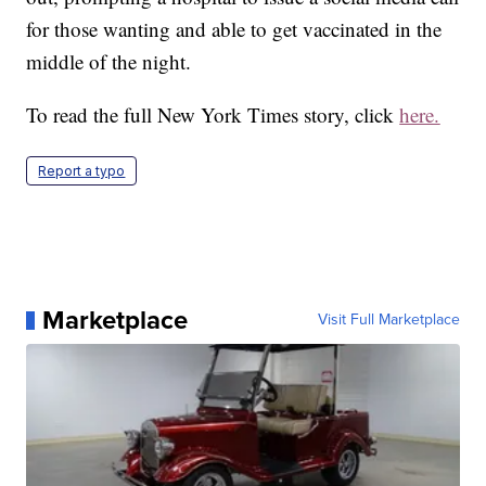
for those wanting and able to get vaccinated in the
middle of the night.
To read the full New York Times story, click
here.
Report a typo
Marketplace
Visit Full Marketplace