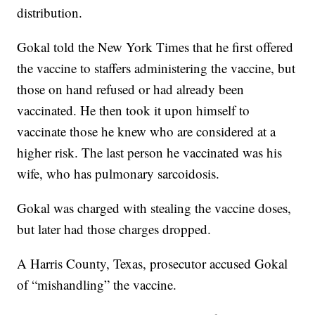
distribution.
Gokal told the New York Times that he first offered
the vaccine to staffers administering the vaccine, but
those on hand refused or had already been
vaccinated. He then took it upon himself to
vaccinate those he knew who are considered at a
higher risk. The last person he vaccinated was his
wife, who has pulmonary sarcoidosis.
Gokal was charged with stealing the vaccine doses,
but later had those charges dropped.
A Harris County, Texas, prosecutor accused Gokal
of “mishandling” the vaccine.