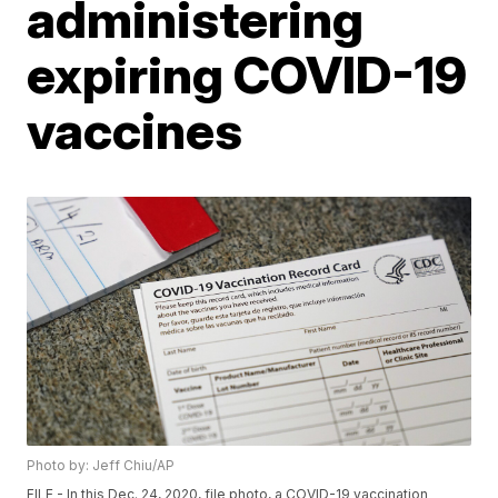
administering
expiring COVID-19
vaccines
Photo by: Jeff Chiu/AP
FILE - In this Dec. 24, 2020, file photo, a COVID-19 vaccination