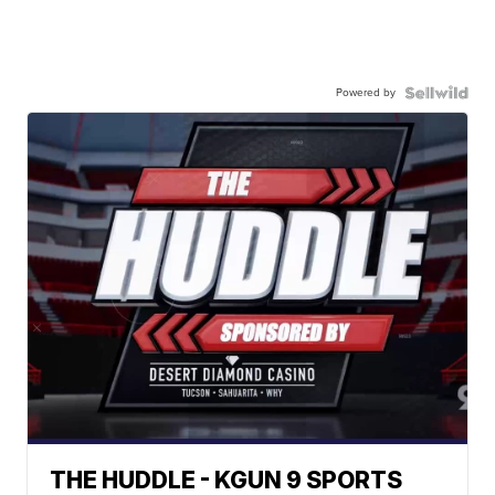
Powered by
THE HUDDLE - KGUN 9 SPORTS