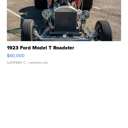
1923 Ford Model T Roadster
$40,000
GATEWAY C.
| sellwild.com