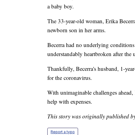
a baby boy.
The 33-year-old woman, Erika Becerra
newborn son in her arms.
Becerra had no underlying conditions 
understandably heartbroken after the 
Thankfully, Becerra's husband, 1-year
for the coronavirus.
With unimaginable challenges ahead, B
help with expenses.
This story was originally published b
Report a typo