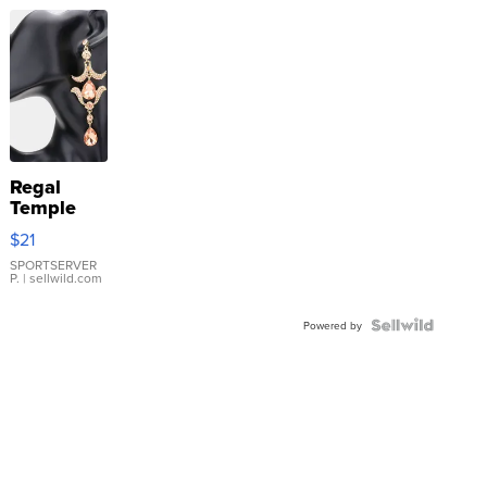
Regal
Temple
Droplet
$21
Earrings
SPORTSERVER
P.
| sellwild.com
Powered by