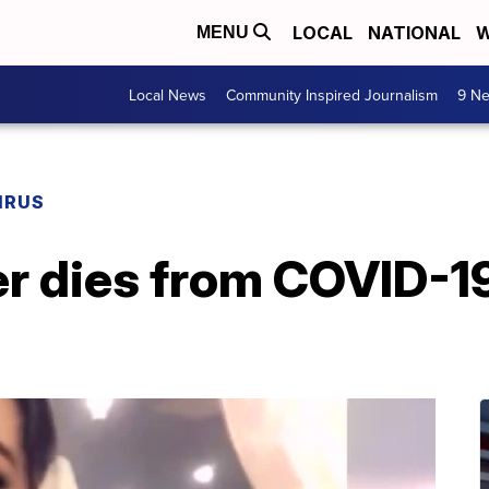
LOCAL
NATIONAL
W
MENU
Local News
Community Inspired Journalism
9 Ne
IRUS
r dies from COVID-19