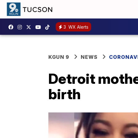
3
WX Alerts
KGUN 9
NEWS
CORONAV
Detroit mothe
birth