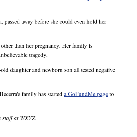
, passed away before she could even hold her
other than her pregnancy. Her family is
unbelievable tragedy.
-old daughter and newborn son all tested negative
ecerra's family has started
a GoFundMe page
to
y staff at WXYZ.