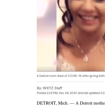
A Detroit mom died of COVID-19 after giving birt
By:
WXYZ Staff
Posted
2:23 PM, Dec 09, 2020
and last updated
2:2
DETROIT, Mich. — A Detroit mother 