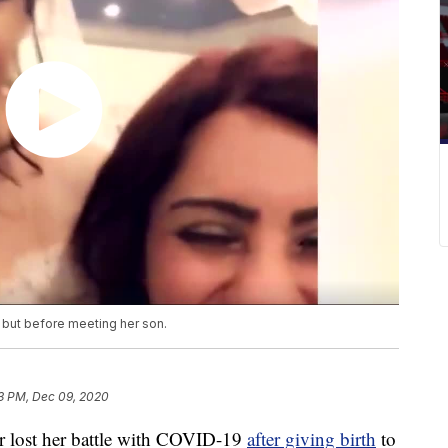
h but before meeting her son.
3 PM, Dec 09, 2020
lost her battle with COVID-19
after giving birth
to