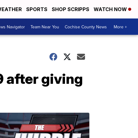
EATHER
SPORTS
SHOP SCRIPPS
WATCH NOW
ws Navigator
Team Near You
Cochise County News
More +
 after giving