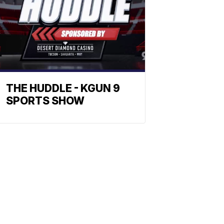
THE HUDDLE - KGUN 9
SPORTS SHOW