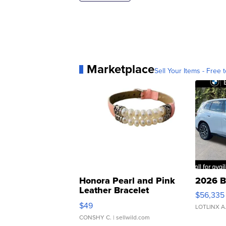
Marketplace
Sell Your Items - Free t
Honora Pearl and Pink
2026 B
Leather Bracelet
$56,335
Adjustable Buckle Clo...
$49
LOTLINX A
CONSHY C.
| sellwild.com