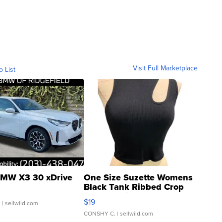
Visit Full Marketplace
o List
MW X3 30 xDrive
One Size Suzette Womens
Black Tank Ribbed Crop
Asymmetrical ...
$19
.
| sellwild.com
CONSHY C.
| sellwild.com