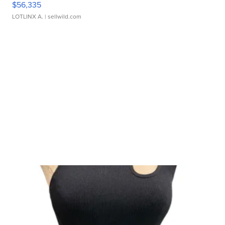
$56,335
LOTLINX A.
| sellwild.com