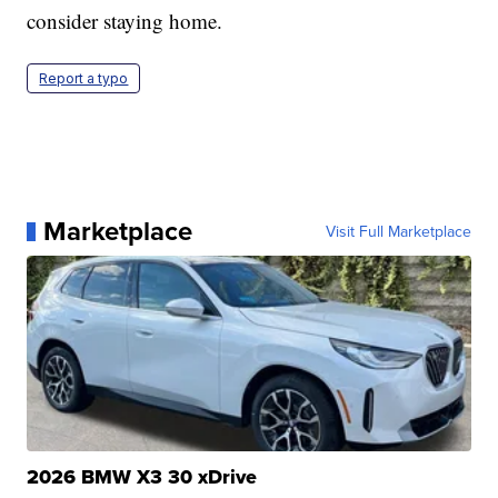
consider staying home.
Report a typo
Marketplace
Visit Full Marketplace
2026 BMW X3 30 xDrive