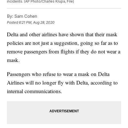
incidents. (AP Photo/Charles Krupa, File)
By:
Sam Cohen
Posted
6:21 PM, Aug 28, 2020
Delta and other airlines have shown that their mask
policies are not just a suggestion, going so far as to
remove passengers from flights if they do not wear a
mask.
Passengers who refuse to wear a mask on Delta
Airlines will no longer fly with Delta, according to
internal communications.