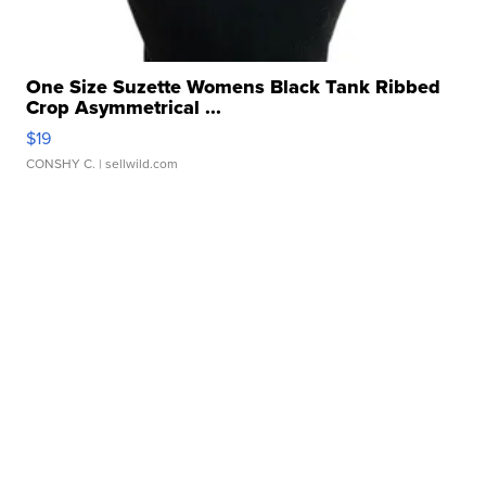
One Size Suzette Womens Black Tank Ribbed
Crop Asymmetrical ...
$19
CONSHY C.
| sellwild.com