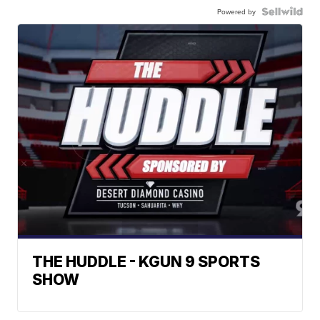
Powered by
THE HUDDLE - KGUN 9 SPORTS
SHOW