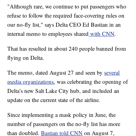
"Although rare, we continue to put passengers who
refuse to follow the required face-covering rules on
our no-fly list," says Delta CEO Ed Bastian in an
internal memo to employees shared
with CNN
.
That has resulted in about 240 people banned from
flying on Delta.
The memo, dated August 27 and seen by
several
media organizations
, was celebrating the opening of
Delta’s new Salt Lake City hub, and included an
update on the current state of the airline.
Since implementing a mask policy in June, the
number of passengers on the no-fly list has more
than doubled.
Bastian told CNN
on August 7,