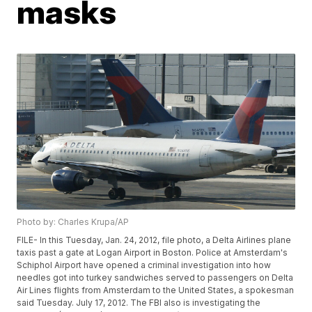
masks
Photo by: Charles Krupa/AP
FILE- In this Tuesday, Jan. 24, 2012, file photo, a Delta Airlines plane
taxis past a gate at Logan Airport in Boston. Police at Amsterdam's
Schiphol Airport have opened a criminal investigation into how
needles got into turkey sandwiches served to passengers on Delta
Air Lines flights from Amsterdam to the United States, a spokesman
said Tuesday. July 17, 2012. The FBI also is investigating the