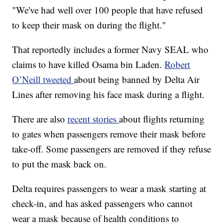
"We've had well over 100 people that have refused
to keep their mask on during the flight."
That reportedly includes a former Navy SEAL who
claims to have killed Osama bin Laden.
Robert
O’Neill tweeted
about being banned by Delta Air
Lines after removing his face mask during a flight.
There are also
recent stories
about flights returning
to gates when passengers remove their mask before
take-off. Some passengers are removed if they refuse
to put the mask back on.
Delta requires passengers to wear a mask starting at
check-in, and has asked passengers who cannot
wear a mask because of health conditions to