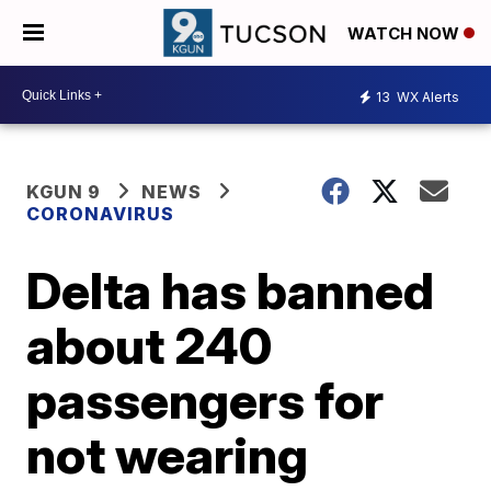
WATCH NOW
13
WX Alerts
KGUN 9
NEWS
CORONAVIRUS
Delta has banned
about 240
passengers for
not wearing