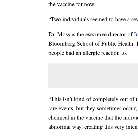
the vaccine for now.
“Two individuals seemed to have a seve
Dr. Moss is the executive director of
I
Bloomberg School of Public Health. H
people had an allergic reaction to.
“This isn’t kind of completely out of 
rare events, but they sometimes occur
chemical in the vaccine that the indiv
abnormal way, creating this very intens