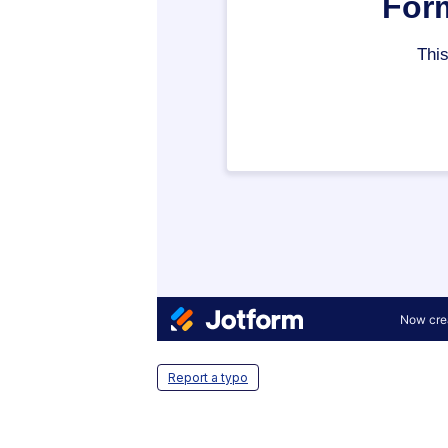
Report a typo