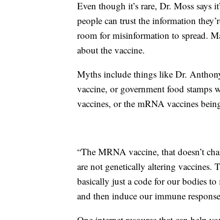
Even though it’s rare, Dr. Moss says it’
people can trust the information they’re
room for misinformation to spread. 
about the vaccine.
Myths include things like Dr. Anthon
vaccine, or government food stamps 
vaccines, or the mRNA vaccines bei
“The MRNA vaccine, that doesn’t cha
are not genetically altering vaccines.
basically just a code for our bodies 
and then induce our immune response
One internet resource that can help you