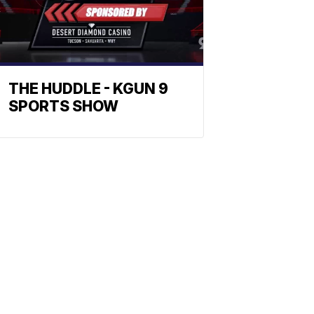
THE HUDDLE - KGUN 9
SPORTS SHOW