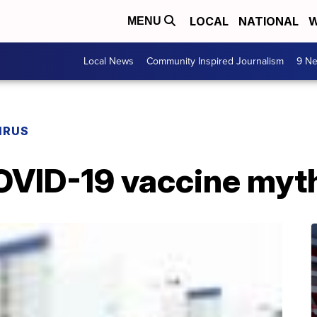
LOCAL
NATIONAL
W
MENU
Local News
Community Inspired Journalism
9 Ne
IRUS
OVID-19 vaccine myt