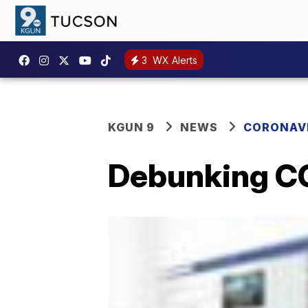
3
WX Alerts
KGUN 9
NEWS
CORONAV
Debunking C