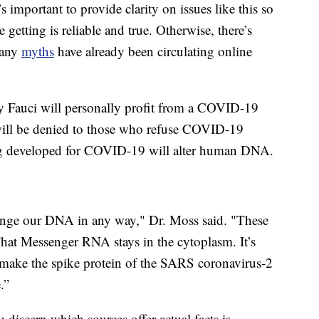
s important to provide clarity on issues like this so
 getting is reliable and true. Otherwise, there’s
Many
myths
have already been circulating online
y Fauci will personally profit from a COVID-19
will be denied to those who refuse COVID-19
ng developed for COVID-19 will alter human DNA.
nge our DNA in any way," Dr. Moss said. "These
 That Messenger RNA stays in the cytoplasm. It’s
to make the spike protein of the SARS coronavirus-2
.”
 discern which sources offer actual facts is