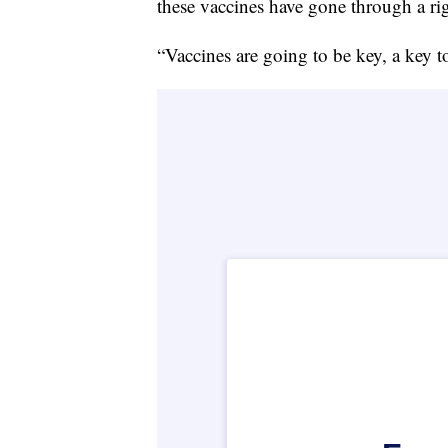
these vaccines have gone through a rig
“Vaccines are going to be key, a key t