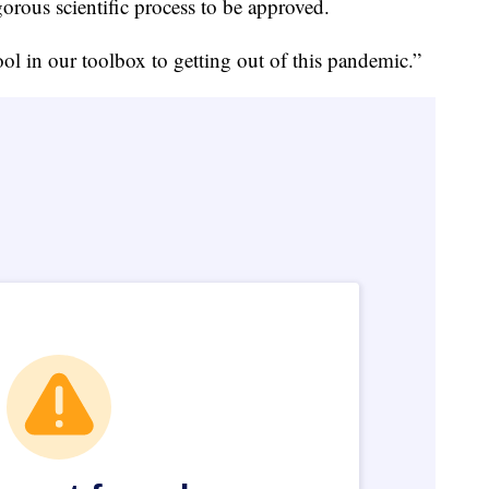
orous scientific process to be approved.
ool in our toolbox to getting out of this pandemic.”