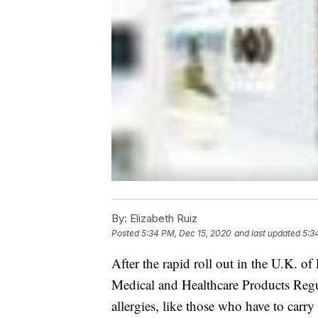
By:
Elizabeth Ruiz
Posted
5:34 PM, Dec 15, 2020
and last updated
5:3
After the rapid roll out in the U.K. o
Medical and Healthcare Products Reg
allergies, like those who have to carry