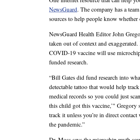
NewsGuard
. The company has a team o
sources to help people know whether or
NewsGuard Health Editor John Gregory 
taken out of context and exaggerated.
COVID-19 vaccine will use microchip 
funded research.
“Bill Gates did fund research into wh
detectable tattoo that would help track
medical records so you could just sca
this child got this vaccine,’" Gregory 
track it unless you’re in direct contac
the pandemic.”
Dr. Moss says the microchip myth soun