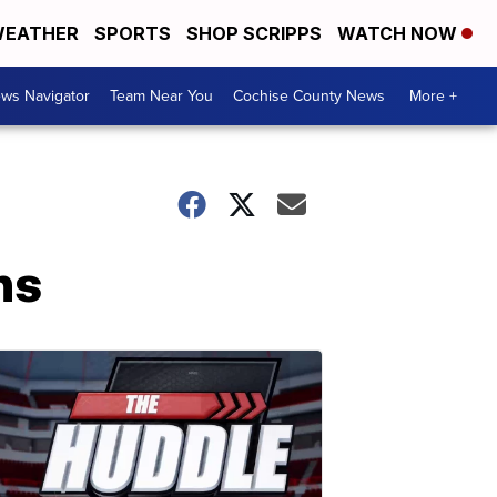
EATHER
SPORTS
SHOP SCRIPPS
WATCH NOW
ws Navigator
Team Near You
Cochise County News
More +
hs