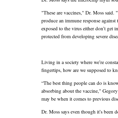
"These are vaccines," Dr. Moss said. "
produce an immune response against 
exposed to the virus either don’t get in
protected from developing severe disea
Living in a society where we’re const
fingertips, how are we supposed to k
“The best thing people can do is know
absorbing about the vaccine," Gegory 
may be when it comes to previous dis
Dr. Moss says even though it’s been do