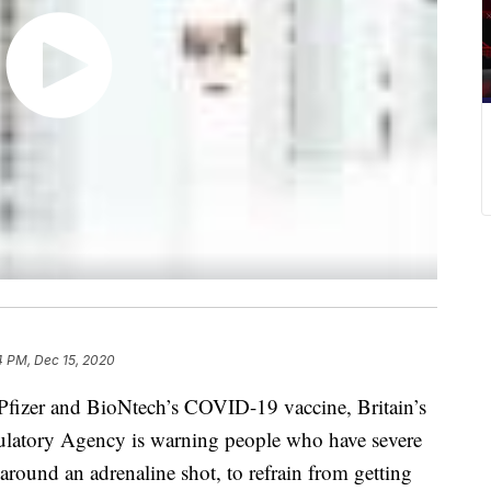
4 PM, Dec 15, 2020
f Pfizer and BioNtech’s COVID-19 vaccine, Britain’s
ulatory Agency is warning people who have severe
 around an adrenaline shot, to refrain from getting