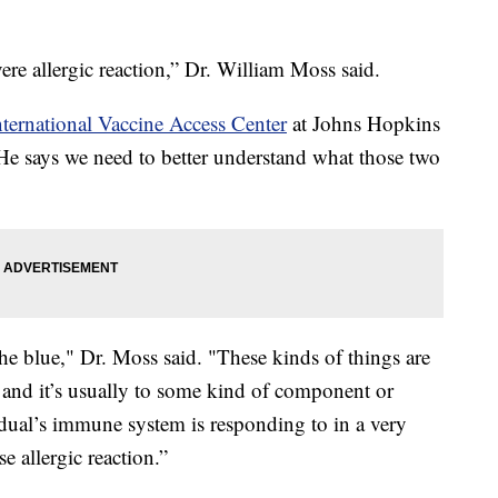
re allergic reaction,” Dr. William Moss said.
nternational Vaccine Access Center
at Johns Hopkins
e says we need to better understand what those two
the blue," Dr. Moss said. "These kinds of things are
, and it’s usually to some kind of component or
idual’s immune system is responding to in a very
e allergic reaction.”