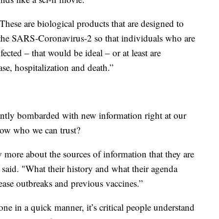
These are biological products that are designed to
the SARS-Coronavirus-2 so that individuals who are
fected – that would be ideal – or at least are
se, hospitalization and death.”
antly bombarded with new information right at our
now who we can trust?
 more about the sources of information that they are
said. "What their history and what their agenda
ease outbreaks and previous vaccines.”
ne in a quick manner, it’s critical people understand