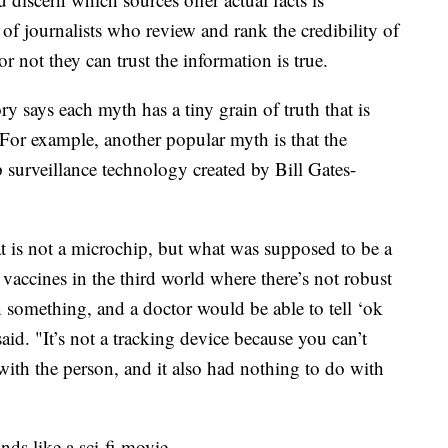
f journalists who review and rank the credibility of
 not they can trust the information is true.
says each myth has a tiny grain of truth that is
 For example, another popular myth is that the
surveillance technology created by Bill Gates-
at is not a microchip, but what was supposed to be a
 vaccines in the third world where there’s not robust
n something, and a doctor would be able to tell ‘ok
said. "It’s not a tracking device because you can’t
t with the person, and it also had nothing to do with
ds like a sci-fi movie.