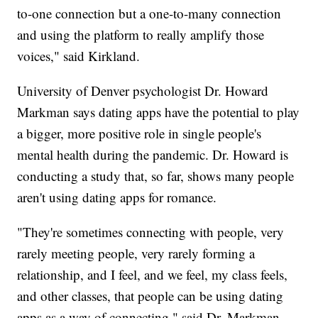
to-one connection but a one-to-many connection
and using the platform to really amplify those
voices," said Kirkland.
University of Denver psychologist Dr. Howard
Markman says dating apps have the potential to play
a bigger, more positive role in single people's
mental health during the pandemic. Dr. Howard is
conducting a study that, so far, shows many people
aren't using dating apps for romance.
"They're sometimes connecting with people, very
rarely meeting people, very rarely forming a
relationship, and I feel, and we feel, my class feels,
and other classes, that people can be using dating
apps as a way of connecting," said Dr. Markman.