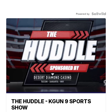
Powered by
THE HUDDLE - KGUN 9 SPORTS
SHOW