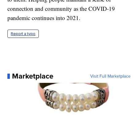
connection and community as the COVID-19
pandemic continues into 2021.
Report a typo
Marketplace
Visit Full Marketplace