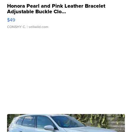
Honora Pearl and Pink Leather Bracelet
Adjustable Buckle Clo...
$49
CONSHY C.
| sellwild.com