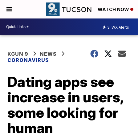
WATCH NOW
3
WX Alerts
KGUN 9
NEWS
CORONAVIRUS
Dating apps see
increase in users,
some looking for
human