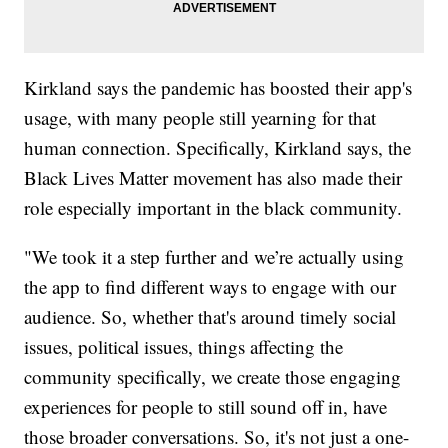
Kirkland says the pandemic has boosted their app's
usage, with many people still yearning for that
human connection. Specifically, Kirkland says, the
Black Lives Matter movement has also made their
role especially important in the black community.
"We took it a step further and we’re actually using
the app to find different ways to engage with our
audience. So, whether that's around timely social
issues, political issues, things affecting the
community specifically, we create those engaging
experiences for people to still sound off in, have
those broader conversations. So, it's not just a one-