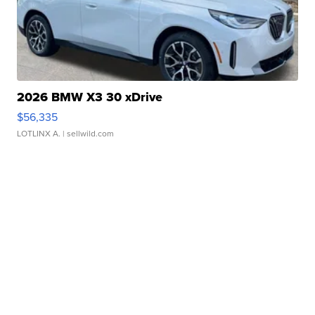
2026 BMW X3 30 xDrive
$56,335
LOTLINX A.
| sellwild.com