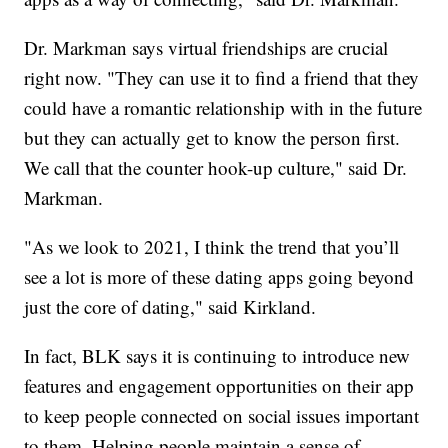
Dr. Markman says virtual friendships are crucial
right now. "They can use it to find a friend that they
could have a romantic relationship with in the future
but they can actually get to know the person first.
We call that the counter hook-up culture," said Dr.
Markman.
"As we look to 2021, I think the trend that you’ll
see a lot is more of these dating apps going beyond
just the core of dating," said Kirkland.
In fact, BLK says it is continuing to introduce new
features and engagement opportunities on their app
to keep people connected on social issues important
to them. Helping people maintain a sense of