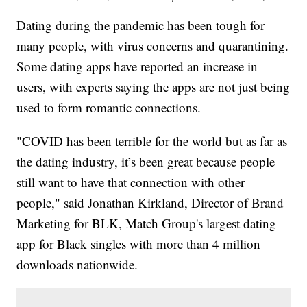
Dating during the pandemic has been tough for
many people, with virus concerns and quarantining.
Some dating apps have reported an increase in
users, with experts saying the apps are not just being
used to form romantic connections.
"COVID has been terrible for the world but as far as
the dating industry, it’s been great because people
still want to have that connection with other
people," said Jonathan Kirkland, Director of Brand
Marketing for BLK, Match Group's largest dating
app for Black singles with more than 4 million
downloads nationwide.