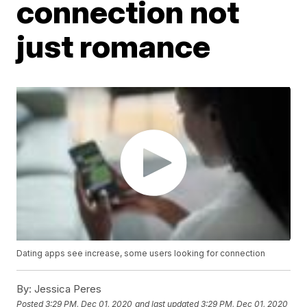
connection not
just romance
Dating apps see increase, some users looking for connection
By:
Jessica Peres
Posted
3:29 PM, Dec 01, 2020
and last updated
3:29 PM, Dec 01, 2020