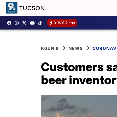
3
WX Alerts
KGUN 9
NEWS
CORONAV
Customers sa
beer invento