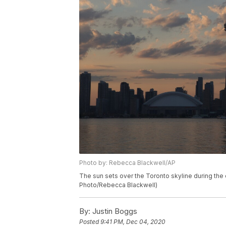
Photo by: Rebecca Blackwell/AP
The sun sets over the Toronto skyline during the
Photo/Rebecca Blackwell)
By:
Justin Boggs
Posted
9:41 PM, Dec 04, 2020