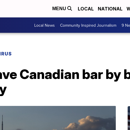
LOCAL
NATIONAL
W
MENU
Local News
Community Inspired Journalism
9 Ne
IRUS
ve Canadian bar by 
ry