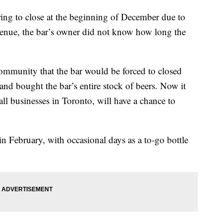
ng to close at the beginning of December due to
evenue, the bar’s owner did not know how long the
ommunity that the bar would be forced to closed
nd bought the bar’s entire stock of beers. Now it
ll businesses in Toronto, will have a chance to
 February, with occasional days as a to-go bottle