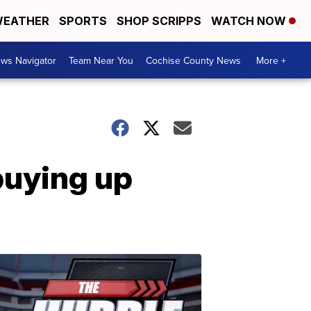
EATHER
SPORTS
SHOP SCRIPPS
WATCH NOW
ws Navigator
Team Near You
Cochise County News
More +
buying up