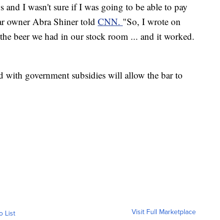
and I wasn't sure if I was going to be able to pay
bar owner Abra Shiner told
CNN.
"So, I wrote on
he beer we had in our stock room ... and it worked.
d with government subsidies will allow the bar to
Visit Full Marketplace
o List