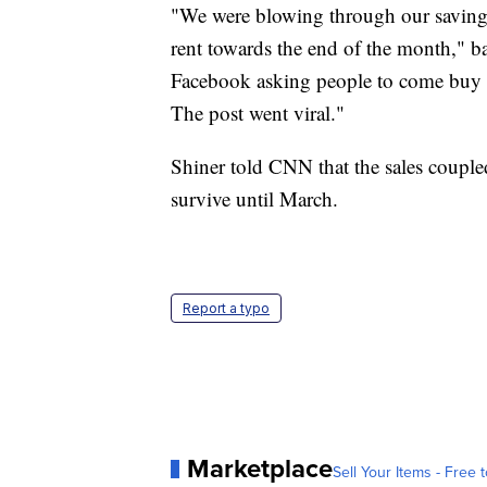
"We were blowing through our savings 
rent towards the end of the month," 
Facebook asking people to come buy t
The post went viral."
Shiner told CNN that the sales couple
survive until March.
Report a typo
Marketplace
Sell Your Items - Free t