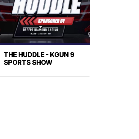
THE HUDDLE - KGUN 9
SPORTS SHOW