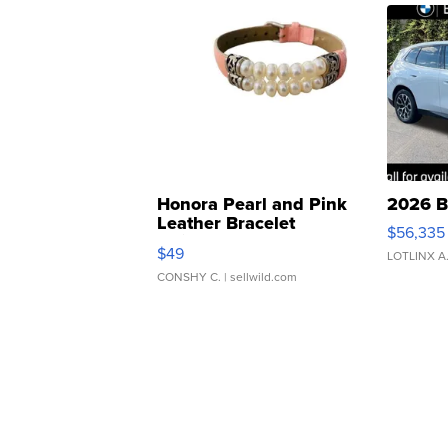
Honora Pearl and Pink
2026 B
Leather Bracelet
$56,335
Adjustable Buckle Clo...
$49
LOTLINX A
CONSHY C.
| sellwild.com