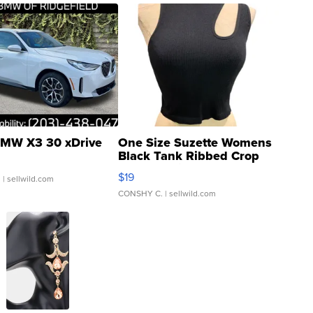
MW X3 30 xDrive
One Size Suzette Womens
Black Tank Ribbed Crop
Asymmetrical ...
$19
.
| sellwild.com
CONSHY C.
| sellwild.com