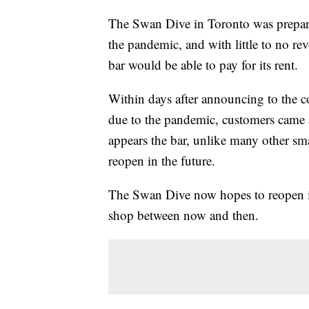
The Swan Dive in Toronto was prepari
the pandemic, and with little to no r
bar would be able to pay for its rent.
Within days after announcing to the c
due to the pandemic, customers came a
appears the bar, unlike many other sma
reopen in the future.
The Swan Dive now hopes to reopen in
shop between now and then.