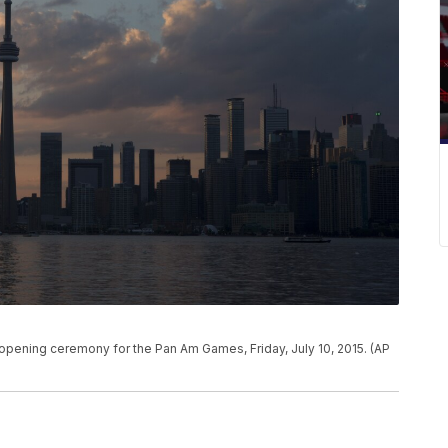
 opening ceremony for the Pan Am Games, Friday, July 10, 2015. (AP