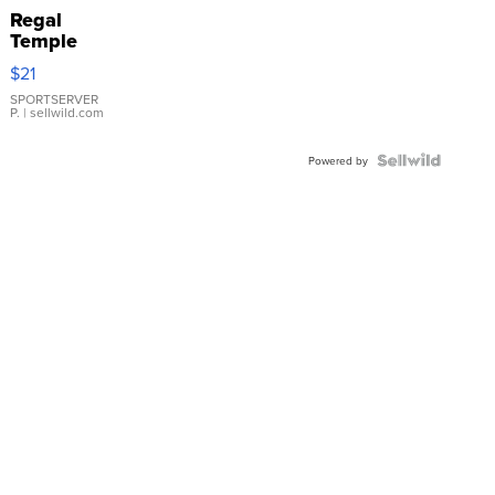
Regal
Temple
Droplet
$21
Earrings
SPORTSERVER
P.
| sellwild.com
Powered by