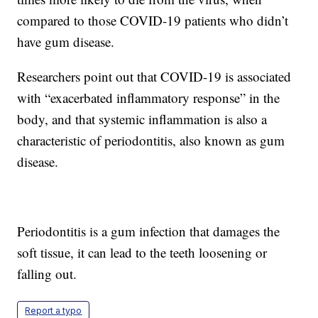
compared to those COVID-19 patients who didn’t
have gum disease.
Researchers point out that COVID-19 is associated
with “exacerbated inflammatory response” in the
body, and that systemic inflammation is also a
characteristic of periodontitis, also known as gum
disease.
Periodontitis is a gum infection that damages the
soft tissue, it can lead to the teeth loosening or
falling out.
Report a typo