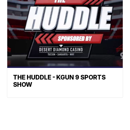
THE HUDDLE - KGUN 9 SPORTS
SHOW