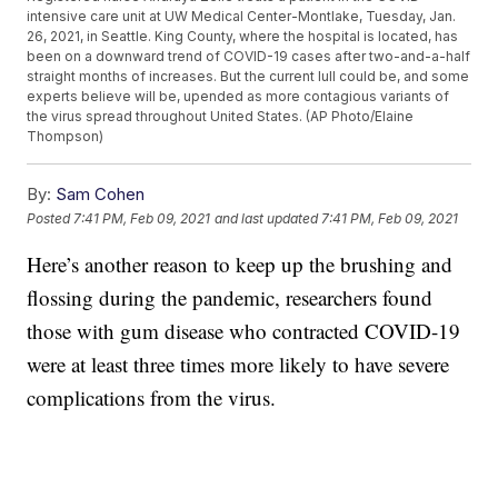
intensive care unit at UW Medical Center-Montlake, Tuesday, Jan.
26, 2021, in Seattle. King County, where the hospital is located, has
been on a downward trend of COVID-19 cases after two-and-a-half
straight months of increases. But the current lull could be, and some
experts believe will be, upended as more contagious variants of
the virus spread throughout United States. (AP Photo/Elaine
Thompson)
By:
Sam Cohen
Posted
7:41 PM, Feb 09, 2021
and last updated
7:41 PM, Feb 09, 2021
Here’s another reason to keep up the brushing and
flossing during the pandemic, researchers found
those with gum disease who contracted COVID-19
were at least three times more likely to have severe
complications from the virus.