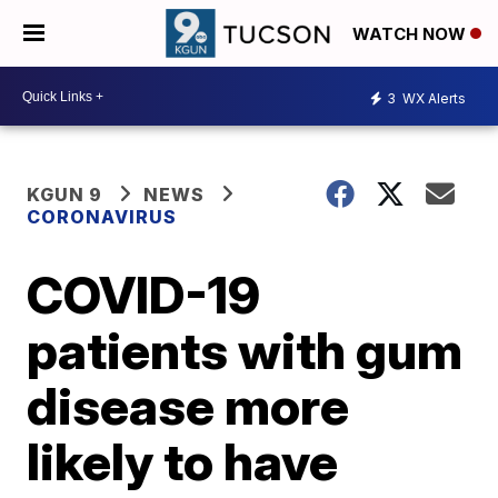
WATCH NOW
3
WX Alerts
KGUN 9
NEWS
CORONAVIRUS
COVID-19
patients with gum
disease more
likely to have