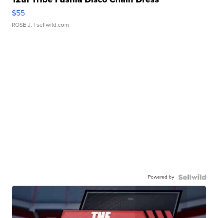
$55
ROSE J.
| sellwild.com
Powered by