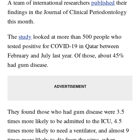
A team of international researchers
published
their
findings in the Journal of Clinical Periodontology
this month.
The
study
looked at more than 500 people who
tested positive for COVID-19 in Qatar between
February and July last year. Of those, about 45%
had gum disease.
They found those who had gum disease were 3.5
times more likely to be admitted to the ICU, 4.5
times more likely to need a ventilator, and almost 9
times more likely to die from the virus, when