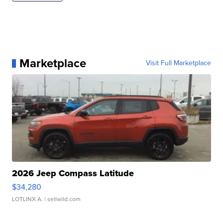
Marketplace
Visit Full Marketplace
2026 Jeep Compass Latitude
$34,280
LOTLINX A.
| sellwild.com