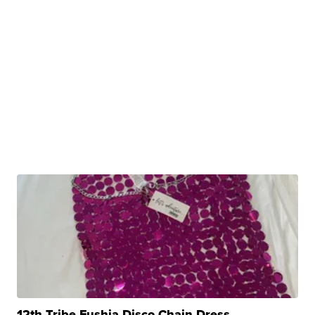
12th Tribe Fushia Disco Chain Dress