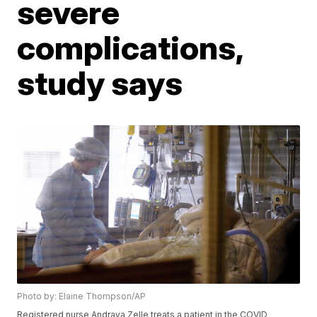
severe
complications,
study says
Photo by: Elaine Thompson/AP
Registered nurse Andraya Zelle treats a patient in the COVID