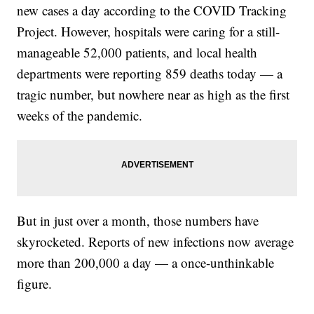
new cases a day according to the COVID Tracking
Project. However, hospitals were caring for a still-
manageable 52,000 patients, and local health
departments were reporting 859 deaths today — a
tragic number, but nowhere near as high as the first
weeks of the pandemic.
But in just over a month, those numbers have
skyrocketed. Reports of new infections now average
more than 200,000 a day — a once-unthinkable
figure.