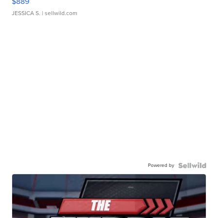
$889
JESSICA S.
| sellwild.com
Powered by