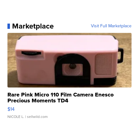
Marketplace
Visit Full Marketplace
Rare Pink Micro 110 Film Camera Enesco
Precious Moments TD4
$14
NICOLE L.
| sellwild.com