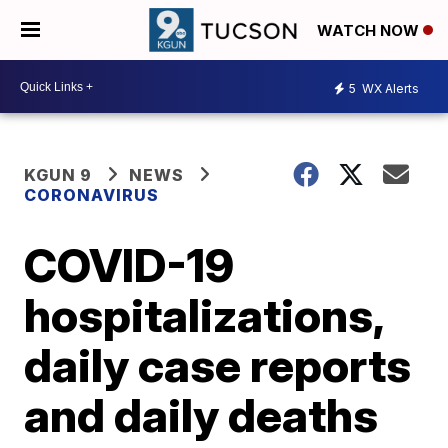
WATCH NOW
5
WX Alerts
KGUN 9
NEWS
CORONAVIRUS
COVID-19
hospitalizations,
daily case reports
and daily deaths