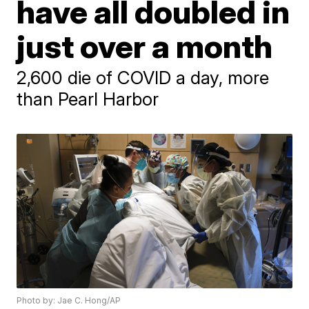
have all doubled in
just over a month
2,600 die of COVID a day, more
than Pearl Harbor
Photo by: Jae C. Hong/AP