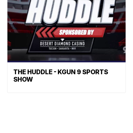
THE HUDDLE - KGUN 9 SPORTS
SHOW