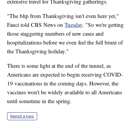
extensive travel for Thanksgiving gatherings.
"The blip from Thanksgiving isn't even here yet,"
Fauci told CBS News on
Tuesday
. "So we're getting
those staggering numbers of new cases and
hospitalizations before we even feel the full brunt of
the Thanksgiving holiday."
There is some light at the end of the tunnel, as
Americans are expected to begin receiving COVID-
19 vaccinations in the coming days. However, the
vaccines won't be widely available to all Americans
until sometime in the spring.
Report a typo