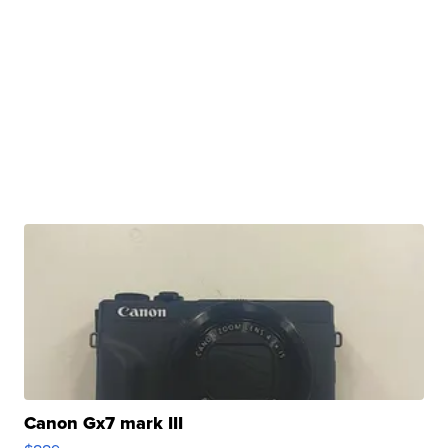
Canon Gx7 mark III