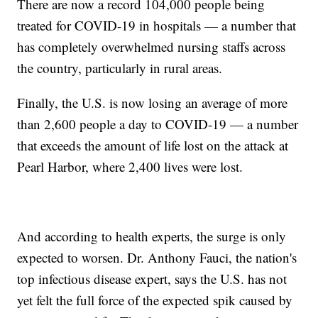
There are now a record 104,000 people being
treated for COVID-19 in hospitals — a number that
has completely overwhelmed nursing staffs across
the country, particularly in rural areas.
Finally, the U.S. is now losing an average of more
than 2,600 people a day to COVID-19 — a number
that exceeds the amount of life lost on the attack at
Pearl Harbor, where 2,400 lives were lost.
And according to health experts, the surge is only
expected to worsen. Dr. Anthony Fauci, the nation's
top infectious disease expert, says the U.S. has not
yet felt the full force of the expected spik caused by