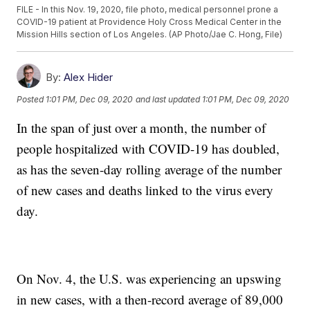
FILE - In this Nov. 19, 2020, file photo, medical personnel prone a
COVID-19 patient at Providence Holy Cross Medical Center in the
Mission Hills section of Los Angeles. (AP Photo/Jae C. Hong, File)
By:
Alex Hider
Posted
1:01 PM, Dec 09, 2020
and last updated
1:01 PM, Dec 09, 2020
In the span of just over a month, the number of
people hospitalized with COVID-19 has doubled,
as has the seven-day rolling average of the number
of new cases and deaths linked to the virus every
day.
On Nov. 4, the U.S. was experiencing an upswing
in new cases, with a then-record average of 89,000