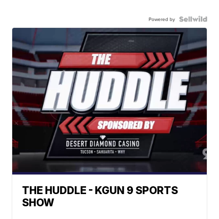
Powered by
THE HUDDLE - KGUN 9 SPORTS
SHOW