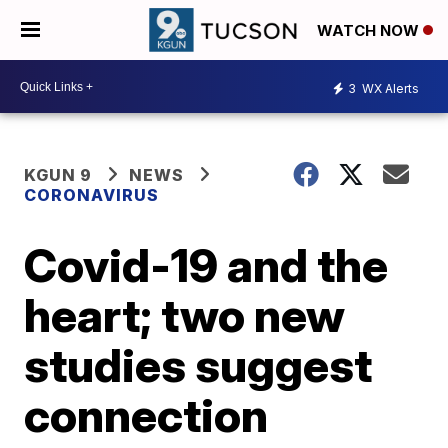
WATCH NOW
3
WX Alerts
KGUN 9
NEWS
CORONAVIRUS
Covid-19 and the
heart; two new
studies suggest
connection