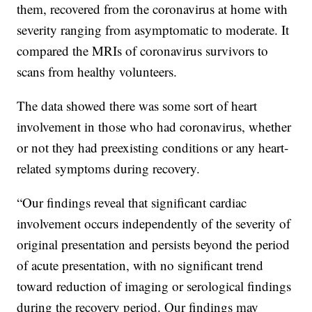
them, recovered from the coronavirus at home with
severity ranging from asymptomatic to moderate. It
compared the MRIs of coronavirus survivors to
scans from healthy volunteers.
The data showed there was some sort of heart
involvement in those who had coronavirus, whether
or not they had preexisting conditions or any heart-
related symptoms during recovery.
“Our findings reveal that significant cardiac
involvement occurs independently of the severity of
original presentation and persists beyond the period
of acute presentation, with no significant trend
toward reduction of imaging or serological findings
during the recovery period. Our findings may