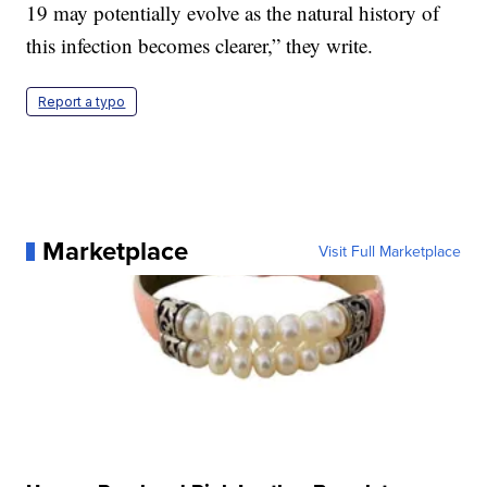
19 may potentially evolve as the natural history of
this infection becomes clearer,” they write.
Report a typo
Marketplace
Visit Full Marketplace