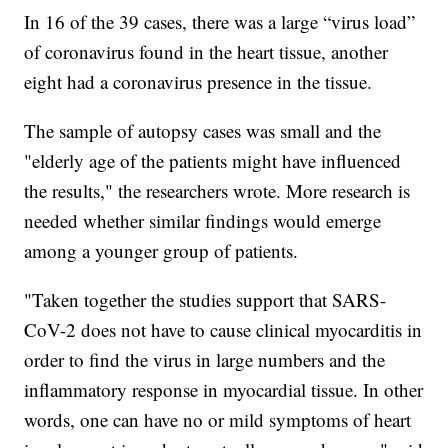
In 16 of the 39 cases, there was a large “virus load”
of coronavirus found in the heart tissue, another
eight had a coronavirus presence in the tissue.
The sample of autopsy cases was small and the
"elderly age of the patients might have influenced
the results," the researchers wrote. More research is
needed whether similar findings would emerge
among a younger group of patients.
"Taken together the studies support that SARS-
CoV-2 does not have to cause clinical myocarditis in
order to find the virus in large numbers and the
inflammatory response in myocardial tissue. In other
words, one can have no or mild symptoms of heart