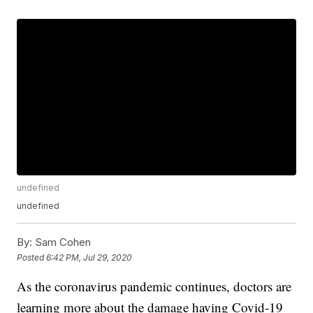
undefined
undefined
By:
Sam Cohen
Posted
6:42 PM, Jul 29, 2020
As the coronavirus pandemic continues, doctors are
learning more about the damage having Covid-19