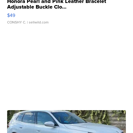
Honora Pearl and Pink Leather Bracelet
Adjustable Buckle Clo...
$49
CONSHY C.
| sellwild.com