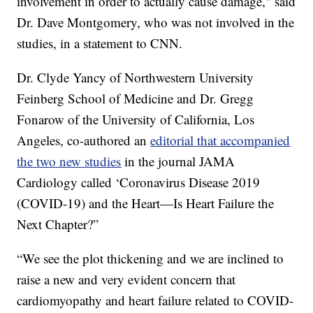
involvement in order to actually cause damage," said
Dr. Dave Montgomery, who was not involved in the
studies, in a statement to CNN.
Dr. Clyde Yancy of Northwestern University
Feinberg School of Medicine and Dr. Gregg
Fonarow of the University of California, Los
Angeles, co-authored an
editorial that accompanied
the two new studies
in the journal JAMA
Cardiology called ‘Coronavirus Disease 2019
(COVID-19) and the Heart—Is Heart Failure the
Next Chapter?”
“We see the plot thickening and we are inclined to
raise a new and very evident concern that
cardiomyopathy and heart failure related to COVID-