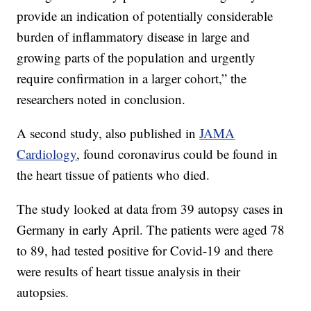
provide an indication of potentially considerable
burden of inflammatory disease in large and
growing parts of the population and urgently
require confirmation in a larger cohort,” the
researchers noted in conclusion.
A second study, also published in
JAMA
Cardiology
, found coronavirus could be found in
the heart tissue of patients who died.
The study looked at data from 39 autopsy cases in
Germany in early April. The patients were aged 78
to 89, had tested positive for Covid-19 and there
were results of heart tissue analysis in their
autopsies.