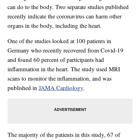
can do to the body. Two separate studies published
recently indicate the coronavirus can harm other
organs in the body, including the heart.
One of the studies looked at 100 patients in
Germany who recently recovered from Covid-19
and found 60 percent of participants had
inflammation in the heart. The study used MRI
scans to monitor the inflammation, and was
published in
JAMA Cardiology
.
The majority of the patients in this study, 67 of