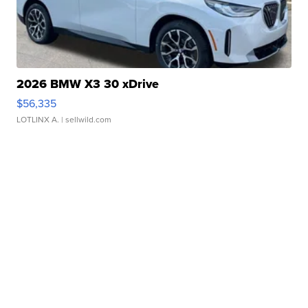
2026 BMW X3 30 xDrive
$56,335
LOTLINX A.
| sellwild.com