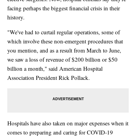
facing perhaps the biggest financial crisis in their
history.
"We've had to curtail regular operations, some of
which involve these non-emergent procedures that
you mention, and as a result from March to June,
we saw a loss of revenue of $200 billion or $50
billion a month," said American Hospital
Association President Rick Pollack.
Hospitals have also taken on major expenses when it
comes to preparing and caring for COVID-19