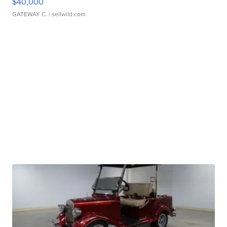
$40,000
GATEWAY C.
| sellwild.com