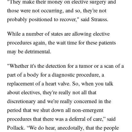
"They make their money on elective surgery and
those were not occurring, and so, they're not
probably positioned to recover," said Strauss.
While a number of states are allowing elective
procedures again, the wait time for these patients
may be detrimental.
"Whether it's the detection for a tumor or a scan of a
part of a body for a diagnostic procedure, a
replacement of a heart valve. So, when you talk
about electives, they're really not all that
discretionary and we’re really concerned in the
period that we shut down all non-emergent
procedures that there was a deferral of care,” said
Pollack. “We do hear, anecdotally, that the people