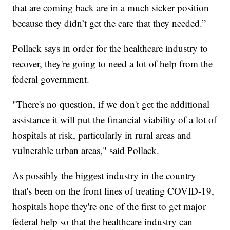
that are coming back are in a much sicker position
because they didn’t get the care that they needed.”
Pollack says in order for the healthcare industry to
recover, they're going to need a lot of help from the
federal government.
"There's no question, if we don't get the additional
assistance it will put the financial viability of a lot of
hospitals at risk, particularly in rural areas and
vulnerable urban areas," said Pollack.
As possibly the biggest industry in the country
that's been on the front lines of treating COVID-19,
hospitals hope they're one of the first to get major
federal help so that the healthcare industry can