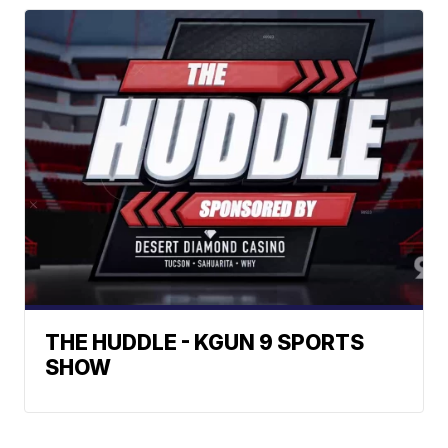
THE HUDDLE - KGUN 9 SPORTS
SHOW