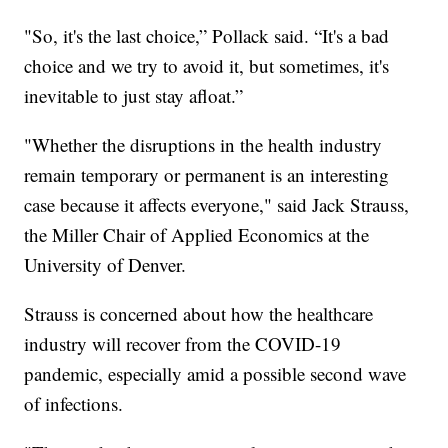
"So, it's the last choice,” Pollack said. “It's a bad
choice and we try to avoid it, but sometimes, it's
inevitable to just stay afloat.”
"Whether the disruptions in the health industry
remain temporary or permanent is an interesting
case because it affects everyone," said Jack Strauss,
the Miller Chair of Applied Economics at the
University of Denver.
Strauss is concerned about how the healthcare
industry will recover from the COVID-19
pandemic, especially amid a possible second wave
of infections.