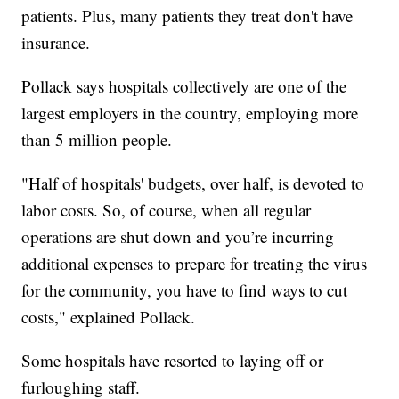
patients. Plus, many patients they treat don't have
insurance.
Pollack says hospitals collectively are one of the
largest employers in the country, employing more
than 5 million people.
"Half of hospitals' budgets, over half, is devoted to
labor costs. So, of course, when all regular
operations are shut down and you’re incurring
additional expenses to prepare for treating the virus
for the community, you have to find ways to cut
costs," explained Pollack.
Some hospitals have resorted to laying off or
furloughing staff.