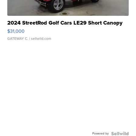
2024 StreetRod Golf Cars LE29 Short Canopy
$31,000
GATEWAY C.
| sellwild.com
Powered by