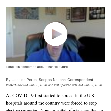
Hospitals concerned about financial future
By:
Jessica Peres, Scripps National Correspondent
Posted
5:47 PM, Jul 08, 2020
and last updated
1:34 AM, Jul 09, 2020
As COVID-19 first started to spread in the U.S.,
hospitals around the country were forced to stop
elective surgeries. Now, hospital officials say they're