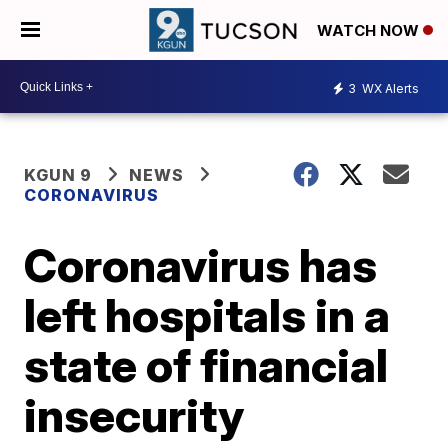
WATCH NOW
3
WX Alerts
KGUN 9
NEWS
CORONAVIRUS
Coronavirus has
left hospitals in a
state of financial
insecurity