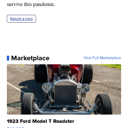
survive this pandemic.
Report a typo
Marketplace
Visit Full Marketplace
1923 Ford Model T Roadster