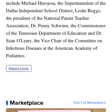
include Michael Hinojosa, the Superintendent of the
Dallas Independent School District; Leslie Boggs,
the president of the National Parent Teacher
Association; Dr. Penny Schwinn, the Commissioner
of the Tennessee Department of Education and Dr.
Sean O'Leary, the Vice Chair of the Committee on
Infectious Diseases at the American Academy of
Pediatrics.
Report a typo
Marketplace
Visit Full Marketplace