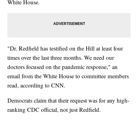
White House.
"Dr. Redfield has testified on the Hill at least four
times over the last three months. We need our
doctors focused on the pandemic response," an
email from the White House to committee members
read, according to CNN.
Democrats claim that their request was for any high-
ranking CDC official, not just Redfield.