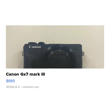
Canon Gx7 mark III
$889
JESSICA S.
| sellwild.com