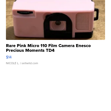
Rare Pink Micro 110 Film Camera Enesco
Precious Moments TD4
$14
NICOLE L.
| sellwild.com