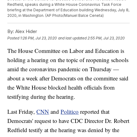
Redfield, speaks during a White House Coronavirus Task Force
briefing at the Department of Education building Wednesday, July 8,
2020, in Washington. (AP Photo/Manuel Balce Ceneta)
By:
Alex Hider
Posted
1:26 PM, Jul 23, 2020
and last updated
2:55 PM, Jul 23, 2020
The House Committee on Labor and Education is
holding a hearing on the topic of reopening schools
amid the coronavirus pandemic on Thursday —
about a week after Democrats on the committee said
the White House blocked health officials from
testifying during the hearing.
Last Friday,
CNN
and
Politico
reported that
Democrats' request to have CDC Director Dr. Robert
Redfield testify at the hearing was denied by the