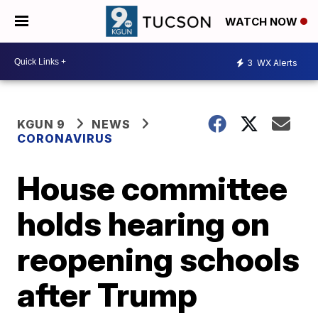
WATCH NOW
3
WX Alerts
KGUN 9
NEWS
CORONAVIRUS
House committee
holds hearing on
reopening schools
after Trump