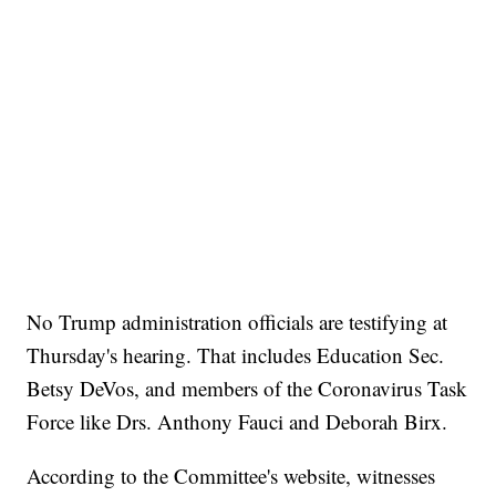
No Trump administration officials are testifying at
Thursday's hearing. That includes Education Sec.
Betsy DeVos, and members of the Coronavirus Task
Force like Drs. Anthony Fauci and Deborah Birx.
According to the Committee's website, witnesses