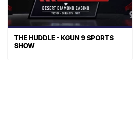
THE HUDDLE - KGUN 9 SPORTS
SHOW