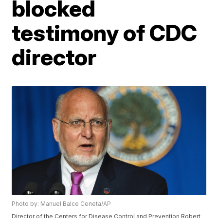
blocked
testimony of CDC
director
Photo by: Manuel Balce Ceneta/AP
Director of the Centers for Disease Control and Prevention Robert