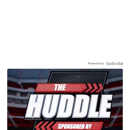
Powered by