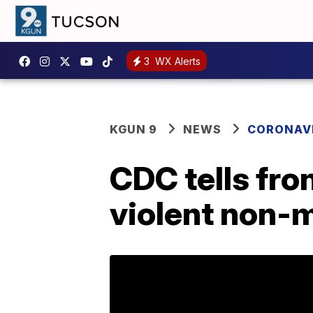
3
WX Alerts
KGUN 9
NEWS
CORONAV
CDC tells fro
violent non-