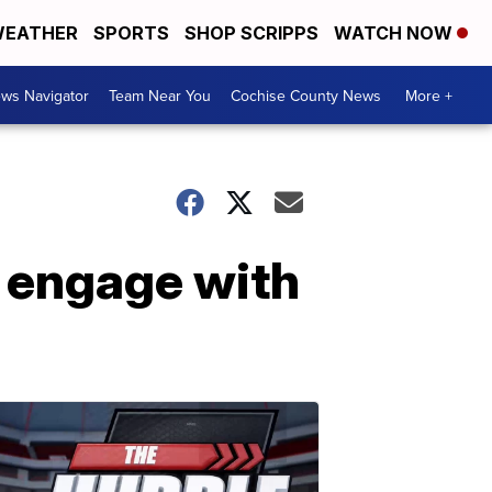
EATHER
SPORTS
SHOP SCRIPPS
WATCH NOW
ws Navigator
Team Near You
Cochise County News
More +
o engage with