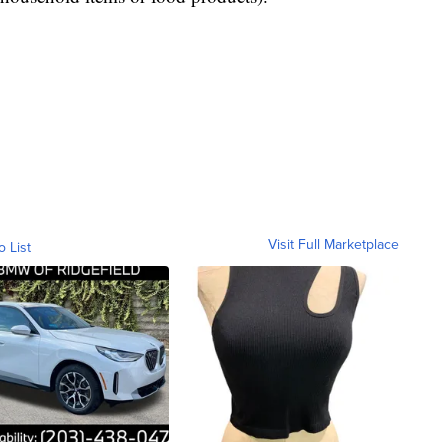
Visit Full Marketplace
o List