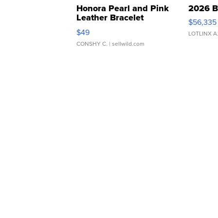
Honora Pearl and Pink
2026 B
Leather Bracelet
$56,335
Adjustable Buckle Clo...
$49
LOTLINX A
CONSHY C.
| sellwild.com