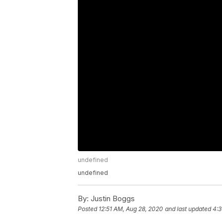
undefined
undefined
By:
Justin Boggs
Posted
12:51 AM, Aug 28, 2020
and last updated
4:3