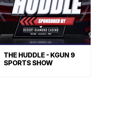
THE HUDDLE - KGUN 9
SPORTS SHOW