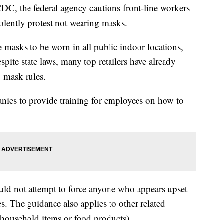
DC, the federal agency cautions front-line workers
olently protest not wearing masks.
 masks to be worn in all public indoor locations,
espite state laws, many top retailers have already
 mask rules.
es to provide training for employees on how to
uld not attempt to force anyone who appears upset
. The guidance also applies to other related
 household items or food products).