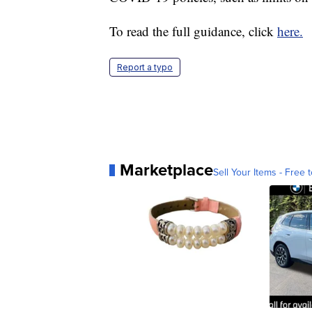
To read the full guidance, click
here.
Report a typo
Marketplace
Sell Your Items - Free t