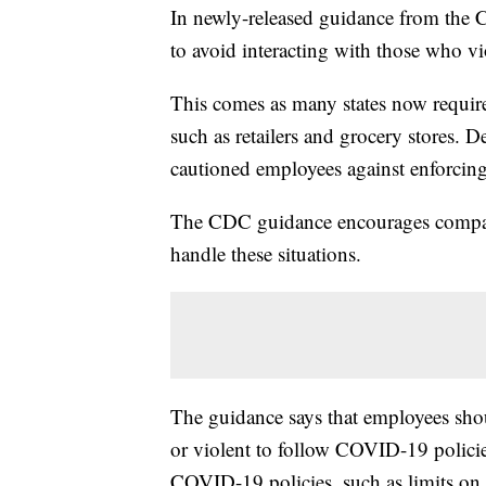
In newly-released guidance from the C
to avoid interacting with those who vi
This comes as many states now require
such as retailers and grocery stores. D
cautioned employees against enforcing
The CDC guidance encourages compani
handle these situations.
The guidance says that employees sho
or violent to follow COVID-19 policies
COVID-19 policies, such as limits on