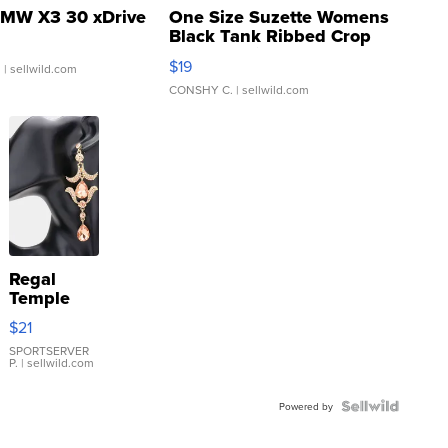
MW X3 30 xDrive
One Size Suzette Womens
Black Tank Ribbed Crop
Asymmetrical ...
$19
.
| sellwild.com
CONSHY C.
| sellwild.com
Regal
Temple
Droplet
$21
Earrings
SPORTSERVER
P.
| sellwild.com
Powered by