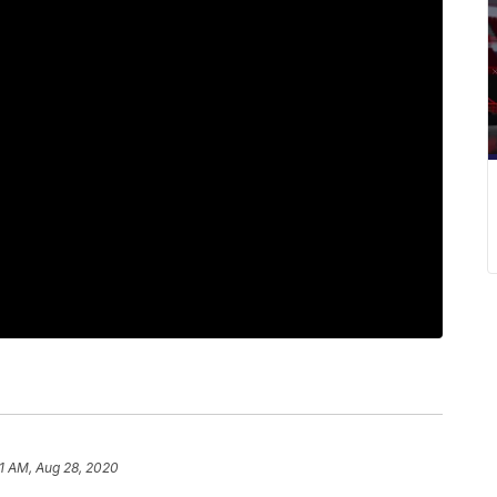
1 AM, Aug 28, 2020