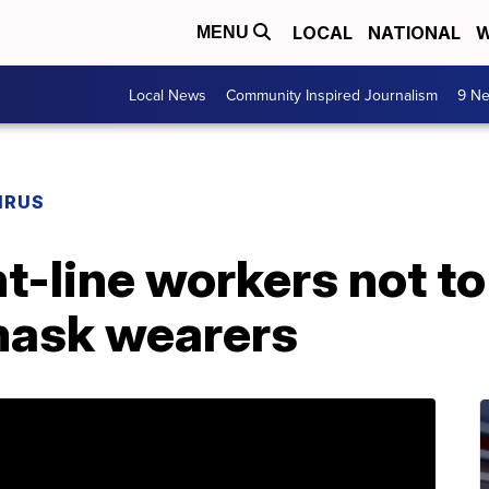
LOCAL
NATIONAL
W
MENU
Local News
Community Inspired Journalism
9 Ne
IRUS
nt-line workers not t
mask wearers