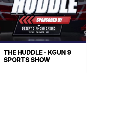
THE HUDDLE - KGUN 9
SPORTS SHOW