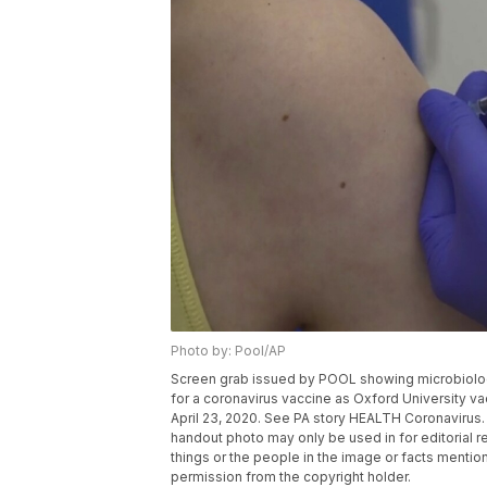
Photo by: Pool/AP
Screen grab issued by POOL showing microbiologist
for a coronavirus vaccine as Oxford University va
April 23, 2020. See PA story HEALTH Coronavirus
handout photo may only be used in for editorial r
things or the people in the image or facts mention
permission from the copyright holder.