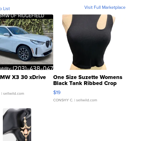
Visit Full Marketplace
o List
MW X3 30 xDrive
One Size Suzette Womens
Black Tank Ribbed Crop
Asymmetrical ...
$19
.
| sellwild.com
CONSHY C.
| sellwild.com