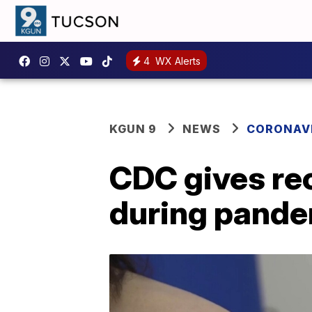
4
WX Alerts
KGUN 9
NEWS
CORONAV
CDC gives re
during pand