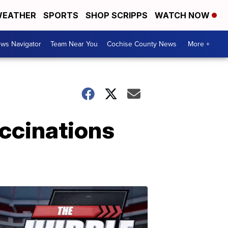
EATHER
SPORTS
SHOP SCRIPPS
WATCH NOW
ws Navigator
Team Near You
Cochise County News
More +
ccinations