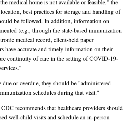
the medical home is not available or feasible," the
ocation, best practices for storage and handling of
hould be followed. In addition, information on
mented (e.g., through the state-based immunization
ctronic medical record, client-held paper
rs have accurate and timely information on their
sure continuity of care in the setting of COVID-19-
services."
re due or overdue, they should be "administered
munization schedules during that visit."
the CDC recommends that healthcare providers should
ed well-child visits and schedule an in-person