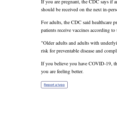
If you are pregnant, the CDC says if a
should be received on the next in-per
For adults, the CDC said healthcare pro
patients receive vaccines according to
"Older adults and adults with underlyi
risk for preventable disease and compl
If you believe you have COVID-19, th
you are feeling better.
Report a typo