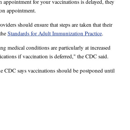
n appointment for your vaccinations is delayed, they
son appointment.
viders should ensure that steps are taken that their
 the
Standards for Adult Immunization Practice
.
ng medical conditions are particularly at increased
ications if vaccination is deferred," the CDC said.
e CDC says vaccinations should be postponed until