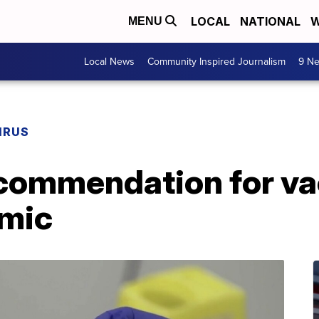
LOCAL
NATIONAL
W
MENU
Local News
Community Inspired Journalism
9 Ne
IRUS
commendation for va
emic