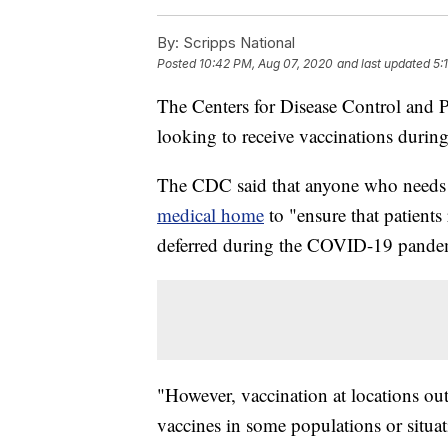
By:
Scripps National
Posted
10:42 PM, Aug 07, 2020
and last updated
5:
The Centers for Disease Control and 
looking to receive vaccinations durin
The CDC said that anyone who needs 
medical home
to "ensure that patients
deferred during the COVID-19 pande
"However, vaccination at locations ou
vaccines in some populations or situat