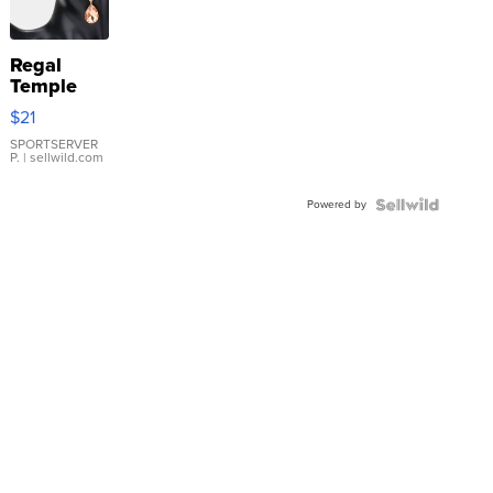
Regal
Temple
Droplet
$21
Earrings
SPORTSERVER
P.
| sellwild.com
Powered by