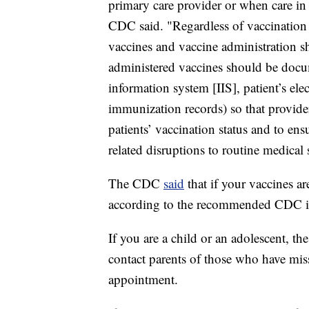
primary care provider or when care in 
CDC said. "Regardless of vaccination l
vaccines and vaccine administration s
administered vaccines should be docu
information system [IIS], patient’s ele
immunization records) so that provide
patients’ vaccination status and to en
related disruptions to routine medical 
The CDC
said
that if your vaccines a
according to the recommended CDC im
If you are a child or an adolescent, 
contact parents of those who have miss
appointment.