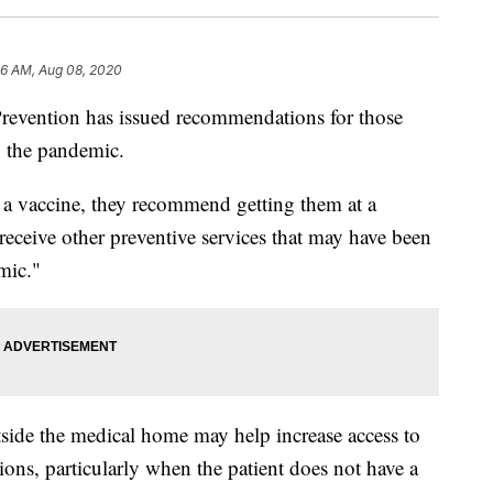
16 AM, Aug 08, 2020
Prevention has issued recommendations for those
g the pandemic.
a vaccine, they recommend getting them at a
 receive other preventive services that may have been
mic."
tside the medical home may help increase access to
ions, particularly when the patient does not have a