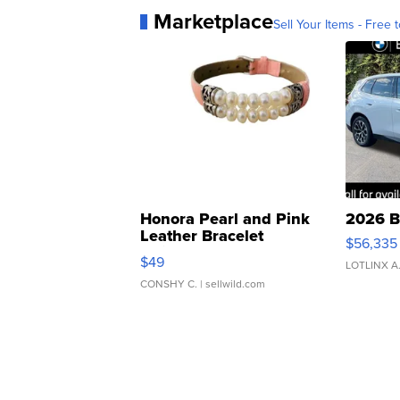
Marketplace
Sell Your Items - Free t
Honora Pearl and Pink
2026 B
Leather Bracelet
$56,335
Adjustable Buckle Clo...
$49
LOTLINX A
CONSHY C.
| sellwild.com