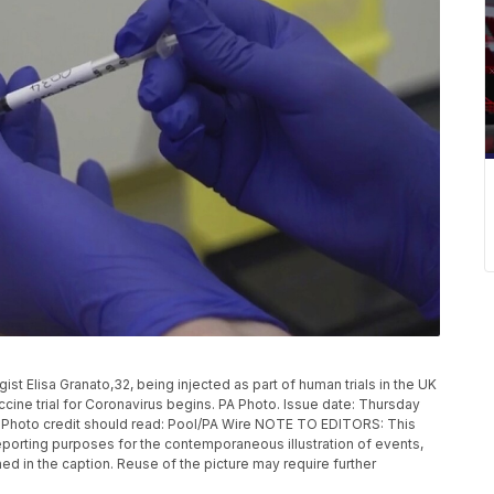
 Elisa Granato,32, being injected as part of human trials in the UK
ccine trial for Coronavirus begins. PA Photo. Issue date: Thursday
. Photo credit should read: Pool/PA Wire NOTE TO EDITORS: This
eporting purposes for the contemporaneous illustration of events,
ed in the caption. Reuse of the picture may require further