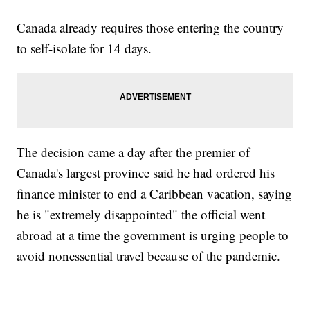
Canada already requires those entering the country
to self-isolate for 14 days.
The decision came a day after the premier of
Canada's largest province said he had ordered his
finance minister to end a Caribbean vacation, saying
he is "extremely disappointed" the official went
abroad at a time the government is urging people to
avoid nonessential travel because of the pandemic.