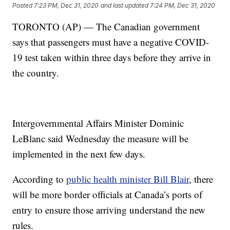
Posted
7:23 PM, Dec 31, 2020
and last updated
7:24 PM, Dec 31, 2020
TORONTO (AP) — The Canadian government
says that passengers must have a negative COVID-
19 test taken within three days before they arrive in
the country.
Intergovernmental Affairs Minister Dominic
LeBlanc said Wednesday the measure will be
implemented in the next few days.
According to
public health minister Bill Blair
, there
will be more border officials at Canada’s ports of
entry to ensure those arriving understand the new
rules.