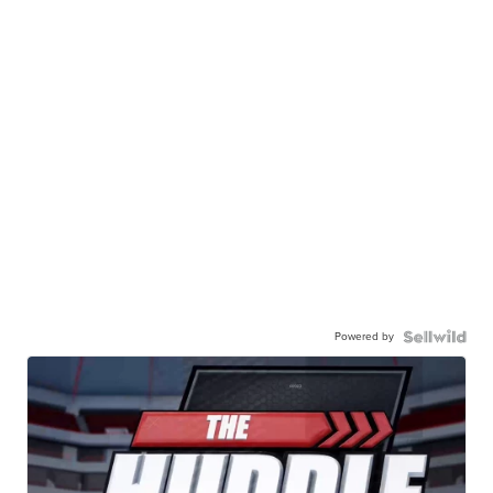
Powered by