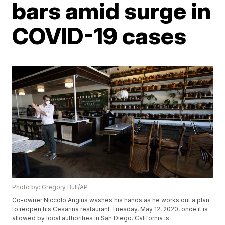
bars amid surge in
COVID-19 cases
Photo by: Gregory Bull/AP
Co-owner Niccolo Angius washes his hands as he works out a plan
to reopen his Cesarina restaurant Tuesday, May 12, 2020, once it is
allowed by local authorities in San Diego. California is