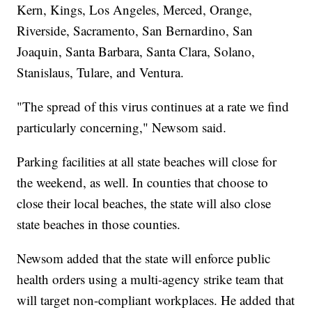
Kern, Kings, Los Angeles, Merced, Orange,
Riverside, Sacramento, San Bernardino, San
Joaquin, Santa Barbara, Santa Clara, Solano,
Stanislaus, Tulare, and Ventura.
"The spread of this virus continues at a rate we find
particularly concerning," Newsom said.
Parking facilities at all state beaches will close for
the weekend, as well. In counties that choose to
close their local beaches, the state will also close
state beaches in those counties.
Newsom added that the state will enforce public
health orders using a multi-agency strike team that
will target non-compliant workplaces. He added that