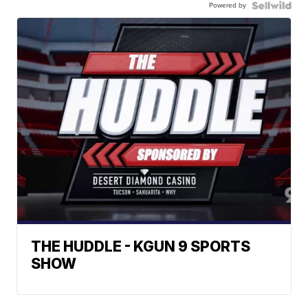
Powered by
THE HUDDLE - KGUN 9 SPORTS
SHOW