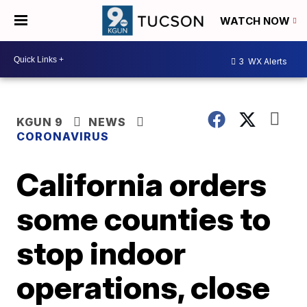
WATCH NOW
3
WX Alerts
KGUN 9
NEWS
CORONAVIRUS
California orders
some counties to
stop indoor
operations, close