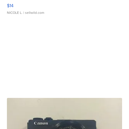
$14
NICOLE L.
| sellwild.com