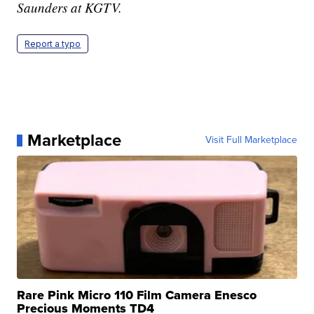
Saunders at KGTV.
Report a typo
Marketplace
Visit Full Marketplace
Rare Pink Micro 110 Film Camera Enesco
Precious Moments TD4