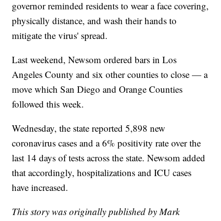
governor reminded residents to wear a face covering,
physically distance, and wash their hands to
mitigate the virus' spread.
Last weekend, Newsom ordered bars in Los
Angeles County and six other counties to close — a
move which San Diego and Orange Counties
followed this week.
Wednesday, the state reported 5,898 new
coronavirus cases and a 6% positivity rate over the
last 14 days of tests across the state. Newsom added
that accordingly, hospitalizations and ICU cases
have increased.
This story was originally published by Mark