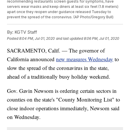
recommending restaurants screen guests for symptoms, have
servers wear masks and keep diners at least six feet (1.8 meters)
apart once they reopen under guidance released Tuesday to
prevent the spread of the coronavirus. (AP Photo/Gregory Bull)
By:
KGTV Staff
Posted
8:04 PM, Jul 01, 2020
and last updated
8:06 PM, Jul 01, 2020
SACRAMENTO, Calif. — The governor of
California announced
new measures Wednesday
to
slow the spread of the coronavirus in the state,
ahead of a traditionally busy holiday weekend.
Gov. Gavin Newsom is ordering certain sectors in
counties on the state's "County Monitoring List" to
close indoor operations immediately, Newsom said
on Wednesday.