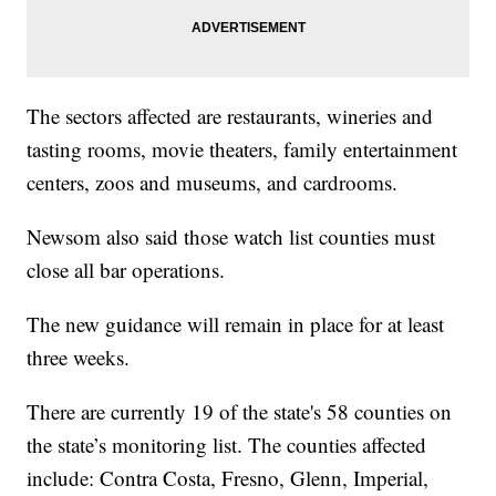
The sectors affected are restaurants, wineries and
tasting rooms, movie theaters, family entertainment
centers, zoos and museums, and cardrooms.
Newsom also said those watch list counties must
close all bar operations.
The new guidance will remain in place for at least
three weeks.
There are currently 19 of the state's 58 counties on
the state’s monitoring list. The counties affected
include: Contra Costa, Fresno, Glenn, Imperial,