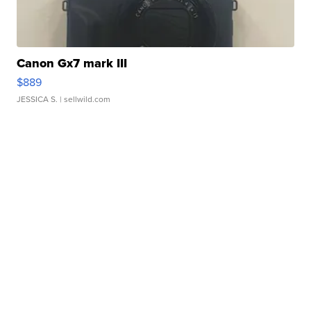
Canon Gx7 mark III
$889
JESSICA S.
| sellwild.com