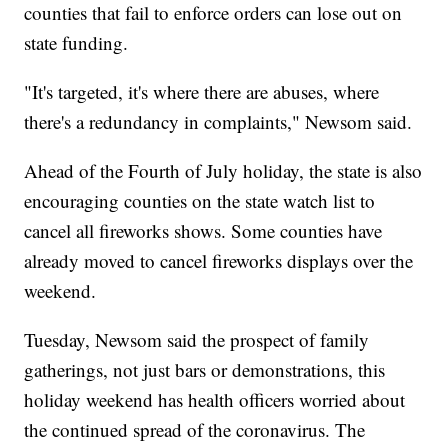
counties that fail to enforce orders can lose out on
state funding.
"It's targeted, it's where there are abuses, where
there's a redundancy in complaints," Newsom said.
Ahead of the Fourth of July holiday, the state is also
encouraging counties on the state watch list to
cancel all fireworks shows. Some counties have
already moved to cancel fireworks displays over the
weekend.
Tuesday, Newsom said the prospect of family
gatherings, not just bars or demonstrations, this
holiday weekend has health officers worried about
the continued spread of the coronavirus. The