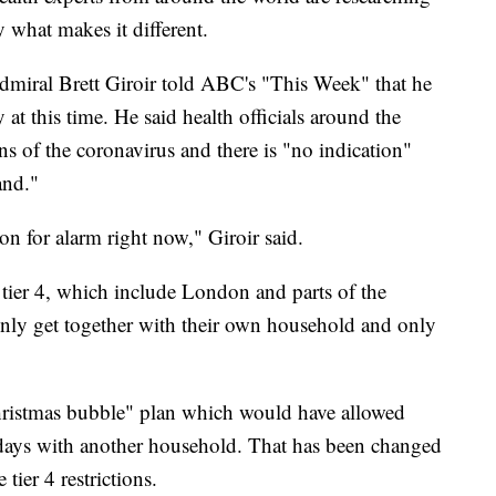
y what makes it different.
miral Brett Giroir told ABC's "This Week" that he
y at this time. He said health officials around the
s of the coronavirus and there is "no indication"
and."
on for alarm right now," Giroir said.
r, tier 4, which include London and parts of the
 only get together with their own household and only
hristmas bubble" plan which would have allowed
 days with another household. That has been changed
 tier 4 restrictions.