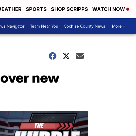
EATHER
SPORTS
SHOP SCRIPPS
WATCH NOW
ws Navigator
Team Near You
Cochise County News
More +
s over new