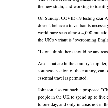
the new strain, and working to identif
On Sunday, COVID-19 testing czar Ad
doesn't believe a travel ban is necessar
world have seen almost 4,000 mutation
the UK's variant is "overcoming Engl
"I don't think there should be any reas
Areas that are in the country's top tie
southeast section of the country, can
essential travel is permitted.
Johnson also cut back a proposed "C
people in the UK to spend up to five
to one day, and only in areas not in the