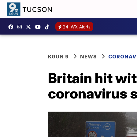
24
WX Alerts
KGUN 9
NEWS
CORONAV
Britain hit wi
coronavirus s