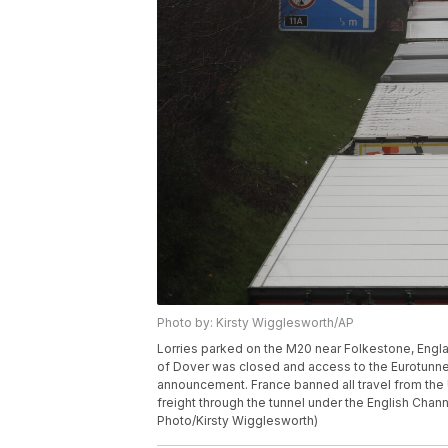
Photo by: Kirsty Wigglesworth/AP
Lorries parked on the M20 near Folkestone, Englan
of Dover was closed and access to the Eurotunne
announcement. France banned all travel from the 
freight through the tunnel under the English Chan
Photo/Kirsty Wigglesworth)