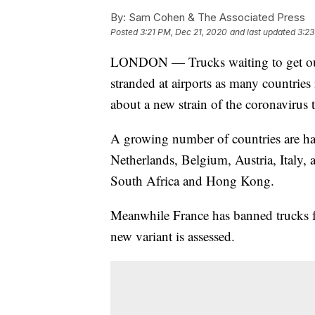
By:
Sam Cohen & The Associated Press
Posted
3:21 PM, Dec 21, 2020
and last updated
3:23
LONDON — Trucks waiting to get out o
stranded at airports as many countries 
about a new strain of the coronavirus 
A growing number of countries are hal
Netherlands, Belgium, Austria, Italy, a
South Africa and Hong Kong.
Meanwhile France has banned trucks f
new variant is assessed.