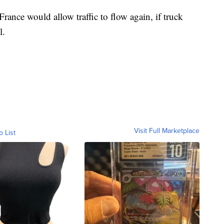
ance would allow traffic to flow again, if truck
l.
Visit Full Marketplace
o List