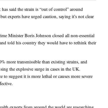
has said the strain is “out of control” around
 experts have urged caution, saying it’s not clear
me Minister Boris Johnson closed all non-essential
and told his country they would have to rethink their
0% more transmissible than existing strains, and
ausing the explosive surge in cases in the UK.
 to suggest it is more lethal or causes more severe
fective.
alth experts from around the world are researching