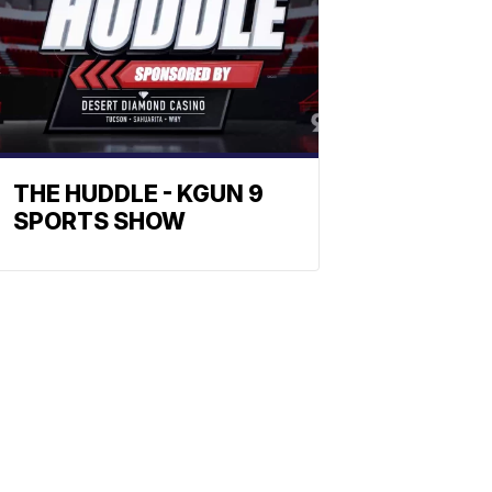
THE HUDDLE - KGUN 9
SPORTS SHOW