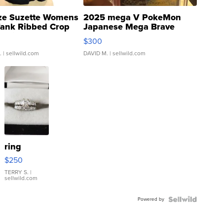
ze Suzette Womens
2025 mega V PokeMon
Tank Ribbed Crop
Japanese Mega Brave
rical ...
076/063 Super Rare H...
$300
.
| sellwild.com
DAVID M.
| sellwild.com
ring
$250
TERRY S.
|
sellwild.com
Powered by