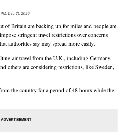
 PM, Dec 21, 2020
f Britain are backing up for miles and people are
impose stringent travel restrictions over concerns
that authorities say may spread more easily.
ting air travel from the U.K., including Germany,
nd others are considering restrictions, like Sweden,
rom the country for a period of 48 hours while the