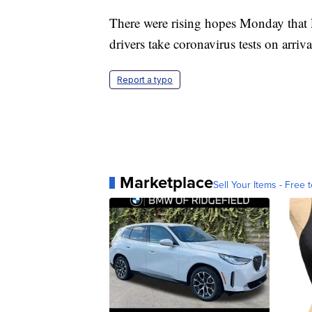
There were rising hopes Monday that Fr
drivers take coronavirus tests on arriva
Report a typo
Marketplace
Sell Your Items - Free t