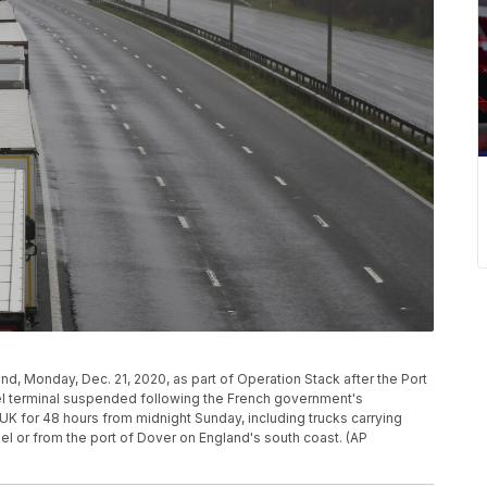
d, Monday, Dec. 21, 2020, as part of Operation Stack after the Port
l terminal suspended following the French government's
UK for 48 hours from midnight Sunday, including trucks carrying
nel or from the port of Dover on England's south coast. (AP