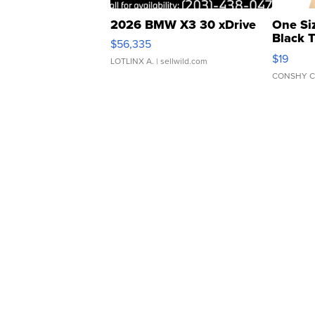
2026 BMW X3 30 xDrive
One Si
Black 
$56,335
Asymmet
$19
LOTLINX A.
| sellwild.com
CONSHY C