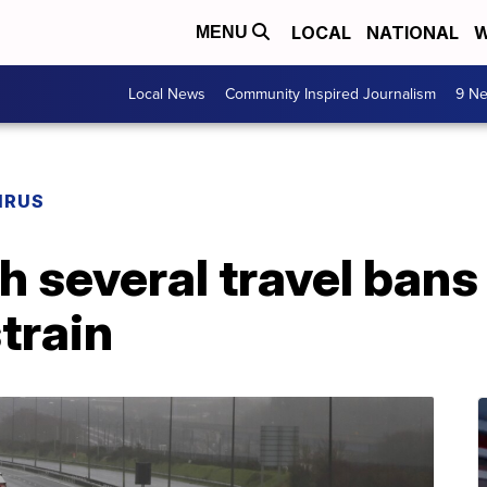
LOCAL
NATIONAL
W
MENU
Local News
Community Inspired Journalism
9 Ne
IRUS
th several travel ban
train