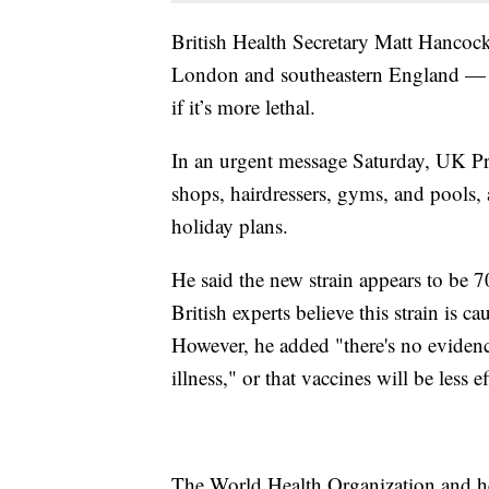
British Health Secretary Matt Hancock 
London and southeastern England — but
if it’s more lethal.
In an urgent message Saturday, UK Pri
shops, hairdressers, gyms, and pools, 
holiday plans.
He said the new strain appears to be 7
British experts believe this strain is c
However, he added "there's no evidence
illness," or that vaccines will be less ef
The World Health Organization and he