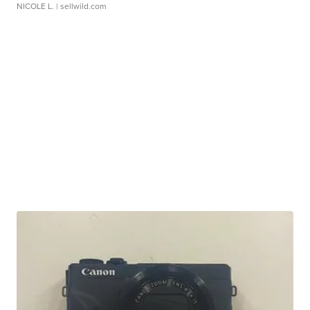
NICOLE L.
| sellwild.com