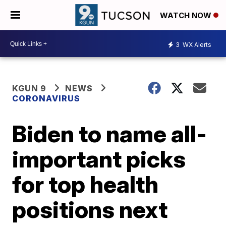
WATCH NOW
3
WX Alerts
KGUN 9
NEWS
CORONAVIRUS
Biden to name all-
important picks
for top health
positions next