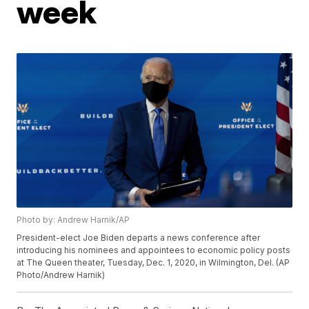
week
Photo by: Andrew Harnik/AP
President-elect Joe Biden departs a news conference after
introducing his nominees and appointees to economic policy posts
at The Queen theater, Tuesday, Dec. 1, 2020, in Wilmington, Del. (AP
Photo/Andrew Harnik)