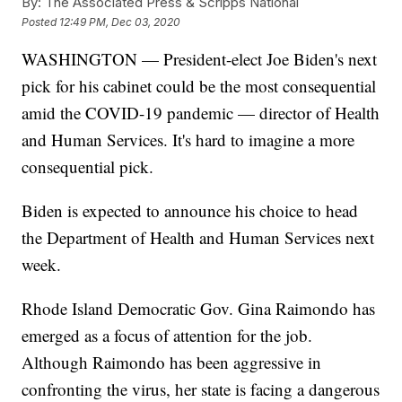
By:
The Associated Press & Scripps National
Posted
12:49 PM, Dec 03, 2020
WASHINGTON — President-elect Joe Biden's next
pick for his cabinet could be the most consequential
amid the COVID-19 pandemic — director of Health
and Human Services. It's hard to imagine a more
consequential pick.
Biden is expected to announce his choice to head
the Department of Health and Human Services next
week.
Rhode Island Democratic Gov. Gina Raimondo has
emerged as a focus of attention for the job.
Although Raimondo has been aggressive in
confronting the virus, her state is facing a dangerous