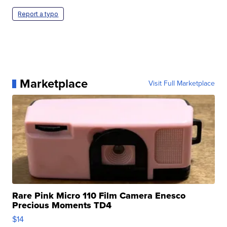
Report a typo
Marketplace
Visit Full Marketplace
Rare Pink Micro 110 Film Camera Enesco
Precious Moments TD4
$14