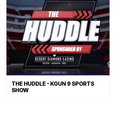
THE HUDDLE - KGUN 9 SPORTS
SHOW