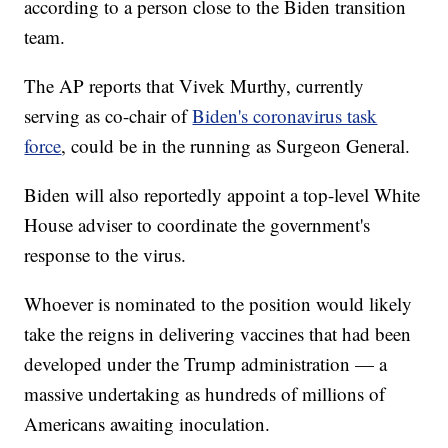
according to a person close to the Biden transition
team.
The AP reports that Vivek Murthy, currently
serving as co-chair of
Biden's coronavirus task
force
, could be in the running as Surgeon General.
Biden will also reportedly appoint a top-level White
House adviser to coordinate the government's
response to the virus.
Whoever is nominated to the position would likely
take the reigns in delivering vaccines that had been
developed under the Trump administration — a
massive undertaking as hundreds of millions of
Americans awaiting inoculation.