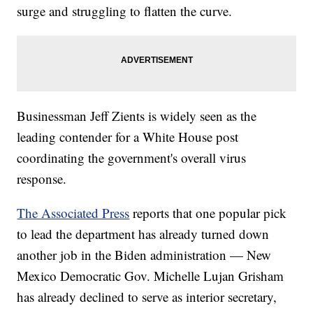
surge and struggling to flatten the curve.
Businessman Jeff Zients is widely seen as the
leading contender for a White House post
coordinating the government's overall virus
response.
The Associated Press
reports that one popular pick
to lead the department has already turned down
another job in the Biden administration — New
Mexico Democratic Gov. Michelle Lujan Grisham
has already declined to serve as interior secretary,