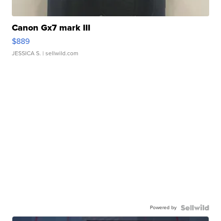
Canon Gx7 mark III
$889
JESSICA S.
| sellwild.com
Powered by