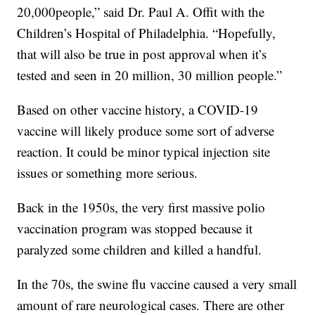
20,000people,” said Dr. Paul A. Offit with the
Children’s Hospital of Philadelphia. “Hopefully,
that will also be true in post approval when it’s
tested and seen in 20 million, 30 million people.”
Based on other vaccine history, a COVID-19
vaccine will likely produce some sort of adverse
reaction. It could be minor typical injection site
issues or something more serious.
Back in the 1950s, the very first massive polio
vaccination program was stopped because it
paralyzed some children and killed a handful.
In the 70s, the swine flu vaccine caused a very small
amount of rare neurological cases. There are other