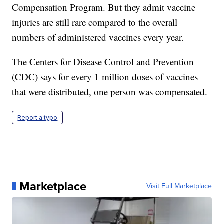
Compensation Program. But they admit vaccine
injuries are still rare compared to the overall
numbers of administered vaccines every year.
The Centers for Disease Control and Prevention
(CDC) says for every 1 million doses of vaccines
that were distributed, one person was compensated.
Report a typo
Marketplace
Visit Full Marketplace