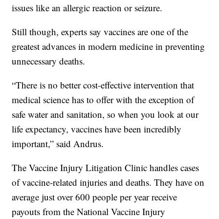
issues like an allergic reaction or seizure.
Still though, experts say vaccines are one of the
greatest advances in modern medicine in preventing
unnecessary deaths.
“There is no better cost-effective intervention that
medical science has to offer with the exception of
safe water and sanitation, so when you look at our
life expectancy, vaccines have been incredibly
important,” said Andrus.
The Vaccine Injury Litigation Clinic handles cases
of vaccine-related injuries and deaths. They have on
average just over 600 people per year receive
payouts from the National Vaccine Injury