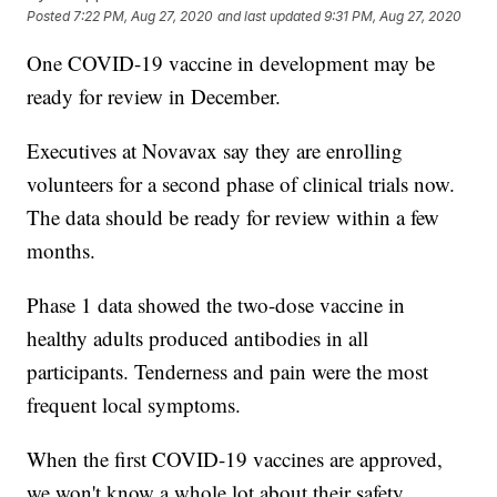
Posted
7:22 PM, Aug 27, 2020
and last updated
9:31 PM, Aug 27, 2020
One COVID-19 vaccine in development may be
ready for review in December.
Executives at Novavax say they are enrolling
volunteers for a second phase of clinical trials now.
The data should be ready for review within a few
months.
Phase 1 data showed the two-dose vaccine in
healthy adults produced antibodies in all
participants. Tenderness and pain were the most
frequent local symptoms.
When the first COVID-19 vaccines are approved,
we won't know a whole lot about their safety.