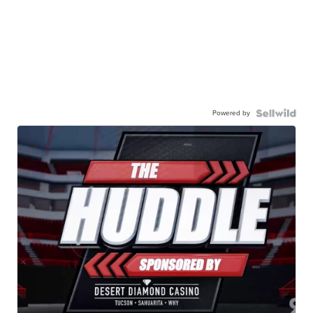
Powered by