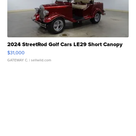
2024 StreetRod Golf Cars LE29 Short Canopy
$31,000
GATEWAY C.
| sellwild.com