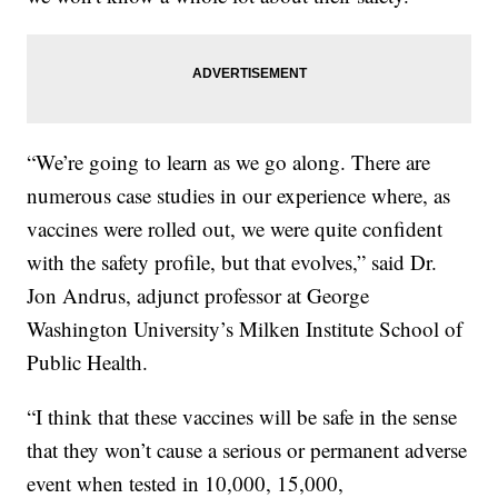
“We’re going to learn as we go along. There are
numerous case studies in our experience where, as
vaccines were rolled out, we were quite confident
with the safety profile, but that evolves,” said Dr.
Jon Andrus, adjunct professor at George
Washington University’s Milken Institute School of
Public Health.
“I think that these vaccines will be safe in the sense
that they won’t cause a serious or permanent adverse
event when tested in 10,000, 15,000,