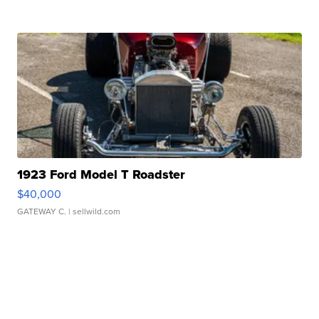
1923 Ford Model T Roadster
$40,000
GATEWAY C.
| sellwild.com