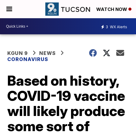
WATCH NOW
3
WX Alerts
KGUN 9
NEWS
CORONAVIRUS
Based on history,
COVID-19 vaccine
will likely produce
some sort of