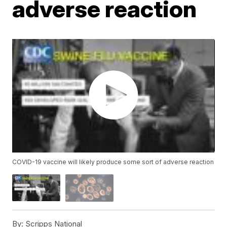
adverse reaction
COVID-19 vaccine will likely produce some sort of adverse reaction
By:
Scripps National