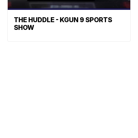
THE HUDDLE - KGUN 9 SPORTS
SHOW