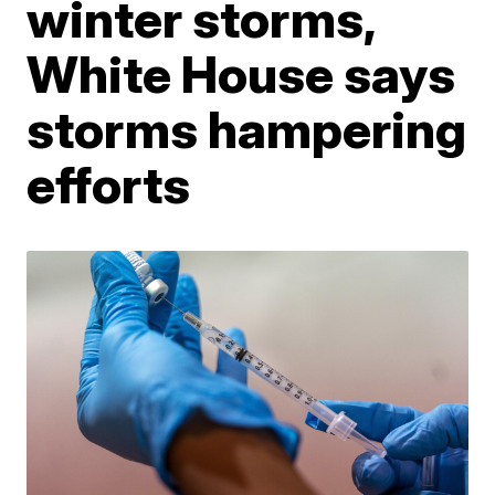
winter storms,
White House says
storms hampering
efforts