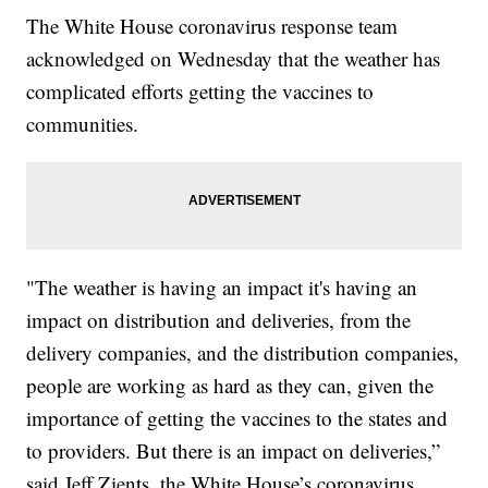
The White House coronavirus response team
acknowledged on Wednesday that the weather has
complicated efforts getting the vaccines to
communities.
"The weather is having an impact it's having an
impact on distribution and deliveries, from the
delivery companies, and the distribution companies,
people are working as hard as they can, given the
importance of getting the vaccines to the states and
to providers. But there is an impact on deliveries,”
said Jeff Zients, the White House’s coronavirus