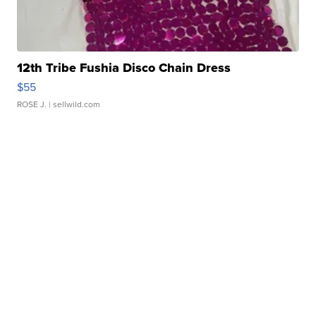
12th Tribe Fushia Disco Chain Dress
$55
ROSE J.
| sellwild.com