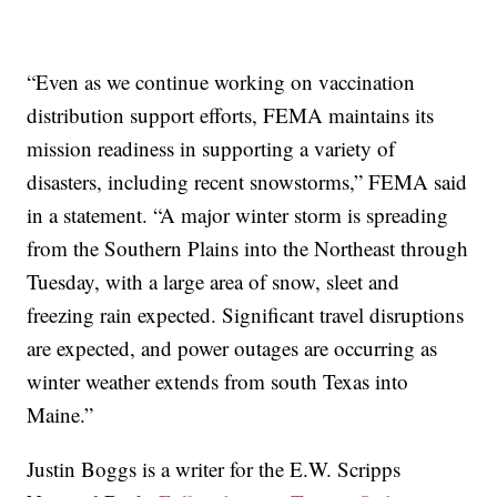
“Even as we continue working on vaccination
distribution support efforts, FEMA maintains its
mission readiness in supporting a variety of
disasters, including recent snowstorms,” FEMA said
in a statement. “A major winter storm is spreading
from the Southern Plains into the Northeast through
Tuesday, with a large area of snow, sleet and
freezing rain expected. Significant travel disruptions
are expected, and power outages are occurring as
winter weather extends from south Texas into
Maine.”
Justin Boggs is a writer for the E.W. Scripps