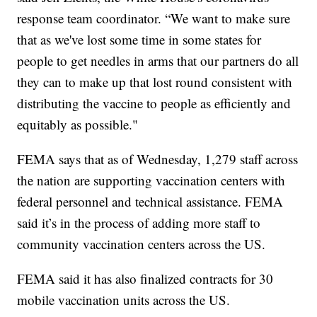
response team coordinator. “We want to make sure
that as we've lost some time in some states for
people to get needles in arms that our partners do all
they can to make up that lost round consistent with
distributing the vaccine to people as efficiently and
equitably as possible."
FEMA says that as of Wednesday, 1,279 staff across
the nation are supporting vaccination centers with
federal personnel and technical assistance. FEMA
said it’s in the process of adding more staff to
community vaccination centers across the US.
FEMA said it has also finalized contracts for 30
mobile vaccination units across the US.