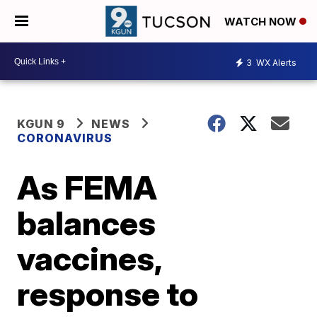
WATCH NOW
3
WX Alerts
KGUN 9
NEWS
CORONAVIRUS
As FEMA
balances
vaccines,
response to