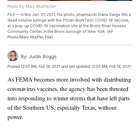
Photo by: Mary Altaffer/AP
FILE — In this Jan. 31, 2021, file photo, pharmacist Diana Swiga fills a
dead volume syringe with the Pfizer-BioNTech COVID-19 Vaccine,
at a pop-up COVID-19 vaccination site at the Bronx River Houses
Community Center, in the Bronx borough of New York. (AP
Photo/Mary Altaffer, File)
By:
Justin Boggs
Posted
12:55 AM, Feb 18, 2021
and last updated
12:55 AM, Feb 18, 2021
As FEMA becomes more involved with distributing
coronavirus vaccines, the agency has been thrusted
into responding to winter storms that have left parts
of the Southern US, especially Texas, without
power.