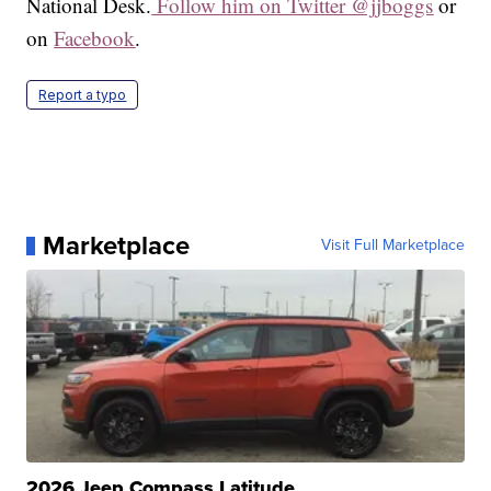
National Desk.
Follow him on Twitter @jjboggs
or
on
Facebook
.
Report a typo
Marketplace
Visit Full Marketplace
2026 Jeep Compass Latitude