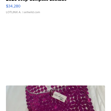
$34,280
LOTLINX A.
| sellwild.com