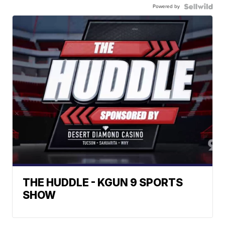
Powered by
THE HUDDLE - KGUN 9 SPORTS
SHOW