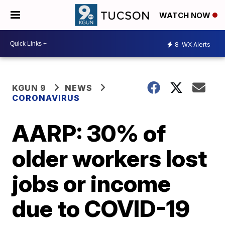
WATCH NOW
8
WX Alerts
KGUN 9
NEWS
CORONAVIRUS
AARP: 30% of
older workers lost
jobs or income
due to COVID-19