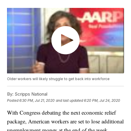
Older workers will likely struggle to get back into workforce
By:
Scripps National
Posted
6:30 PM, Jul 21, 2020
and last updated
6:20 PM, Jul 24, 2020
With Congress debating the next economic relief
package, American workers are set to lose additional
unemployment money at the end of the week.