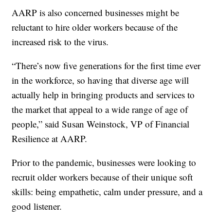
AARP is also concerned businesses might be
reluctant to hire older workers because of the
increased risk to the virus.
“There’s now five generations for the first time ever
in the workforce, so having that diverse age will
actually help in bringing products and services to
the market that appeal to a wide range of age of
people,” said Susan Weinstock, VP of Financial
Resilience at AARP.
Prior to the pandemic, businesses were looking to
recruit older workers because of their unique soft
skills: being empathetic, calm under pressure, and a
good listener.