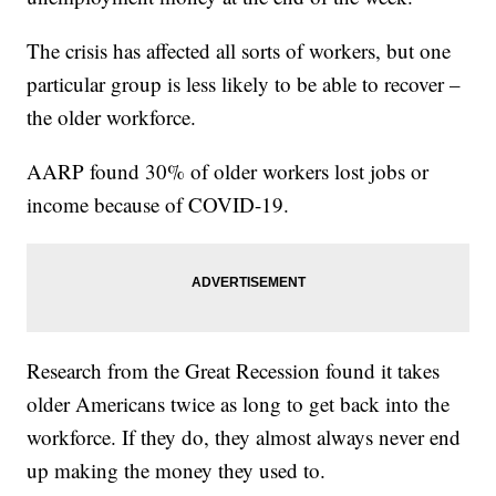
The crisis has affected all sorts of workers, but one
particular group is less likely to be able to recover –
the older workforce.
AARP found 30% of older workers lost jobs or
income because of COVID-19.
Research from the Great Recession found it takes
older Americans twice as long to get back into the
workforce. If they do, they almost always never end
up making the money they used to.