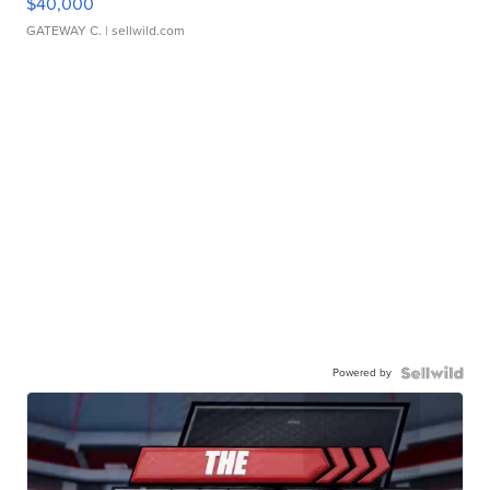
$40,000
GATEWAY C.
| sellwild.com
Powered by