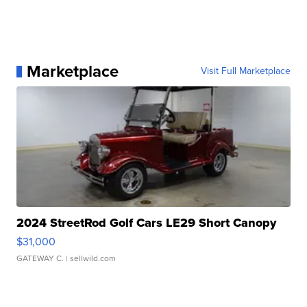
Marketplace
Visit Full Marketplace
2024 StreetRod Golf Cars LE29 Short Canopy
$31,000
GATEWAY C.
| sellwild.com