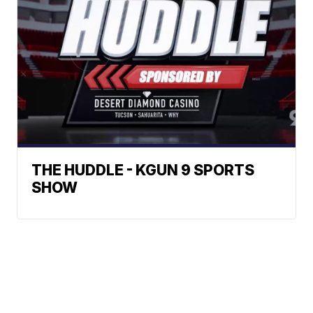
THE HUDDLE - KGUN 9 SPORTS
SHOW