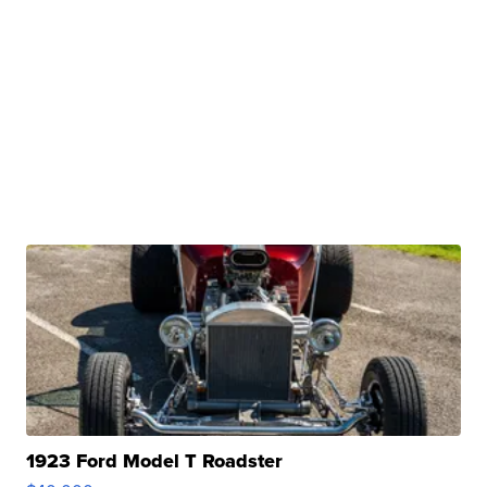
1923 Ford Model T Roadster