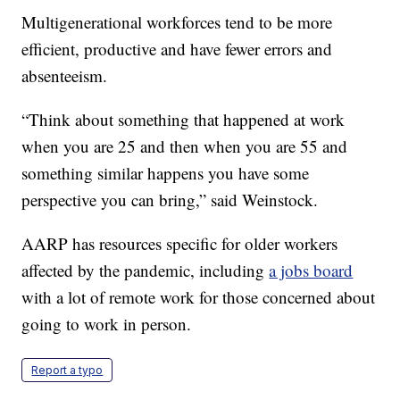
Multigenerational workforces tend to be more
efficient, productive and have fewer errors and
absenteeism.
“Think about something that happened at work
when you are 25 and then when you are 55 and
something similar happens you have some
perspective you can bring,” said Weinstock.
AARP has resources specific for older workers
affected by the pandemic, including
a jobs board
with a lot of remote work for those concerned about
going to work in person.
Report a typo