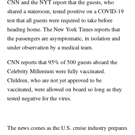
CNN and the NYT report that the guests, who
shared a stateroom, tested positive on a COVID-19
test that all guests were required to take before
heading home. The New York Times reports that
the passengers are asymptomatic, in isolation and
under observation by a medical team.
CNN reports that 95% of 500 guests aboard the
Celebrity Millenium were fully vaccinated.
Children, who are not yet approved to be
vaccinated, were allowed on board so long as they
tested negative for the virus.
The news comes as the U.S. cruise industry prepares