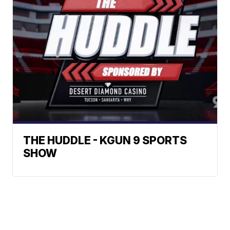
THE HUDDLE - KGUN 9 SPORTS
SHOW