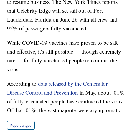
to resume business. The New York Times reports
that Celebrity Edge will set sail out of Fort
Lauderdale, Florida on June 26 with all crew and
95% of passengers fully vaccinated.
While COVID-19 vaccines have proven to be safe
and effective, it's still possible — though extremely
rare — for fully vaccinated people to contract the
virus.
According to
data released by the Centers for
Disease Control and Prevention
in May, about .01%
of fully vaccinated people have contracted the virus.
Of that .01%, the vast majority were asymptomatic.
Report a typo