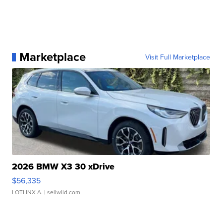
Marketplace
Visit Full Marketplace
2026 BMW X3 30 xDrive
$56,335
LOTLINX A.
| sellwild.com