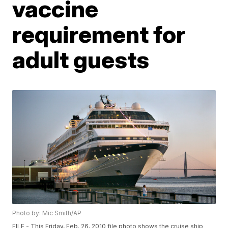
vaccine
requirement for
adult guests
Photo by: Mic Smith/AP
FILE - This Friday, Feb. 26, 2010 file photo shows the cruise ship