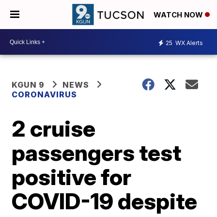
WATCH NOW
25
WX Alerts
KGUN 9
NEWS
CORONAVIRUS
2 cruise
passengers test
positive for
COVID-19 despite