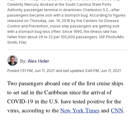
Celebrity Mercury docked at the South Carolina State Ports
Authority passenger terminal in downtown Charleston S.C., after
passengers became sick with a stomach bug. According to figures
released on Thursday, Jan. 14, 2016 by the Centers for Disease
Control and Prevention, cruise ship passengers are getting sick
with a stomach bug less often. Since 1990, the illness rate has
fallen from about 29 to 22 per 100,000 passengers. (AP Photo/Mic
Smith, File)
By:
Alex Hider
Posted
1:51 PM, Jun 11, 2021
and last updated
3:46 PM, Jun 11, 2021
Two passengers aboard one of the first cruise ships
to set sail in the Caribbean since the arrival of
COVID-19 in the U.S. have tested positive for the
virus, according to the
New York Times
and
CNN
.