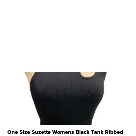
One Size Suzette Womens Black Tank Ribbed