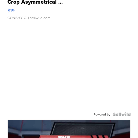
Crop Asymmetrical ...
$19
CONSHY C.
| sellwild.com
Powered by