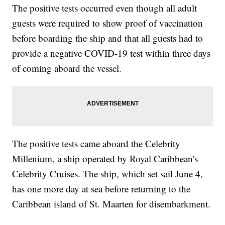
The positive tests occurred even though all adult
guests were required to show proof of vaccination
before boarding the ship and that all guests had to
provide a negative COVID-19 test within three days
of coming aboard the vessel.
The positive tests came aboard the Celebrity
Millenium, a ship operated by Royal Caribbean's
Celebrity Cruises. The ship, which set sail June 4,
has one more day at sea before returning to the
Caribbean island of St. Maarten for disembarkment.