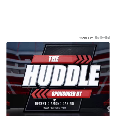
Powered by