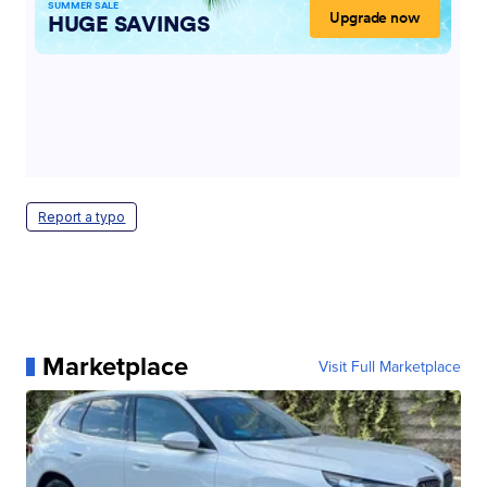
Report a typo
Marketplace
Visit Full Marketplace