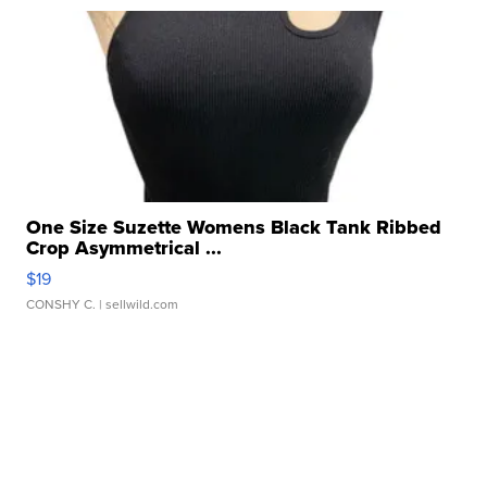
One Size Suzette Womens Black Tank Ribbed
Crop Asymmetrical ...
$19
CONSHY C.
| sellwild.com