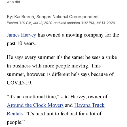
who did
By:
Kai Beech, Scripps National Correspondent
Posted
3:01 PM, Jul 13, 2020
and last updated
3:02 PM, Jul 13, 2020
James Harvey
has owned a moving company for the
past 10 years.
He says every summer it’s the same: he sees a spike
in business with more people moving. This
summer, however, is different he’s says because of
COVID-19.
“It’s an emotional time,” said Harvey, owner of
Around the Clock Movers
and
Havana Truck
Rentals
. “It’s hard not to feel bad for a lot of
people.”