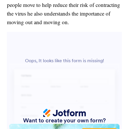
people move to help reduce their risk of contracting
the virus he also understands the importance of
moving out and moving on.