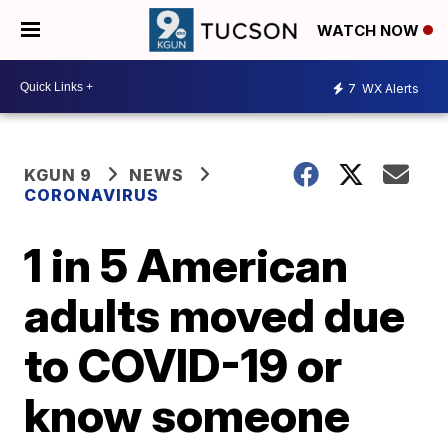
WATCH NOW
7
WX Alerts
KGUN 9
NEWS
CORONAVIRUS
1 in 5 American
adults moved due
to COVID-19 or
know someone