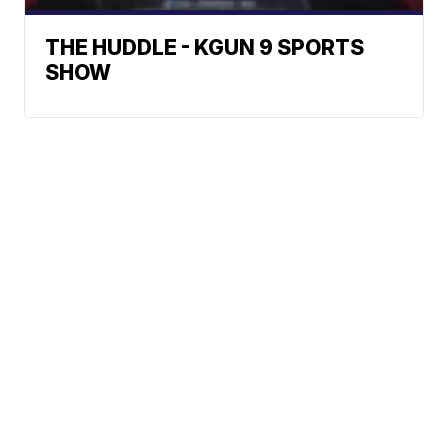
THE HUDDLE - KGUN 9 SPORTS
SHOW