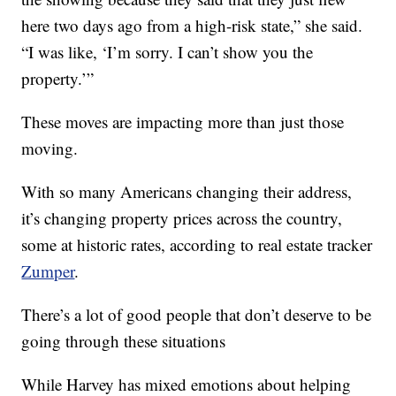
here two days ago from a high-risk state,” she said.
“I was like, ‘I’m sorry. I can’t show you the
property.’”
These moves are impacting more than just those
moving.
With so many Americans changing their address,
it’s changing property prices across the country,
some at historic rates, according to real estate tracker
Zumper
.
There’s a lot of good people that don’t deserve to be
going through these situations
While Harvey has mixed emotions about helping