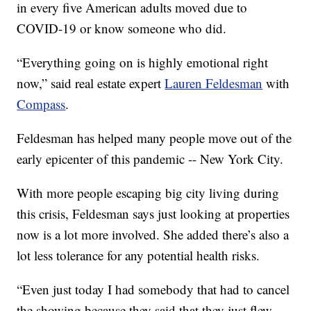
in every five American adults moved due to
COVID-19 or know someone who did.
“Everything going on is highly emotional right
now,” said real estate expert
Lauren Feldesman
with
Compass
.
Feldesman has helped many people move out of the
early epicenter of this pandemic -- New York City.
With more people escaping big city living during
this crisis, Feldesman says just looking at properties
now is a lot more involved. She added there’s also a
lot less tolerance for any potential health risks.
“Even just today I had somebody that had to cancel
the showing because they said that they just flew