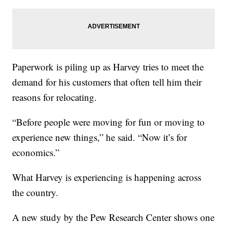
Paperwork is piling up as Harvey tries to meet the
demand for his customers that often tell him their
reasons for relocating.
“Before people were moving for fun or moving to
experience new things,” he said. “Now it’s for
economics.”
What Harvey is experiencing is happening across
the country.
A new study by the Pew Research Center shows one