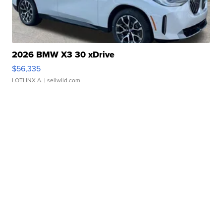
2026 BMW X3 30 xDrive
$56,335
LOTLINX A.
| sellwild.com