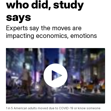
who did, study
says
Experts say the moves are
impacting economics, emotions
1 in 5 American adults moved due to COVID-19 or know someone