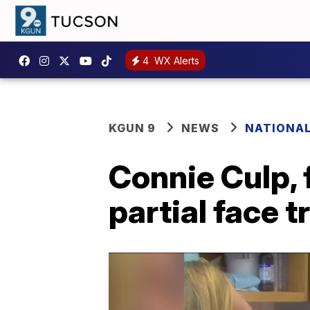
4
WX Alerts
KGUN 9
NEWS
NATIONA
Connie Culp, f
partial face t