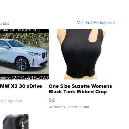
Visit Full Marketplace
o List
MW X3 30 xDrive
One Size Suzette Womens
Black Tank Ribbed Crop
Asymmetrical ...
$19
.
| sellwild.com
CONSHY C.
| sellwild.com