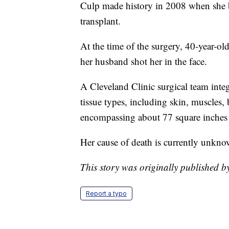
Culp made history in 2008 when she bec
transplant.
At the time of the surgery, 40-year-ol
her husband shot her in the face.
A Cleveland Clinic surgical team int
tissue types, including skin, muscles, 
encompassing about 77 square inches o
Her cause of death is currently unkno
This story was originally published 
Report a typo