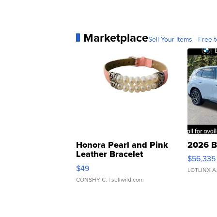
Marketplace
Sell Your Items - Free t
Honora Pearl and Pink
2026 B
Leather Bracelet
$56,335
Adjustable Buckle Clo...
$49
LOTLINX A
CONSHY C.
| sellwild.com