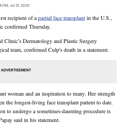
8 PM, Jul 31, 2020
t recipient of a
partial face transplant
in the U.S.,
nic confirmed Thursday.
nd Clinic’s Dermatology and Plastic Surgery
gical team, confirmed Culp's death in a statement.
rant woman and an inspiration to many. Her strength
en the longest-living face transplant patient to date.
sion to undergo a sometimes-daunting procedure is
Papay said in his statement.