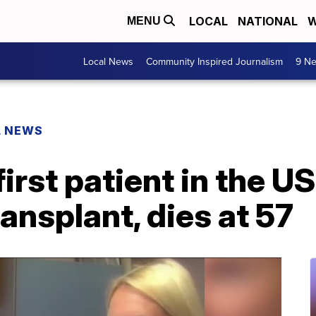
LOCAL
NATIONAL
W
MENU
Local News
Community Inspired Journalism
9 Ne
L NEWS
irst patient in the US
ransplant, dies at 57