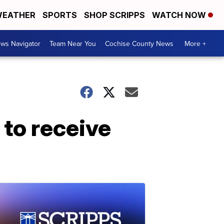
EATHER
SPORTS
SHOP SCRIPPS
WATCH NOW
ws Navigator
Team Near You
Cochise County News
More +
 to receive