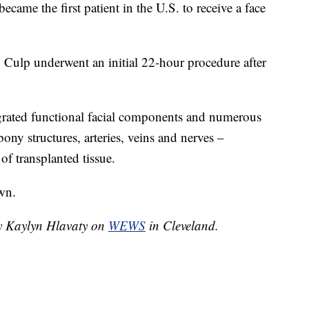
ame the first patient in the U.S. to receive a face
d Culp underwent an initial 22-hour procedure after
egrated functional facial components and numerous
bony structures, arteries, veins and nerves –
f transplanted tissue.
wn.
by Kaylyn Hlavaty on
WEWS
in Cleveland.