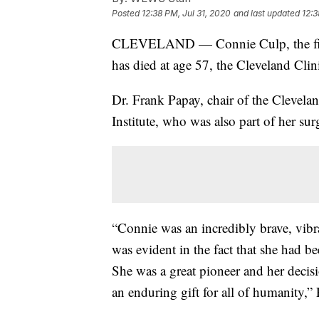
Posted
12:38 PM, Jul 31, 2020
and last updated
12:3
CLEVELAND — Connie Culp, the firs
has died at age 57, the Cleveland Cli
Dr. Frank Papay, chair of the Clevela
Institute, who was also part of her sur
“Connie was an incredibly brave, vib
was evident in the fact that she had be
She was a great pioneer and her deci
an enduring gift for all of humanity,” 