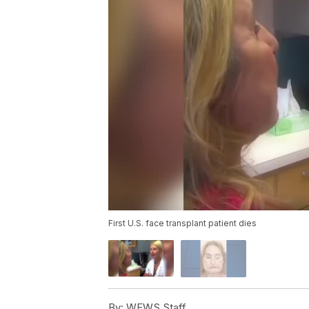
First U.S. face transplant patient dies
By:
WEWS Staff