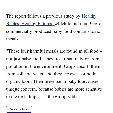
The report follows a previous study by
Healthy
Babies, Healthy Futures,
which found that 95% of
commercially produced baby food contains toxic
metals.
"These four harmful metals are found in all food –
not just baby food. They occur naturally or from
pollution in the environment. Crops absorb them
from soil and water, and they are even found in
organic food. Their presence in baby food raises
unique concern, because babies are more sensitive
to the toxic impacts," the group said.
Report a typo