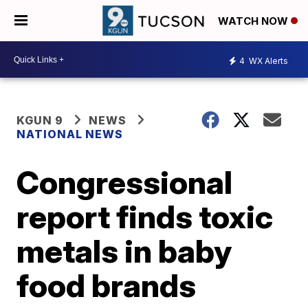
WATCH NOW
4
WX Alerts
KGUN 9
NEWS
NATIONAL NEWS
Congressional
report finds toxic
metals in baby
food brands