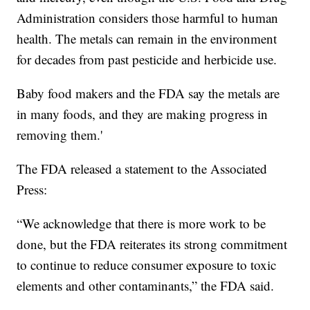
Administration considers those harmful to human
health. The metals can remain in the environment
for decades from past pesticide and herbicide use.
Baby food makers and the FDA say the metals are
in many foods, and they are making progress in
removing them.'
The FDA released a statement to the Associated
Press:
“We acknowledge that there is more work to be
done, but the FDA reiterates its strong commitment
to continue to reduce consumer exposure to toxic
elements and other contaminants,” the FDA said.