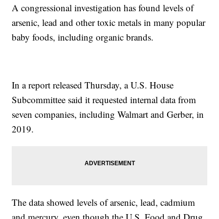
A congressional investigation has found levels of
arsenic, lead and other toxic metals in many popular
baby foods, including organic brands.
In a report released Thursday, a U.S. House
Subcommittee said it requested internal data from
seven companies, including Walmart and Gerber, in
2019.
The data showed levels of arsenic, lead, cadmium
and mercury, even though the U.S. Food and Drug