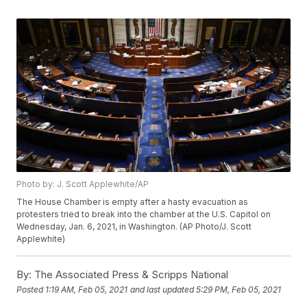
Photo by: J. Scott Applewhite/AP
The House Chamber is empty after a hasty evacuation as
protesters tried to break into the chamber at the U.S. Capitol on
Wednesday, Jan. 6, 2021, in Washington. (AP Photo/J. Scott
Applewhite)
By:
The Associated Press & Scripps National
Posted
1:19 AM, Feb 05, 2021
and last updated
5:29 PM, Feb 05, 2021