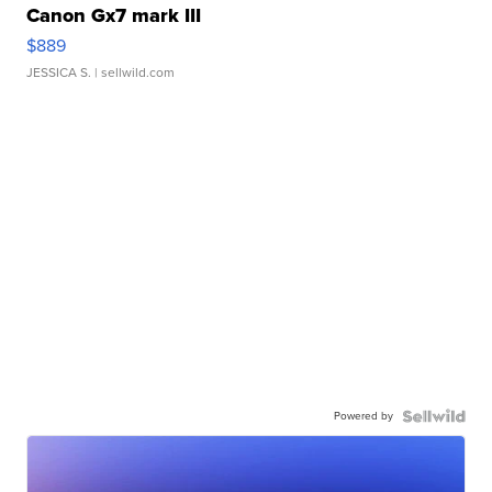
Canon Gx7 mark III
$889
JESSICA S.
| sellwild.com
Powered by