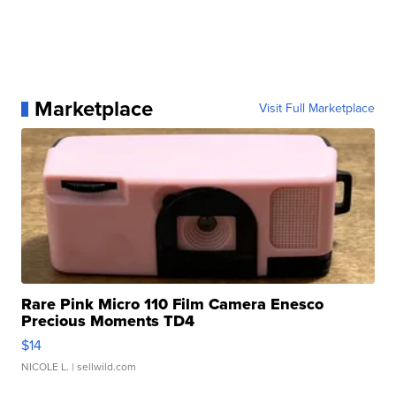
Marketplace
Visit Full Marketplace
Rare Pink Micro 110 Film Camera Enesco
Precious Moments TD4
$14
NICOLE L.
| sellwild.com