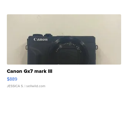
Canon Gx7 mark III
$889
JESSICA S.
| sellwild.com