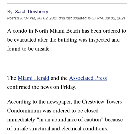
By:
Sarah Dewberry
Posted
10:37 PM, Jul 02, 2021
and last updated
10:37 PM, Jul 02, 2021
A condo in North Miami Beach has been ordered to
be evacuated after the building was inspected and
found to be unsafe.
The
Miami Herald
and the
Associated Press
confirmed the news on Friday.
According to the newspaper, the Crestview Towers
Condominium was ordered to be closed
immediately "in an abundance of caution" because
of unsafe structural and electrical conditions.