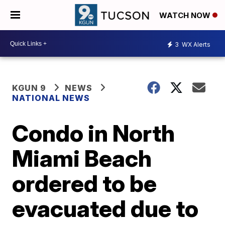
WATCH NOW
3
WX Alerts
KGUN 9
NEWS
NATIONAL NEWS
Condo in North
Miami Beach
ordered to be
evacuated due to