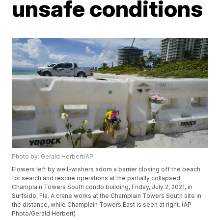
unsafe conditions
Photo by: Gerald Herbert/AP
Flowers left by well-wishers adorn a barrier closing off the beach
for search and rescue operations at the partially collapsed
Champlain Towers South condo building, Friday, July 2, 2021, in
Surfside, Fla. A crane works at the Champlain Towers South site in
the distance, while Champlain Towers East is seen at right. (AP
Photo/Gerald Herbert)