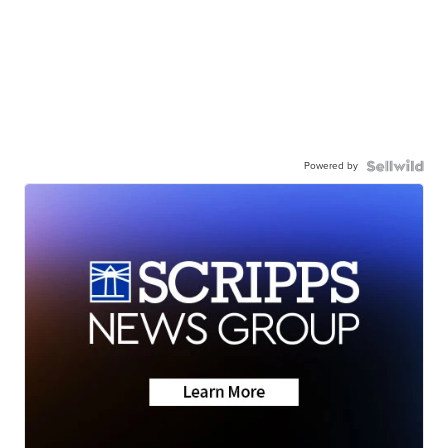
Powered by