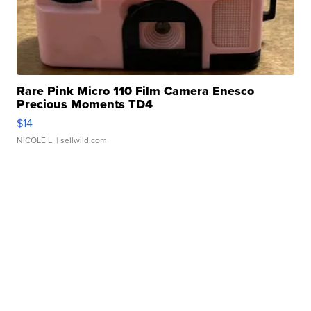
Rare Pink Micro 110 Film Camera Enesco
Precious Moments TD4
$14
NICOLE L.
| sellwild.com