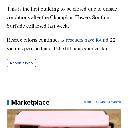
This is the first building to be closed due to unsafe
conditions after the Champlain Towers South in
Surfside collapsed last week.
Rescue efforts continue,
as rescuers have found
22
victims perished and 126 still unaccounted for.
Report a typo
Marketplace
Visit Full Marketplace