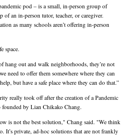
 pandemic pod – is a small, in-person group of
p of an in-person tutor, teacher, or caregiver.
tion as many schools aren’t offering in-person
fe space.
d of hang out and walk neighborhoods, they’re not
, we need to offer them somewhere where they can
help, but have a safe place where they can do that.”
y really took off after the creation of a Pandemic
o founded by Lian Chikako Chang.
w is not the best solution," Chang said. "We think
. It’s private, ad-hoc solutions that are not frankly