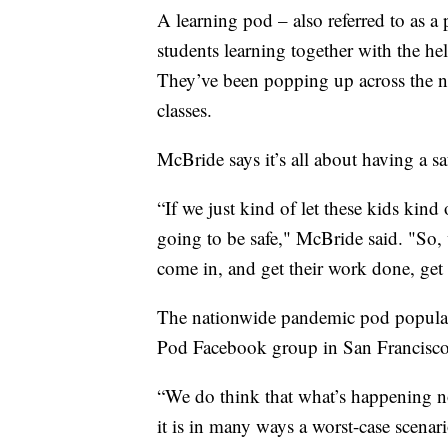
A learning pod – also referred to as a
students learning together with the hel
They’ve been popping up across the na
classes.
McBride says it’s all about having a sa
“If we just kind of let these kids kin
going to be safe," McBride said. "So
come in, and get their work done, get 
The nationwide pandemic pod popularit
Pod Facebook group in San Francisc
“We do think that what’s happening no
it is in many ways a worst-case scenario