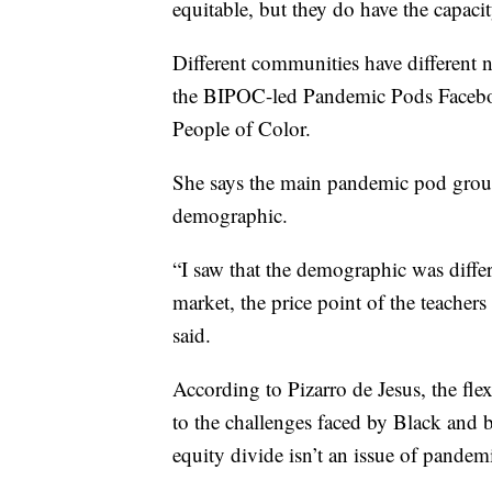
equitable, but they do have the capacit
Different communities have different n
the BIPOC-led Pandemic Pods Facebo
People of Color.
She says the main pandemic pod group
demographic.
“I saw that the demographic was differe
market, the price point of the teacher
said.
According to Pizarro de Jesus, the flex
to the challenges faced by Black and b
equity divide isn’t an issue of pandem