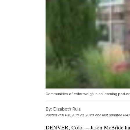
Communities of color weigh in on learning pod eq
By:
Elizabeth Ruiz
Posted
7:31 PM, Aug 28, 2020
and last updated
6:47
DENVER, Colo. -- Jason McBride has 