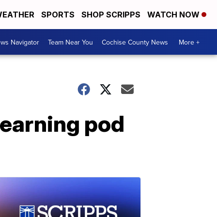
EATHER
SPORTS
SHOP SCRIPPS
WATCH NOW
ws Navigator
Team Near You
Cochise County News
More +
learning pod