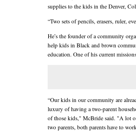
supplies to the kids in the Denver, 
“Two sets of pencils, erasers, ruler, ev
He’s the founder of a community orga
help kids in Black and brown communi
education. One of his current missions
“Our kids in our community are alread
luxury of having a two-parent househ
of those kids," McBride said. "A lot of
two parents, both parents have to work