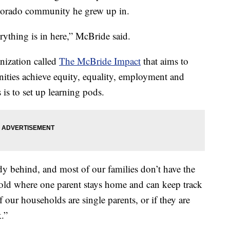
Colorado community he grew up in.
erything is in here,” McBride said.
nization called
The McBride Impact
that aims to
ties achieve equity, equality, employment and
 is to set up learning pods.
y behind, and most of our families don’t have the
old where one parent stays home and can keep track
 our households are single parents, or if they are
.”