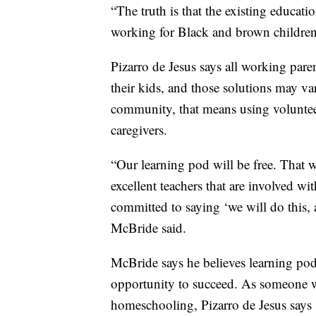
“The truth is that the existing educat
working for Black and brown children
Pizarro de Jesus says all working pare
their kids, and those solutions may 
community, that means using voluntee
caregivers.
“Our learning pod will be free. That
excellent teachers that are involved w
committed to saying ‘we will do this, 
McBride said.
McBride says he believes learning pod
opportunity to succeed. As someone w
homeschooling, Pizarro de Jesus says s