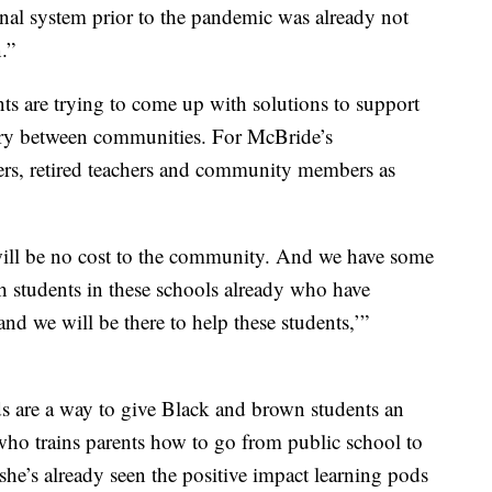
ional system prior to the pandemic was already not
.”
nts are trying to come up with solutions to support
vary between communities. For McBride’s
rs, retired teachers and community members as
 will be no cost to the community. And we have some
ith students in these schools already who have
and we will be there to help these students,’”
s are a way to give Black and brown students an
ho trains parents how to go from public school to
he’s already seen the positive impact learning pods