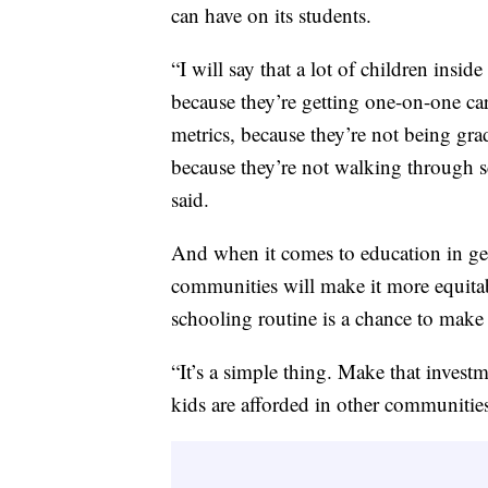
can have on its students.
“I will say that a lot of children ins
because they’re getting one-on-one ca
metrics, because they’re not being gra
because they’re not walking through sc
said.
And when it comes to education in gen
communities will make it more equitabl
schooling routine is a chance to make
“It’s a simple thing. Make that invest
kids are afforded in other communitie