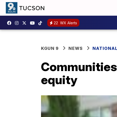
22
WX Alerts
KGUN 9
NEWS
NATIONA
Communities o
equity