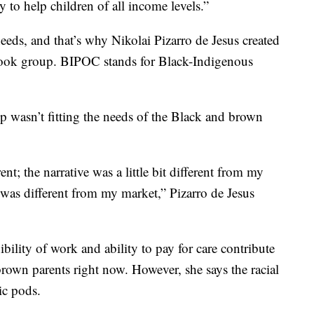
y to help children of all income levels.”
eeds, and that’s why Nikolai Pizarro de Jesus created
ok group. BIPOC stands for Black-Indigenous
 wasn’t fitting the needs of the Black and brown
nt; the narrative was a little bit different from my
s was different from my market,” Pizarro de Jesus
ibility of work and ability to pay for care contribute
rown parents right now. However, she says the racial
ic pods.