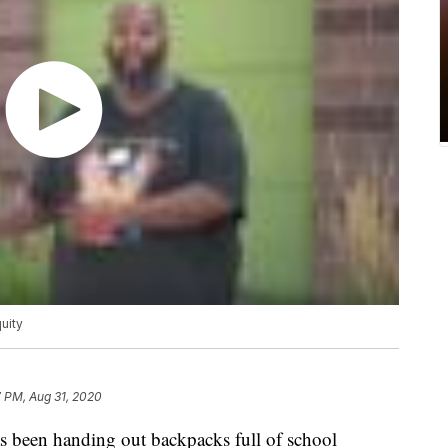
uity
 PM, Aug 31, 2020
been handing out backpacks full of school