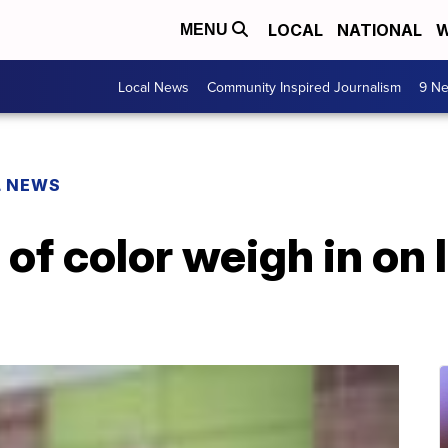
LOCAL
NATIONAL
W
MENU
Local News
Community Inspired Journalism
9 Ne
L NEWS
f color weigh in on 