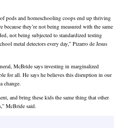
ide of pods and homeschooling coops end up thriving
re because they’re not being measured with the same
ded, not being subjected to standardized testing
hool metal detectors every day,” Pizarro de Jesus
eral, McBride says investing in marginalized
e for all. He says he believes this disruption in our
 a change.
ment, and bring these kids the same thing that other
s,” McBride said.