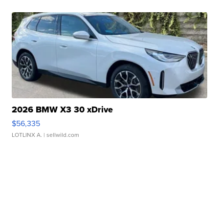
2026 BMW X3 30 xDrive
$56,335
LOTLINX A.
| sellwild.com