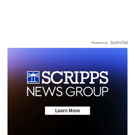
Powered by