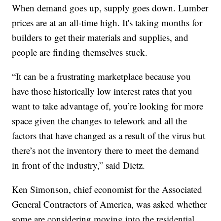
When demand goes up, supply goes down. Lumber
prices are at an all-time high. It's taking months for
builders to get their materials and supplies, and
people are finding themselves stuck.
“It can be a frustrating marketplace because you
have those historically low interest rates that you
want to take advantage of, you’re looking for more
space given the changes to telework and all the
factors that have changed as a result of the virus but
there’s not the inventory there to meet the demand
in front of the industry,” said Dietz.
Ken Simonson, chief economist for the Associated
General Contractors of America, was asked whether
some are considering moving into the residential