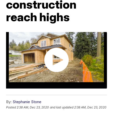
construction
reach highs
By:
Stephanie Stone
Posted
2:38 AM, Dec 23, 2020
and last updated
2:38 AM, Dec 23, 2020