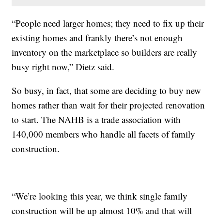
“People need larger homes; they need to fix up their
existing homes and frankly there’s not enough
inventory on the marketplace so builders are really
busy right now,” Dietz said.
So busy, in fact, that some are deciding to buy new
homes rather than wait for their projected renovation
to start. The NAHB is a trade association with
140,000 members who handle all facets of family
construction.
“We’re looking this year, we think single family
construction will be up almost 10% and that will