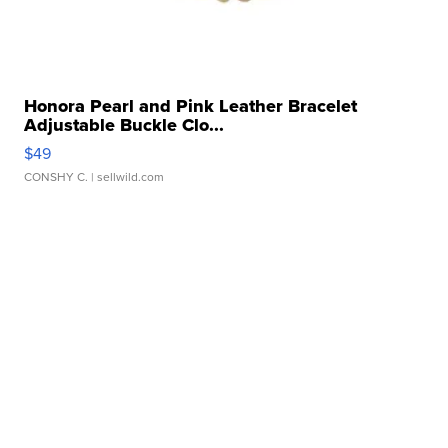
Honora Pearl and Pink Leather Bracelet
Adjustable Buckle Clo...
$49
CONSHY C.
| sellwild.com