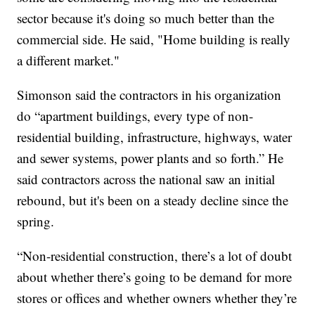
sector because it's doing so much better than the
commercial side. He said, "Home building is really
a different market."
Simonson said the contractors in his organization
do “apartment buildings, every type of non-
residential building, infrastructure, highways, water
and sewer systems, power plants and so forth.” He
said contractors across the national saw an initial
rebound, but it's been on a steady decline since the
spring.
“Non-residential construction, there’s a lot of doubt
about whether there’s going to be demand for more
stores or offices and whether owners whether they’re