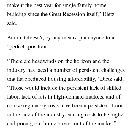
make it the best year for single-family home
building since the Great Recession itself,” Dietz
said.
But that doesn't, by any means, put anyone in a
"perfect" position.
“There are headwinds on the horizon and the
industry has faced a number of persistent challenges
that have reduced housing affordability,” Dietz said.
“Those would include the persistent lack of skilled
labor, lack of lots in high-demand markets, and of
course regulatory costs have been a persistent thorn
in the side of the industry causing costs to be higher
and pricing out home buyers out of the market.”