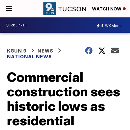
WATCH NOW
4
WX Alerts
KGUN 9
NEWS
NATIONAL NEWS
Commercial
construction sees
historic lows as
residential