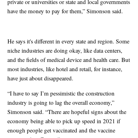
private or universities or state and local governments
have the money to pay for them,” Simonson said.
He says it's different in every state and region. Some
niche industries are doing okay, like data centers,
and the fields of medical device and health care. But
most industries, like hotel and retail, for instance,
have just about disappeared.
“I have to say I’m pessimistic the construction
industry is going to lag the overall economy,”
Simonson said. “There are hopeful signs about the
economy being able to pick up speed in 2021 if
enough people get vaccinated and the vaccine