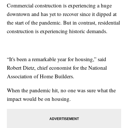
Commercial construction is experiencing a huge
downtown and has yet to recover since it dipped at
the start of the pandemic. But in contrast, residential
construction is experiencing historic demands.
“It's been a remarkable year for housing,” said
Robert Dietz, chief economist for the National
Association of Home Builders.
When the pandemic hit, no one was sure what the
impact would be on housing.