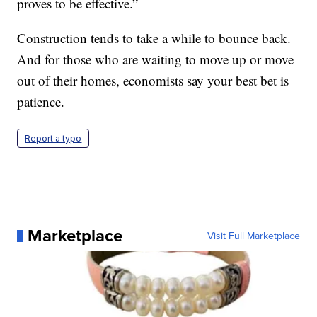
proves to be effective.”
Construction tends to take a while to bounce back.
And for those who are waiting to move up or move
out of their homes, economists say your best bet is
patience.
Report a typo
Marketplace
Visit Full Marketplace