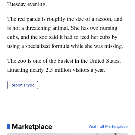
Tuesday evening.
The red panda is roughly the size of a racoon, and
is not a threatening animal. She has two nursing
cubs, and the zoo said it had to feed her cubs by
using a specialized formula while she was missing.
The zoo is one of the busiest in the United States,
attracting nearly 2.5 million visitors a year.
Report a typo
Marketplace
Visit Full Marketplace