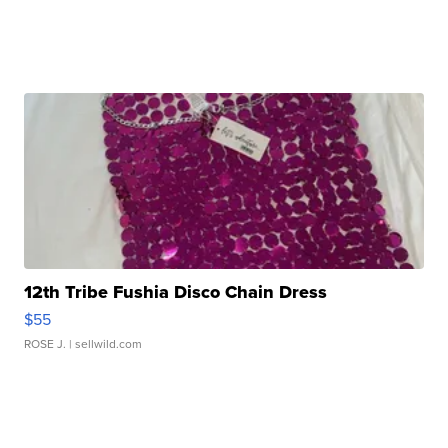
12th Tribe Fushia Disco Chain Dress
$55
ROSE J.
| sellwild.com