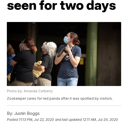
seen for two days
Photo by: Amanda Carberry
Zookeeper cares for red panda after it was spotted by visitors.
By:
Justin Boggs
Posted
11:13 PM, Jul 22, 2020
and last updated
12:11 AM, Jul 24, 2020