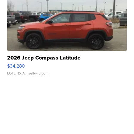
2026 Jeep Compass Latitude
$34,280
LOTLINX A.
| sellwild.com