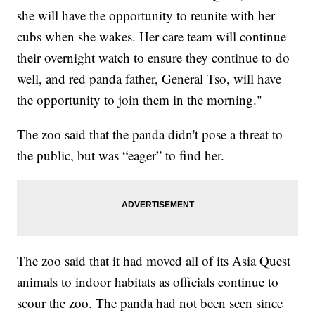
she will have the opportunity to reunite with her
cubs when she wakes. Her care team will continue
their overnight watch to ensure they continue to do
well, and red panda father, General Tso, will have
the opportunity to join them in the morning."
The zoo said that the panda didn't pose a threat to
the public, but was “eager” to find her.
The zoo said that it had moved all of its Asia Quest
animals to indoor habitats as officials continue to
scour the zoo. The panda had not been seen since