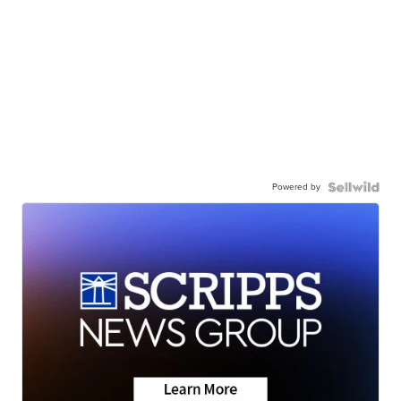
Powered by