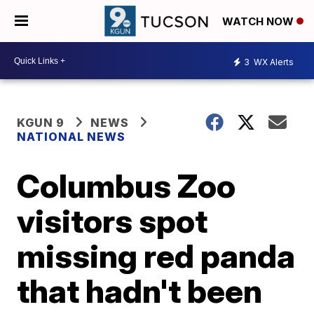
WATCH NOW
3
WX Alerts
KGUN 9
NEWS
NATIONAL NEWS
Columbus Zoo
visitors spot
missing red panda
that hadn't been