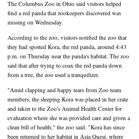
The Columbus Zoo in Ohio said visitors helped
find a red panda that zookeepers discovered was
missing on Wednesday.
According to the zoo, visitors notified the zoo that
they had spotted Kora, the red panda, around 4:43
p.m. on Thursday near the panda's habitat. The zoo
said that after trying to coax the red panda down
from a tree, the zoo used a tranquilizer.
"Amid clapping and happy tears from Zoo team
members, the sleeping Kora was placed in her crate
and taken to the Zoo’s Animal Health Center for
evaluation where she was provided care and given a
clean bill of health," the zoo said. "Kora has since
been returned to her habitat in Asia Quest, where