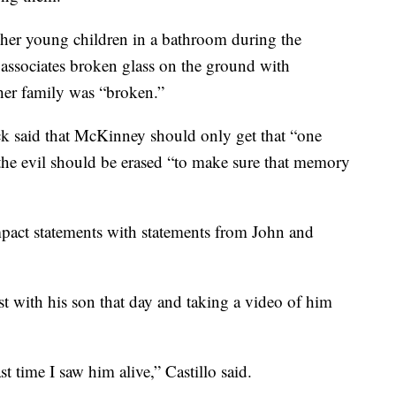
her young children in a bathroom during the
associates broken glass on the ground with
her family was “broken.”
k said that McKinney should only get that “one
 the evil should be erased “to make sure that memory
mpact statements with statements from John and
st with his son that day and taking a video of him
st time I saw him alive,” Castillo said.