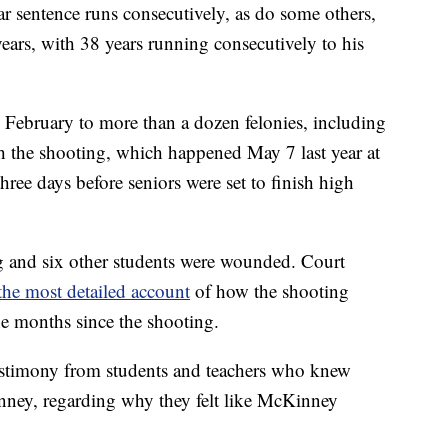
ar sentence runs consecutively, as do some others,
years, with 38 years running consecutively to his
 February to more than a dozen felonies, including
th the shooting, which happened May 7 last year at
ee days before seniors were set to finish high
ing and six other students were wounded. Court
the most detailed account
of how the shooting
he months since the shooting.
estimony from students and teachers who knew
ey, regarding why they felt like McKinney