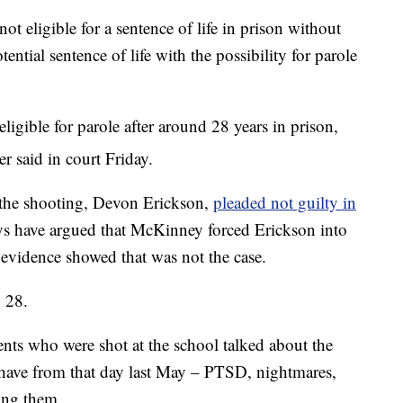
t eligible for a sentence of life in prison without
tential sentence of life with the possibility for parole
ligible for parole after around 28 years in prison,
r said in court Friday.
 the shooting, Devon Erickson,
pleaded not guilty in
eys have argued that McKinney forced Erickson into
 evidence showed that was not the case.
. 28.
ents who were shot at the school talked about the
 have from that day last May – PTSD, nightmares,
mong them.