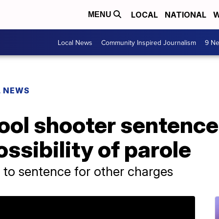
LOCAL
NATIONAL
W
MENU
Local News
Community Inspired Journalism
9 Ne
L NEWS
ol shooter sentenced 
ssibility of parole
 to sentence for other charges