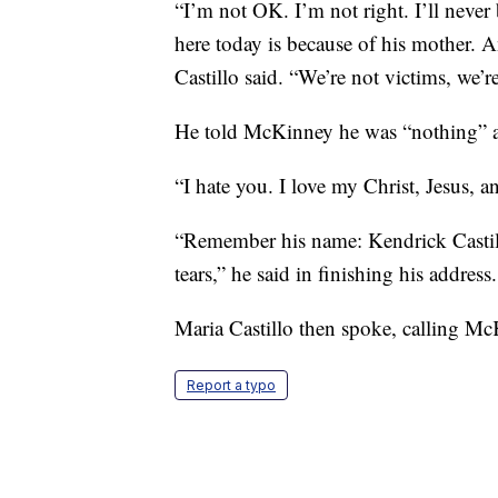
“I’m not OK. I’m not right. I’ll neve
here today is because of his mother.
Castillo said. “We’re not victims, we’r
He told McKinney he was “nothing” a
“I hate you. I love my Christ, Jesus, a
“Remember his name: Kendrick Castillo
tears,” he said in finishing his addres
Maria Castillo then spoke, calling Mc
Report a typo