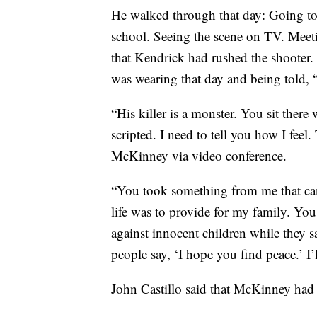
He walked through that day: Going to 
school. Seeing the scene on TV. Meetin
that Kendrick had rushed the shooter.
was wearing that day and being told, 
“His killer is a monster. You sit there
scripted. I need to tell you how I feel.
McKinney via video conference.
“You took something from me that can
life was to provide for my family. Yo
against innocent children while they s
people say, ‘I hope you find peace.’ I’
John Castillo said that McKinney had 