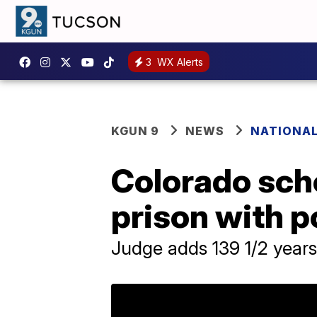
3
WX Alerts
KGUN 9
NEWS
NATIONA
Colorado scho
prison with po
Judge adds 139 1/2 years