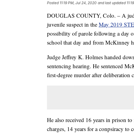
Posted
11:19 PM, Jul 24, 2020
and last updated
11:1
DOUGLAS COUNTY, Colo. – A judge 
juvenile suspect in the
May 2019 STE
possibility of parole following a day
school that day and from McKinney h
Judge Jeffrey K. Holmes handed down 
sentencing hearing. He sentenced McKin
first-degree murder after deliberation 
He also received 16 years in prison t
charges, 14 years for a conpsiracy to 