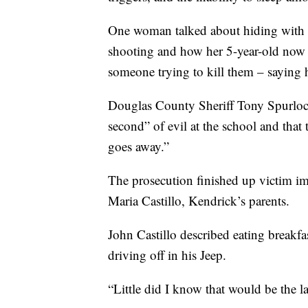
One woman talked about hiding with 
shooting and how her 5-year-old now 
someone trying to kill them – saying 
Douglas County Sheriff Tony Spurloc
second” of evil at the school and that
goes away.”
The prosecution finished up victim i
Maria Castillo, Kendrick’s parents.
John Castillo described eating breakfa
driving off in his Jeep.
“Little did I know that would be the la