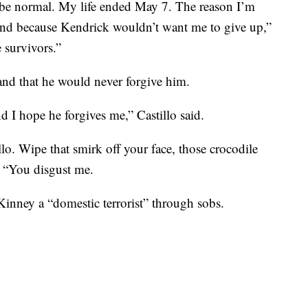
r be normal. My life ended May 7. The reason I’m
 And because Kendrick wouldn’t want me to give up,”
e survivors.”
nd that he would never forgive him.
nd I hope he forgives me,” Castillo said.
. Wipe that smirk off your face, those crocodile
s. “You disgust me.
Kinney a “domestic terrorist” through sobs.