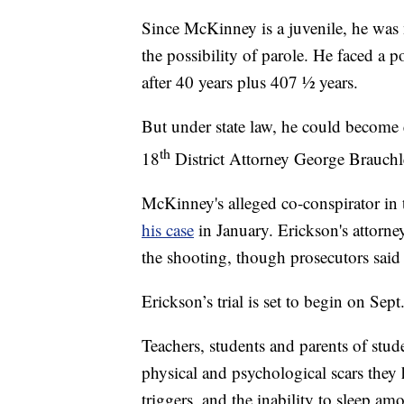
Since McKinney is a juvenile, he was no
the possibility of parole. He faced a po
after 40 years plus 407 ½ years.
But under state law, he could become e
th
18
District Attorney George Brauchle
McKinney's alleged co-conspirator in
his case
in January. Erickson's attorn
the shooting, though prosecutors said
Erickson’s trial is set to begin on Sept
Teachers, students and parents of stud
physical and psychological scars they
triggers, and the inability to sleep a