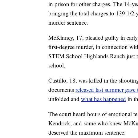
in prison for other charges. The 14-ye
bringing the total charges to 139 1/2 
murder sentence.
McKinney, 17, pleaded guilty in early
first-degree murder, in connection wi
STEM School Highlands Ranch just thr
school.
Castillo, 18, was killed in the shoot
documents
released last summer gave 
unfolded and
what has happened
in t
The court heard hours of emotional t
Kendrick, and some who knew McKinn
deserved the maximum sentence.