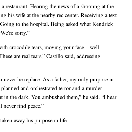
a restaurant. Hearing the news of a shooting at the
g his wife at the nearby rec center. Receiving a text
 Going to the hospital. Being asked what Kendrick
“We’re sorry.”
 with crocodile tears, moving your face – well-
 These are real tears,” Castillo said, addressing
 never be replace. As a father, my only purpose in
u planned and orchestrated terror and a murder
at in the dark. You ambushed them,” he said. “I hear
ll never find peace.”
taken away his purpose in life.