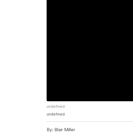
undefined
undefined
By:
Blair Miller