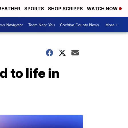
EATHER
SPORTS
SHOP SCRIPPS
WATCH NOW
ws Navigator
Team Near You
Cochise County News
More +
to life in