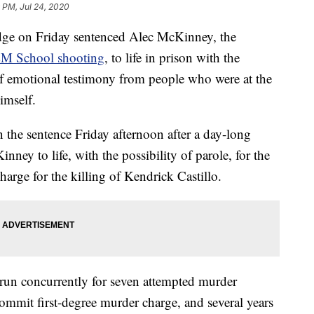
9 PM, Jul 24, 2020
on Friday sentenced Alec McKinney, the
M School shooting
, to life in prison with the
 of emotional testimony from people who were at the
imself.
the sentence Friday afternoon after a day-long
ney to life, with the possibility of parole, for the
charge for the killing of Kendrick Castillo.
o run concurrently for seven attempted murder
commit first-degree murder charge, and several years