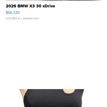
2026 BMW X3 30 xDrive
$56,335
LOTLINX A.
| sellwild.com