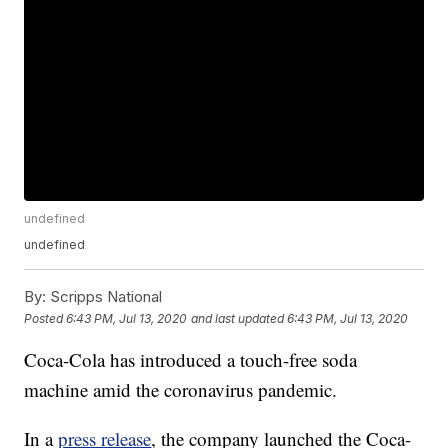
undefined
undefined
By:
Scripps National
Posted
6:43 PM, Jul 13, 2020
and last updated
6:43 PM, Jul 13, 2020
Coca-Cola has introduced a touch-free soda
machine amid the coronavirus pandemic.
In a
press release
, the company launched the Coca-