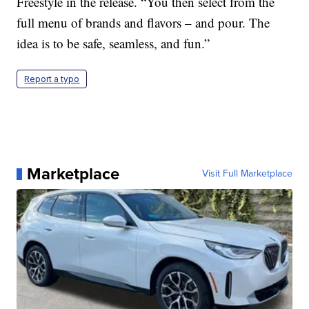
Freestyle in the release. “You then select from the
full menu of brands and flavors – and pour. The
idea is to be safe, seamless, and fun.”
Report a typo
Marketplace
Visit Full Marketplace