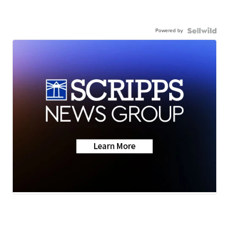
Powered by