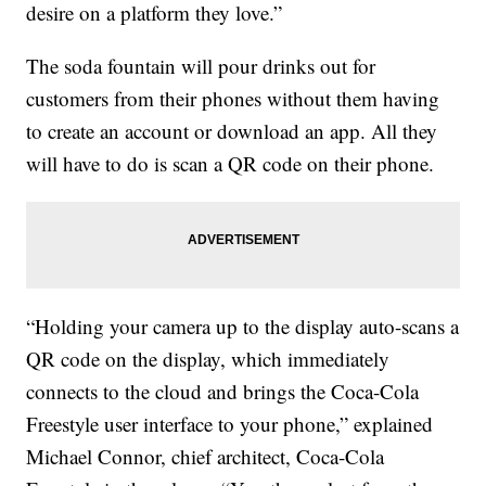
desire on a platform they love.”
The soda fountain will pour drinks out for
customers from their phones without them having
to create an account or download an app. All they
will have to do is scan a QR code on their phone.
“Holding your camera up to the display auto-scans a
QR code on the display, which immediately
connects to the cloud and brings the Coca-Cola
Freestyle user interface to your phone,” explained
Michael Connor, chief architect, Coca-Cola