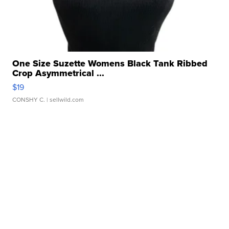
One Size Suzette Womens Black Tank Ribbed
Crop Asymmetrical ...
$19
CONSHY C.
| sellwild.com