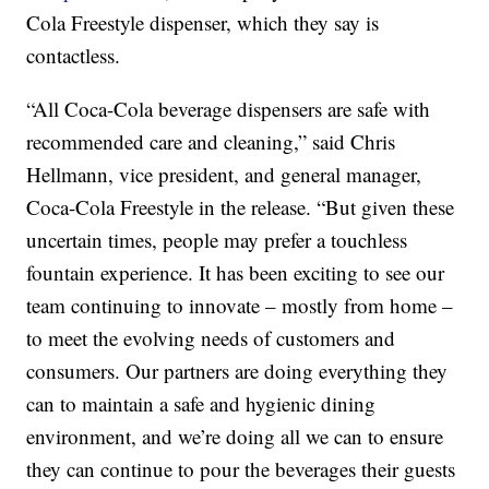
Cola Freestyle dispenser, which they say is
contactless.
“All Coca-Cola beverage dispensers are safe with
recommended care and cleaning,” said Chris
Hellmann, vice president, and general manager,
Coca-Cola Freestyle in the release. “But given these
uncertain times, people may prefer a touchless
fountain experience. It has been exciting to see our
team continuing to innovate – mostly from home –
to meet the evolving needs of customers and
consumers. Our partners are doing everything they
can to maintain a safe and hygienic dining
environment, and we’re doing all we can to ensure
they can continue to pour the beverages their guests