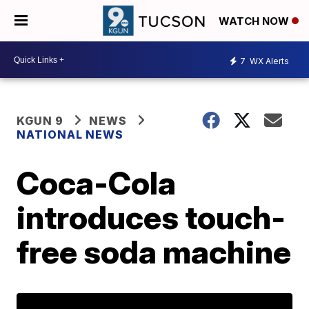
WATCH NOW
7
WX Alerts
KGUN 9
NEWS
NATIONAL NEWS
Coca-Cola
introduces touch-
free soda machine