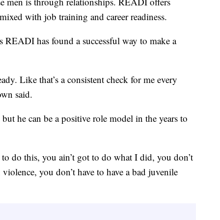
se men is through relationships. READI offers
mixed with job training and career readiness.
s READI has found a successful way to make a
dy. Like that’s a consistent check for me every
own said.
 but he can be a positive role model in the years to
o do this, you ain’t got to do what I did, you don’t
un violence, you don’t have to have a bad juvenile