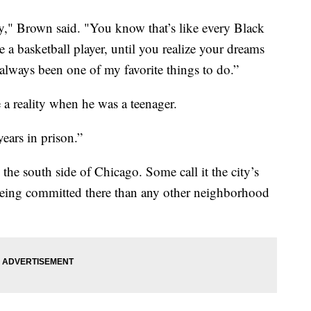
y," Brown said. "You know that’s like every Black
a basketball player, until you realize your dreams
always been one of my favorite things to do.”
 a reality when he was a teenager.
years in prison.”
e south side of Chicago. Some call it the city’s
eing committed there than any other neighborhood