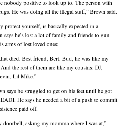
e nobody positive to look up to. The person with
drugs. He was doing all the illegal stuff,” Brown said.
 protect yourself, is basically expected in a
 says he’s lost a lot of family and friends to gun
is arms of lost loved ones:
that died. Best friend, Bert. Bud, he was like my
 And the rest of them are like my cousins: DJ,
vin, Lil Mike.”
n says he struggled to get on his feet until he got
 READI. He says he needed a bit of a push to commit
sistence paid off.
y doorbell, asking my momma where I was at,”