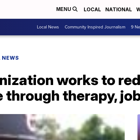
LOCAL
NATIONAL
W
MENU
Local News
Community Inspired Journalism
9 Ne
L NEWS
nization works to re
 through therapy, job