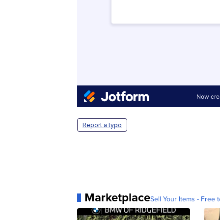
Report a typo
Marketplace
Sell Your Items - Free t