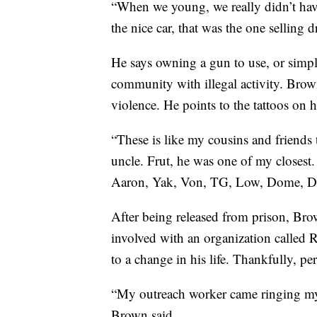
“When we young, we really didn’t hav
the nice car, that was the one selling 
He says owning a gun to use, or simply
community with illegal activity. Brown
violence. He points to the tattoos on h
“These is like my cousins and friends 
uncle. Frut, he was one of my closest.
Aaron, Yak, Von, TG, Low, Dome, De
After being released from prison, Brow
involved with an organization called
to a change in his life. Thankfully, per
“My outreach worker came ringing m
Brown said.