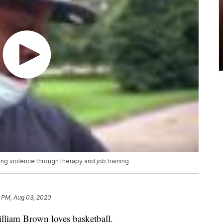
g violence through therapy and job training
8 PM, Aug 03, 2020
lliam Brown loves basketball.