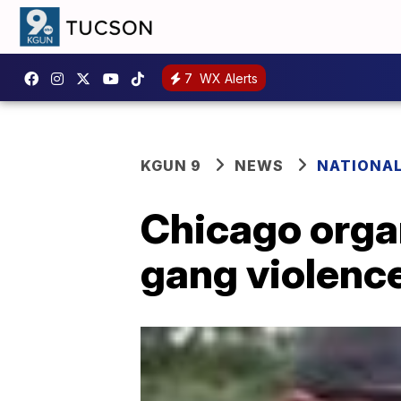
7
WX Alerts
KGUN 9
NEWS
NATIONA
Chicago orga
gang violence