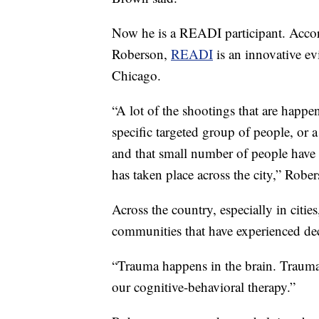
Now he is a READI participant. Acc
Roberson,
READI
is an innovative ev
Chicago.
“A lot of the shootings that are happ
specific targeted group of people, or 
and that small number of people have c
has taken place across the city,” Rober
Across the country, especially in citie
communities that have experienced de
“Trauma happens in the brain. Trauma c
our cognitive-behavioral therapy.”