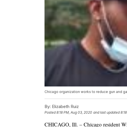
Chicago organization works to reduce gun and gan
By:
Elizabeth Ruiz
Posted
8:18 PM, Aug 03, 2020
and last updated
8:1
CHICAGO, Ill. – Chicago resident Wi