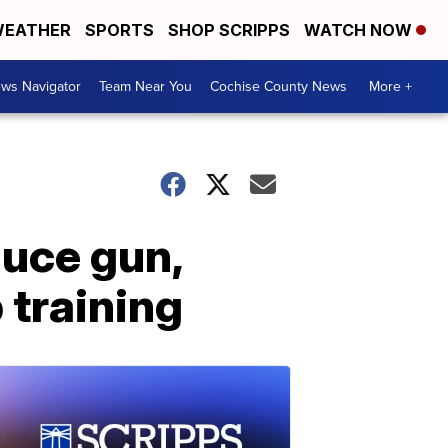
EATHER
SPORTS
SHOP SCRIPPS
WATCH NOW
ws Navigator
Team Near You
Cochise County News
More +
duce gun,
 training