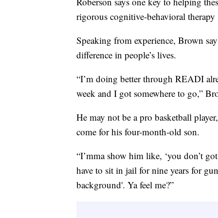
Roberson says one key to helping the
rigorous cognitive-behavioral therapy 
Speaking from experience, Brown say
difference in people’s lives.
“I’m doing better through READI alrea
week and I got somewhere to go,” Br
He may not be a pro basketball player,
come for his four-month-old son.
“I’mma show him like, ‘you don’t got t
have to sit in jail for nine years for g
background'. Ya feel me?”