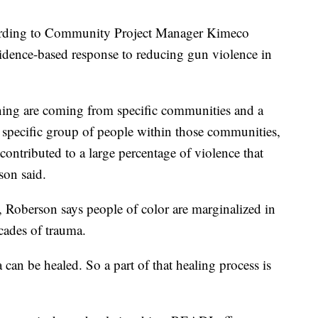
ording to Community Project Manager Kimeco
idence-based response to reducing gun violence in
ening are coming from specific communities and a
a specific group of people within those communities,
ontributed to a large percentage of violence that
son said.
s, Roberson says people of color are marginalized in
cades of trauma.
an be healed. So a part of that healing process is