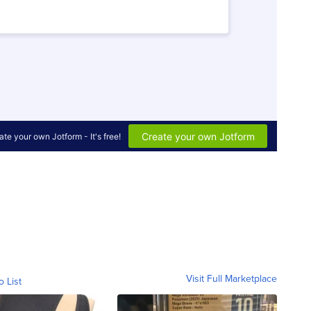
Visit Full Marketplace
o List