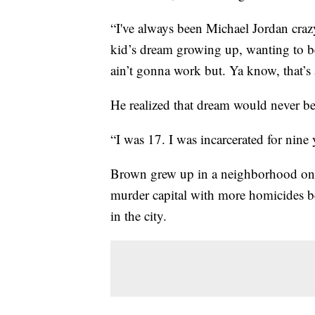
“I've always been Michael Jordan craz
kid’s dream growing up, wanting to be 
ain’t gonna work but. Ya know, that’s 
He realized that dream would never be
“I was 17. I was incarcerated for nine 
Brown grew up in a neighborhood on th
murder capital with more homicides b
in the city.