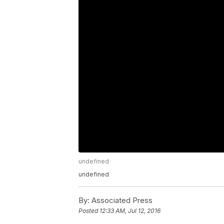
undefined
undefined
By:
Associated Press
Posted
12:33 AM, Jul 12, 2016