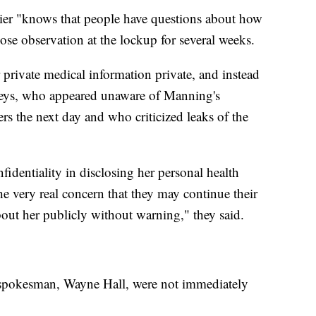
dier "knows that people have questions about how
ose observation at the lockup for several weeks.
 private medical information private, and instead
rneys, who appeared unaware of Manning's
ers the next day and who criticized leaks of the
identiality in disclosing her personal health
he very real concern that they may continue their
bout her publicly without warning," they said.
spokesman, Wayne Hall, were not immediately