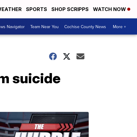
EATHER
SPORTS
SHOP SCRIPPS
WATCH NOW
ws Navigator
Team Near You
Cochise County News
More +
m suicide