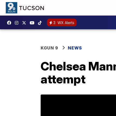
3
WX Alerts
KGUN 9
NEWS
Chelsea Mann
attempt