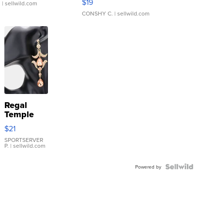
$19
.
| sellwild.com
CONSHY C.
| sellwild.com
Regal
Temple
Droplet
$21
Earrings
SPORTSERVER
P.
| sellwild.com
Powered by