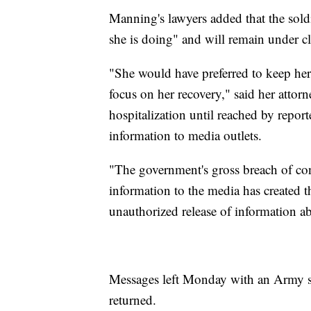
Manning's lawyers added that the sol
she is doing" and will remain under cl
"She would have preferred to keep her
focus on her recovery," said her atto
hospitalization until reached by report
information to media outlets.
"The government's gross breach of conf
information to the media has created t
unauthorized release of information a
Messages left Monday with an Army 
returned.