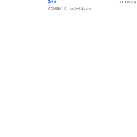
$49
LOTLINX A
CONSHY C.
| sellwild.com