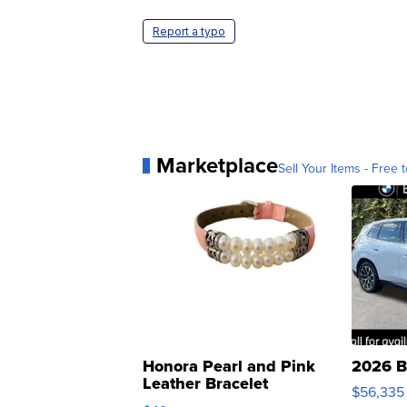
Report a typo
Marketplace
Sell Your Items - Free t
Honora Pearl and Pink
2026 B
Leather Bracelet
$56,335
Adjustable Buckle Clo...