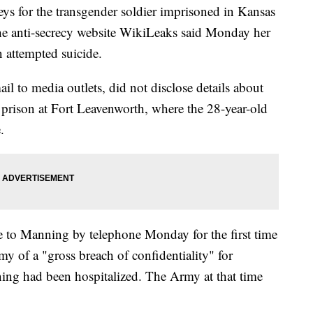
for the transgender soldier imprisoned in Kansas
 the anti-secrecy website WikiLeaks said Monday her
n attempted suicide.
il to media outlets, did not disclose details about
ry prison at Fort Leavenworth, where the 28-year-old
.
e to Manning by telephone Monday for the first time
my of a "gross breach of confidentiality" for
ning had been hospitalized. The Army at that time