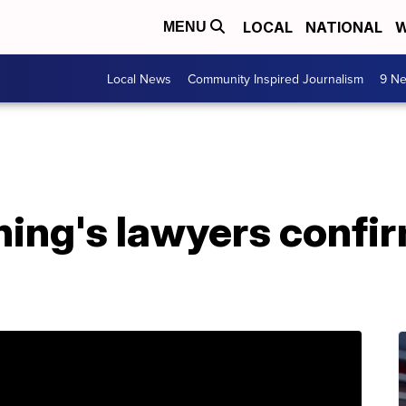
LOCAL
NATIONAL
W
MENU
Local News
Community Inspired Journalism
9 Ne
ing's lawyers confir