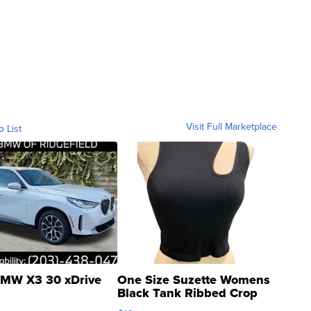
Visit Full Marketplace
o List
MW X3 30 xDrive
One Size Suzette Womens
Black Tank Ribbed Crop
Asymmetrical ...