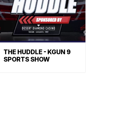
THE HUDDLE - KGUN 9
SPORTS SHOW