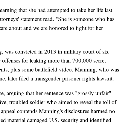
earning that she had attempted to take her life last
ttorneys' statement read. "She is someone who has
are about and we are honored to fight for her
 was convicted in 2013 in military court of six
 offenses for leaking more than 700,000 secret
nts, plus some battlefield video. Manning, who was
me, later filed a transgender prisoner rights lawsuit.
e, arguing that her sentence was "grossly unfair"
ive, troubled soldier who aimed to reveal the toll of
e appeal contends Manning's disclosures harmed no
ked material damaged U.S. security and identified