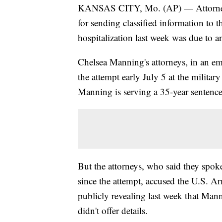
KANSAS CITY, Mo. (AP) — Attorneys 
for sending classified information to
hospitalization last week was due to a
Chelsea Manning's attorneys, in an ema
the attempt early July 5 at the milita
Manning is serving a 35-year sentence
But the attorneys, who said they spok
since the attempt, accused the U.S. Ar
publicly revealing last week that Man
didn't offer details.