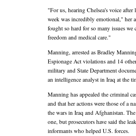
"For us, hearing Chelsea's voice after l
week was incredibly emotional," her a
fought so hard for so many issues we c
freedom and medical care."
Manning, arrested as Bradley Manning,
Espionage Act violations and 14 other
military and State Department docume
an intelligence analyst in Iraq at the ti
Manning has appealed the criminal cas
and that her actions were those of a na
the wars in Iraq and Afghanistan. Th
one, but prosecutors have said the lea
informants who helped U.S. forces.