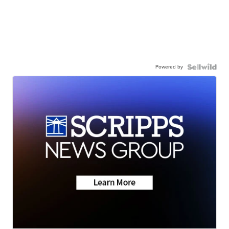
Powered by