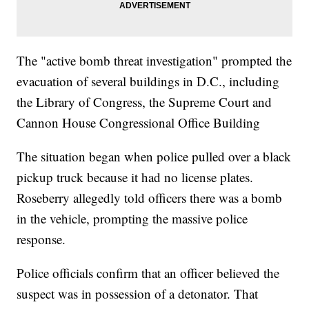
The "active bomb threat investigation" prompted the
evacuation of several buildings in D.C., including
the Library of Congress, the Supreme Court and
Cannon House Congressional Office Building
The situation began when police pulled over a black
pickup truck because it had no license plates.
Roseberry allegedly told officers there was a bomb
in the vehicle, prompting the massive police
response.
Police officials confirm that an officer believed the
suspect was in possession of a detonator. That