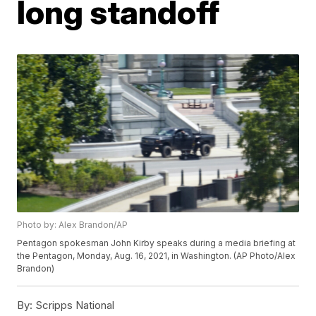
long standoff
Photo by: Alex Brandon/AP
Pentagon spokesman John Kirby speaks during a media briefing at
the Pentagon, Monday, Aug. 16, 2021, in Washington. (AP Photo/Alex
Brandon)
By:
Scripps National