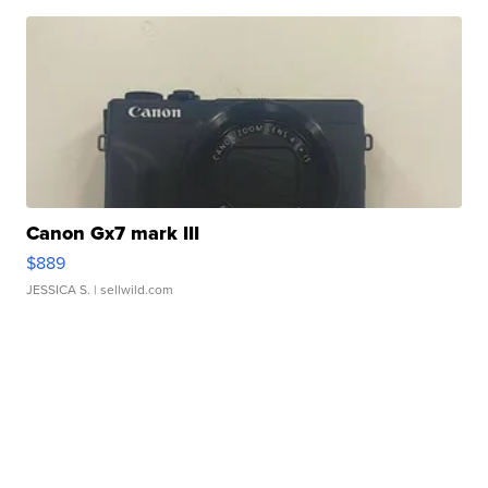
Canon Gx7 mark III
$889
JESSICA S.
| sellwild.com