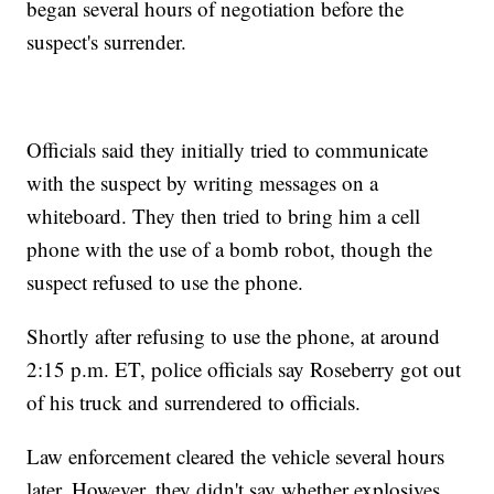
began several hours of negotiation before the
suspect's surrender.
Officials said they initially tried to communicate
with the suspect by writing messages on a
whiteboard. They then tried to bring him a cell
phone with the use of a bomb robot, though the
suspect refused to use the phone.
Shortly after refusing to use the phone, at around
2:15 p.m. ET, police officials say Roseberry got out
of his truck and surrendered to officials.
Law enforcement cleared the vehicle several hours
later. However, they didn't say whether explosives