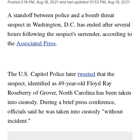
Posted
2:19 PM, Aug 19, 2021
and last updated
10:53 PM, Aug 19, 2021
A standoff between police and a bomb threat
suspect in Washington, D.C. has ended after several
hours following the suspect's surrender, according to
the
Associated Press
.
The U.S. Capitol Police later
tweeted
that the
suspect, identified as 49-year-old Floyd Ray
Roseberry of Grover, North Carolina has been taken
into custody. During a brief press conference,
officials said he was taken into custody "without
incident."