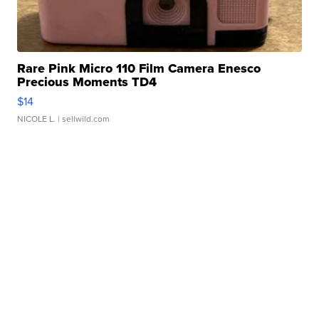
Rare Pink Micro 110 Film Camera Enesco
Precious Moments TD4
$14
NICOLE L.
| sellwild.com