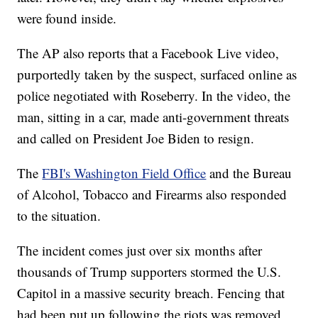
were found inside.
The AP also reports that a Facebook Live video,
purportedly taken by the suspect, surfaced online as
police negotiated with Roseberry. In the video, the
man, sitting in a car, made anti-government threats
and called on President Joe Biden to resign.
The
FBI's Washington Field Office
and the Bureau
of Alcohol, Tobacco and Firearms also responded
to the situation.
The incident comes just over six months after
thousands of Trump supporters stormed the U.S.
Capitol in a massive security breach. Fencing that
had been put up following the riots was removed