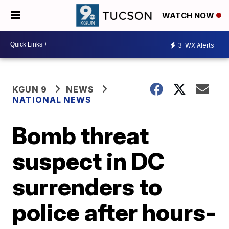
WATCH NOW
3
WX Alerts
KGUN 9
NEWS
NATIONAL NEWS
Bomb threat
suspect in DC
surrenders to
police after hours-