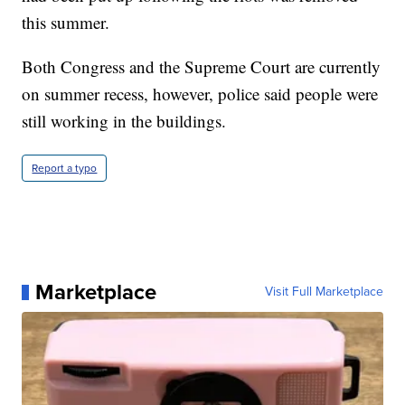
this summer.
Both Congress and the Supreme Court are currently
on summer recess, however, police said people were
still working in the buildings.
Report a typo
Marketplace
Visit Full Marketplace