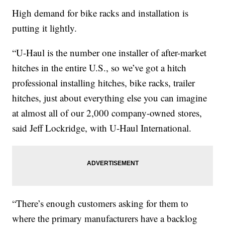
High demand for bike racks and installation is
putting it lightly.
“U-Haul is the number one installer of after-market
hitches in the entire U.S., so we’ve got a hitch
professional installing hitches, bike racks, trailer
hitches, just about everything else you can imagine
at almost all of our 2,000 company-owned stores,
said Jeff Lockridge, with U-Haul International.
“There’s enough customers asking for them to
where the primary manufacturers have a backlog