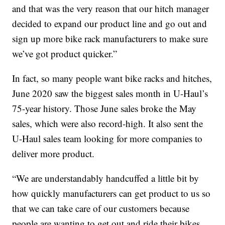
and that was the very reason that our hitch manager
decided to expand our product line and go out and
sign up more bike rack manufacturers to make sure
we’ve got product quicker.”
In fact, so many people want bike racks and hitches,
June 2020 saw the biggest sales month in U-Haul’s
75-year history. Those June sales broke the May
sales, which were also record-high. It also sent the
U-Haul sales team looking for more companies to
deliver more product.
“We are understandably handcuffed a little bit by
how quickly manufacturers can get product to us so
that we can take care of our customers because
people are wanting to get out and ride their bikes