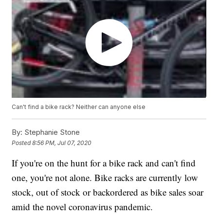
Can't find a bike rack? Neither can anyone else
By:
Stephanie Stone
Posted
8:56 PM, Jul 07, 2020
If you're on the hunt for a bike rack and can't find
one, you're not alone. Bike racks are currently low
stock, out of stock or backordered as bike sales soar
amid the novel coronavirus pandemic.