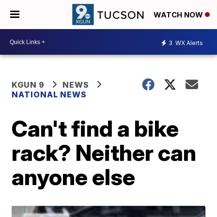
WATCH NOW
3
WX Alerts
KGUN 9
NEWS
NATIONAL NEWS
Can't find a bike
rack? Neither can
anyone else