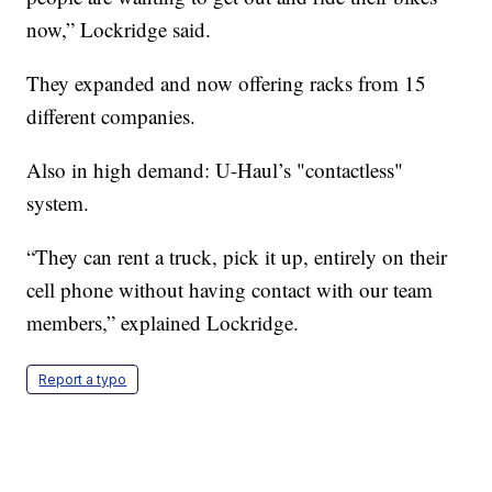
now,” Lockridge said.
They expanded and now offering racks from 15
different companies.
Also in high demand: U-Haul’s "contactless"
system.
“They can rent a truck, pick it up, entirely on their
cell phone without having contact with our team
members,” explained Lockridge.
Report a typo