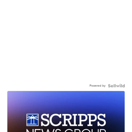
Powered by