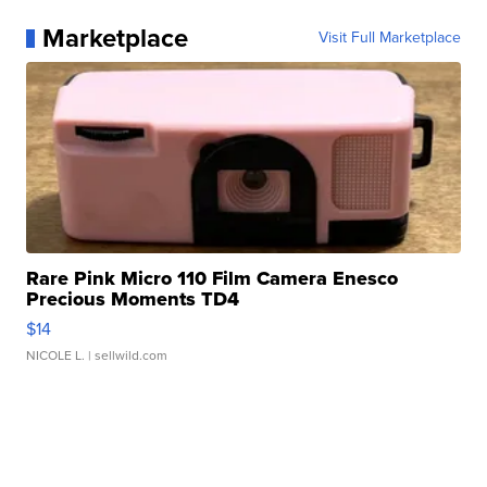
Marketplace
Visit Full Marketplace
Rare Pink Micro 110 Film Camera Enesco
Precious Moments TD4
$14
NICOLE L.
| sellwild.com