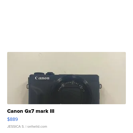
Canon Gx7 mark III
$889
JESSICA S.
| sellwild.com