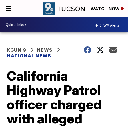
WATCH NOW
3
WX Alerts
KGUN 9
NEWS
NATIONAL NEWS
California
Highway Patrol
officer charged
with alleged