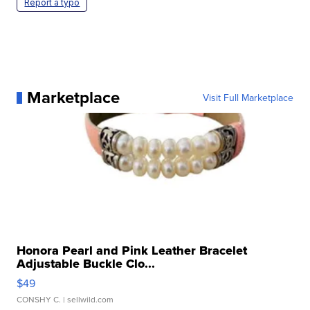
Report a typo
Marketplace
Visit Full Marketplace
Honora Pearl and Pink Leather Bracelet
Adjustable Buckle Clo...
$49
CONSHY C.
| sellwild.com