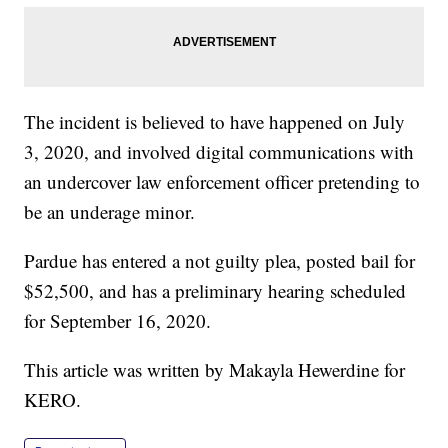
The incident is believed to have happened on July
3, 2020, and involved digital communications with
an undercover law enforcement officer pretending to
be an underage minor.
Pardue has entered a not guilty plea, posted bail for
$52,500, and has a preliminary hearing scheduled
for September 16, 2020.
This article was written by Makayla Hewerdine for
KERO.