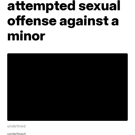
attempted sexual
offense against a
minor
undefined
undefined