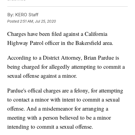
By:
KERO Staff
Posted
2:51 AM, Jul 25, 2020
Charges have been filed against a California
Highway Patrol officer in the Bakersfield area.
According to a District Attorney, Brian Pardue is
being charged for allegedly attempting to commit a
sexual offense against a minor.
Pardue's offical charges are a felony, for attempting
to contact a minor with intent to commit a sexual
offense. And a misdemeanor for arranging a
meeting with a person believed to be a minor
intending to commit a sexual offense.