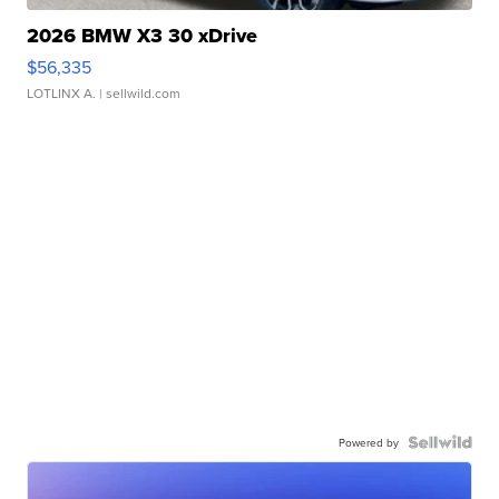
2026 BMW X3 30 xDrive
$56,335
LOTLINX A.
| sellwild.com
Powered by