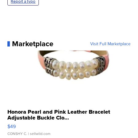
Report a typo
Marketplace
Visit Full Marketplace
Honora Pearl and Pink Leather Bracelet
Adjustable Buckle Clo...
$49
CONSHY C.
| sellwild.com