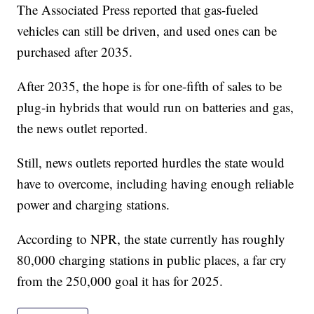
The Associated Press reported that gas-fueled
vehicles can still be driven, and used ones can be
purchased after 2035.
After 2035, the hope is for one-fifth of sales to be
plug-in hybrids that would run on batteries and gas,
the news outlet reported.
Still, news outlets reported hurdles the state would
have to overcome, including having enough reliable
power and charging stations.
According to NPR, the state currently has roughly
80,000 charging stations in public places, a far cry
from the 250,000 goal it has for 2025.