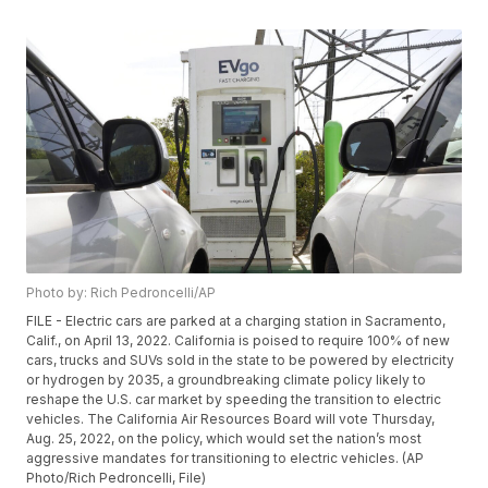
Photo by: Rich Pedroncelli/AP
FILE - Electric cars are parked at a charging station in Sacramento,
Calif., on April 13, 2022. California is poised to require 100% of new
cars, trucks and SUVs sold in the state to be powered by electricity
or hydrogen by 2035, a groundbreaking climate policy likely to
reshape the U.S. car market by speeding the transition to electric
vehicles. The California Air Resources Board will vote Thursday,
Aug. 25, 2022, on the policy, which would set the nation’s most
aggressive mandates for transitioning to electric vehicles. (AP
Photo/Rich Pedroncelli, File)