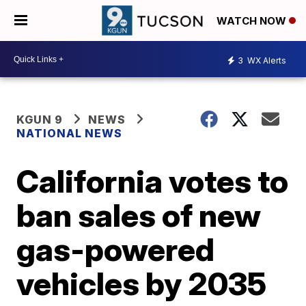
WATCH NOW
3
WX Alerts
KGUN 9
NEWS
NATIONAL NEWS
California votes to
ban sales of new
gas-powered
vehicles by 2035