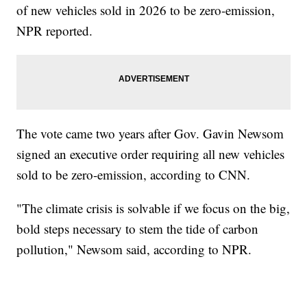
of new vehicles sold in 2026 to be zero-emission,
NPR reported.
The vote came two years after Gov. Gavin Newsom
signed an executive order requiring all new vehicles
sold to be zero-emission, according to CNN.
"The climate crisis is solvable if we focus on the big,
bold steps necessary to stem the tide of carbon
pollution," Newsom said, according to NPR.