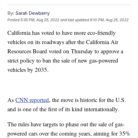
By:
Sarah Dewberry
Posted
5:35 PM, Aug 25, 2022
and last updated
9:10 PM, Aug 25, 2022
California has voted to have more eco-friendly
vehicles on its roadways after the California Air
Resources Board voted on Thursday to approve a
strict policy to ban the sale of new gas-powered
vehicles by 2035.
As
CNN reported
, the move is historic for the U.S.
and is one of the first of its kind internationally.
The rules have targets to phase out the sale of gas-
powered cars over the coming years, aiming for 35%