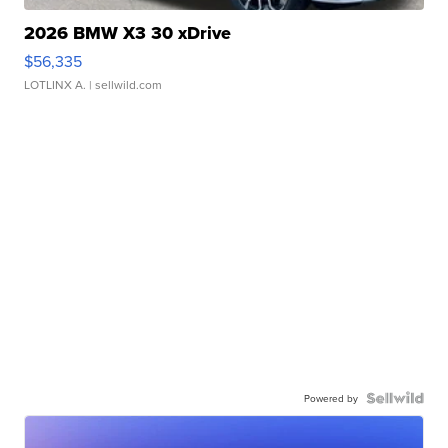
2026 BMW X3 30 xDrive
$56,335
LOTLINX A.
| sellwild.com
Powered by